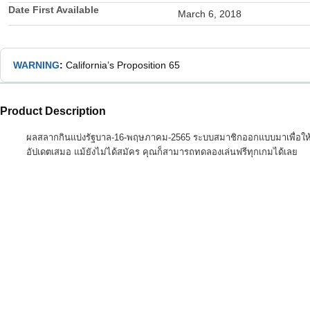
Date First Available
March 6, 2018
WARNING
:
California’s Proposition 65
Product Description
ผลสลากกินแบ่งรัฐบาล-16-พฤษภาคม-2565 ระบบสมาชิกออกแบบมาเพื่อให้คุณเ
อัปเดตเสมอ แม้ยังไม่ได้สมัคร คุณก็สามารถทดลองเล่นฟรีทุกเกมได้เลย