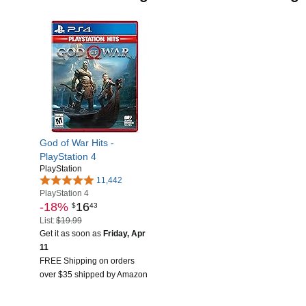
God of War Hits -
PlayStation 4
PlayStation
11,442
PlayStation 4
-18%
16
$
43
List:
$19.99
Get it as soon as
Friday, Apr
11
FREE Shipping on orders
over $35 shipped by Amazon