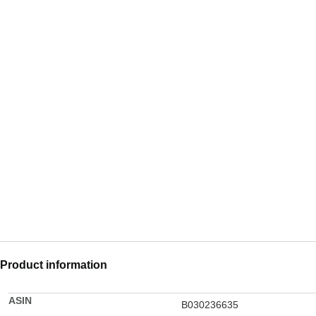
Product information
ASIN
B030236635