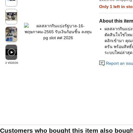
Only 1 left in st
About this ite
ผลสลากกินแบ่ง
ตัดสินใจใช่ไหม 
คลิกเข้ามา คุ
ครัน พร้อมสิทธ
ระบบใหม่ล่าสุด 
Report an issue
2 VIDEOS
Customers who bought this item also bough