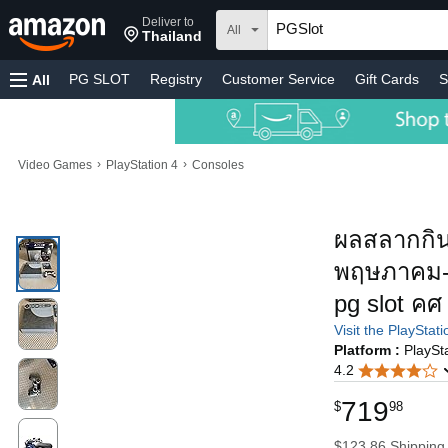
Deliver to
All
Thailand
PG SLOT
Registry
Customer Service
Gift Cards
S
All
›
›
Video Games
PlayStation 4
Consoles
ผลสลากกิน
พฤษภาคม-25
pg slot คศ
Visit the PlayStat
Platform :
PlaySt
4.2
719
$
98
$123.86 Shipping