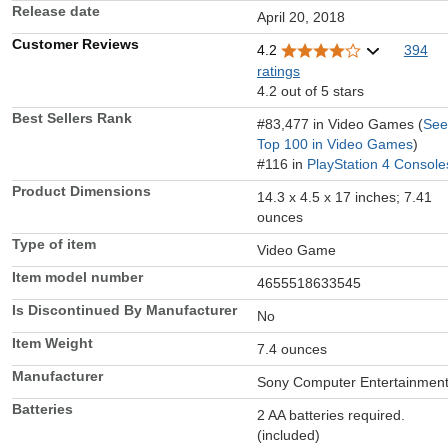
Release date
April 20, 2018
Customer Reviews
4.2
394
ratings
4.2 out of 5 stars
Best Sellers Rank
#83,477 in Video Games (
See
Top 100 in Video Games
)
#116 in
PlayStation 4 Console
Product Dimensions
14.3 x 4.5 x 17 inches; 7.41
ounces
Type of item
Video Game
Item model number
4655518633545
Is Discontinued By Manufacturer
No
Item Weight
7.4 ounces
Manufacturer
Sony Computer Entertainmen
Batteries
2 AA batteries required.
(included)