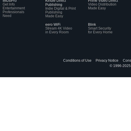
IMDbPro
Kindle Direct
Prime Video Direct
Get Info
Video Distribution
Publishing
Entertainment
Made Easy
Indie Digital & Print
Professionals
Publishing
Need
Made Easy
eero WiFi
Blink
Stream 4K Video
Smart Security
in Every Room
for Every Home
Conditions of Use
Privacy Notice
Cons
© 1996-2025, 