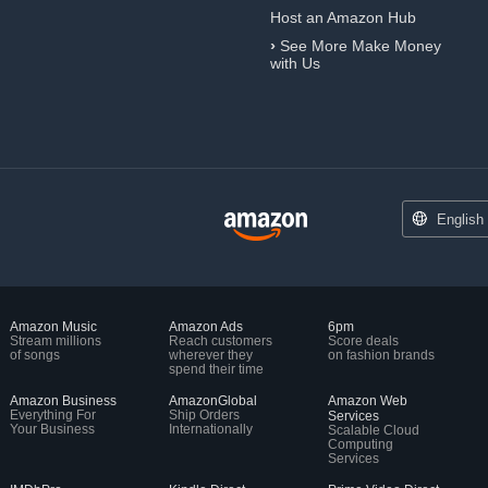
Host an Amazon Hub
›
See More Make Money
with Us
English
Amazon Music
Amazon Ads
6pm
Stream millions
Reach customers
Score deals
of songs
wherever they
on fashion brands
spend their time
Amazon Business
AmazonGlobal
Amazon Web
Everything For
Ship Orders
Services
Your Business
Internationally
Scalable Cloud
Computing
Services