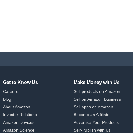
Get to Know Us
Make Money with Us
Careers
Sell products on Amazon
Blog
Sell on Amazon Business
About Amazon
Sell apps on Amazon
Investor Relations
Become an Affiliate
Amazon Devices
Advertise Your Products
Amazon Science
Self-Publish with Us