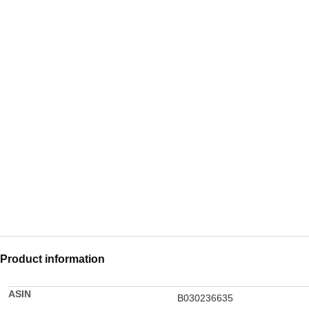
Product information
ASIN
B030236635