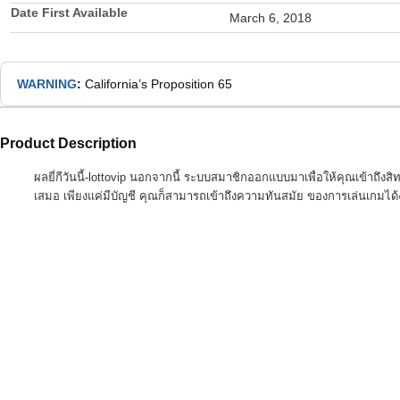
Date First Available
March 6, 2018
WARNING
:
California’s Proposition 65
Product Description
ผลยี่กีวันนี้-lottovip นอกจากนี้ ระบบสมาชิกออกแบบมาเพื่อให้คุณเข้าถึงส
เสมอ เพียงแค่มีบัญชี คุณก็สามารถเข้าถึงความทันสมัย ของการเล่นเกมได้