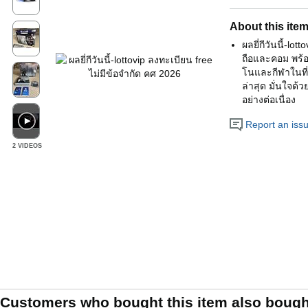
About this ite
ผลยี่กีวันนี้-l
ถือและคอม พร้
โนและกีฬาในที่
ล่าสุด มั่นใจด้ว
อย่างต่อเนื่อง
Report an issue
2 VIDEOS
Customers who bought this item also bough