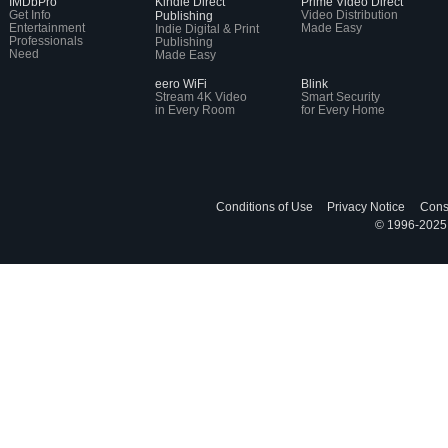
IMDbPro
Kindle Direct
Prime Video Direct
Get Info
Video Distribution
Publishing
Entertainment
Made Easy
Indie Digital & Print
Professionals
Publishing
Need
Made Easy
eero WiFi
Blink
Stream 4K Video
Smart Security
in Every Room
for Every Home
Conditions of Use
Privacy Notice
Cons
© 1996-2025, 