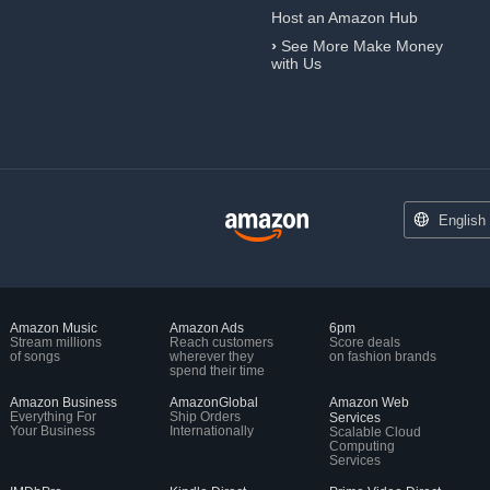
Host an Amazon Hub
›
See More Make Money
with Us
English
Amazon Music
Amazon Ads
6pm
Stream millions
Reach customers
Score deals
of songs
wherever they
on fashion brands
spend their time
Amazon Business
AmazonGlobal
Amazon Web
Everything For
Ship Orders
Services
Your Business
Internationally
Scalable Cloud
Computing
Services