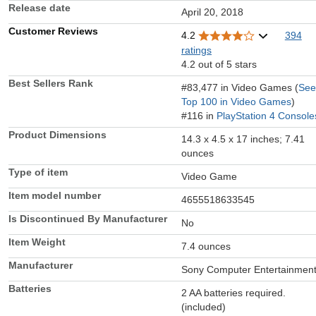
Release date
April 20, 2018
Customer Reviews
4.2
394
ratings
4.2 out of 5 stars
Best Sellers Rank
#83,477 in Video Games (
See
Top 100 in Video Games
)
#116 in
PlayStation 4 Console
Product Dimensions
14.3 x 4.5 x 17 inches; 7.41
ounces
Type of item
Video Game
Item model number
4655518633545
Is Discontinued By Manufacturer
No
Item Weight
7.4 ounces
Manufacturer
Sony Computer Entertainmen
Batteries
2 AA batteries required.
(included)