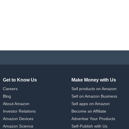
Get to Know Us
Make Money with Us
Careers
Sell products on Amazon
Blog
Sell on Amazon Business
About Amazon
Sell apps on Amazon
Investor Relations
Become an Affiliate
Amazon Devices
Advertise Your Products
Amazon Science
Self-Publish with Us