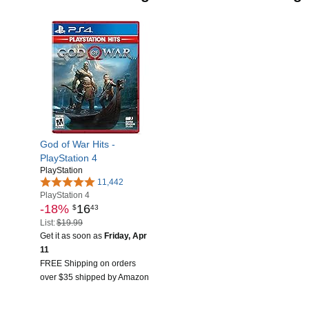
God of War Hits -
PlayStation 4
PlayStation
11,442
PlayStation 4
-18%
16
$
43
List:
$19.99
Get it as soon as
Friday, Apr
11
FREE Shipping on orders
over $35 shipped by Amazon