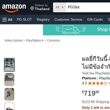
Deliver to
All
Thailand
PG SLOT
Registry
Customer Service
Gift Cards
S
All
›
›
Video Games
PlayStation 4
Consoles
ผลยี่กีวันนี
ไม่มีข้อจำ
Visit the PlayStat
Platform :
PlaySt
4.2
719
$
98
$123.86 Shipping
Only 1 left in st