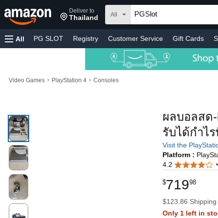
Deliver to
All
Thailand
PG SLOT
Registry
Customer Service
Gift Cards
S
All
›
›
Video Games
PlayStation 4
Consoles
ผลบอลสด-l
รับได้กำไร
Visit the PlayStat
Platform :
PlaySt
4.2
719
$
98
$123.86 Shipping
Only 1 left in st