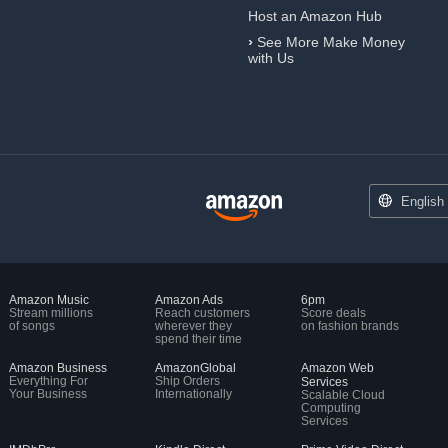
Host an Amazon Hub
›
See More Make Money
with Us
English
Amazon Music
Amazon Ads
6pm
Stream millions
Reach customers
Score deals
of songs
wherever they
on fashion brands
spend their time
Amazon Business
AmazonGlobal
Amazon Web
Everything For
Ship Orders
Services
Your Business
Internationally
Scalable Cloud
Computing
Services