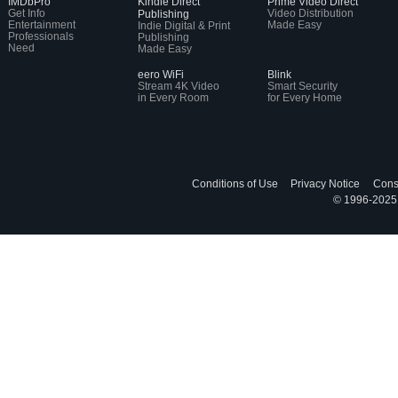
IMDbPro
Kindle Direct
Prime Video Direct
Get Info
Video Distribution
Publishing
Entertainment
Made Easy
Indie Digital & Print
Professionals
Publishing
Need
Made Easy
eero WiFi
Blink
Stream 4K Video
Smart Security
in Every Room
for Every Home
Conditions of Use
Privacy Notice
Cons
© 1996-2025, 