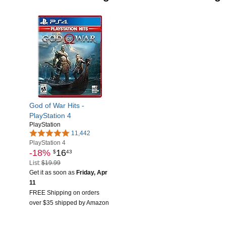
God of War Hits -
PlayStation 4
PlayStation
11,442
PlayStation 4
-18%
16
$
43
List:
$19.99
Get it as soon as
Friday, Apr
11
FREE Shipping on orders
over $35 shipped by Amazon