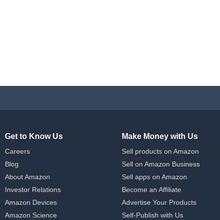
Get to Know Us
Make Money with Us
Careers
Sell products on Amazon
Blog
Sell on Amazon Business
About Amazon
Sell apps on Amazon
Investor Relations
Become an Affiliate
Amazon Devices
Advertise Your Products
Amazon Science
Self-Publish with Us