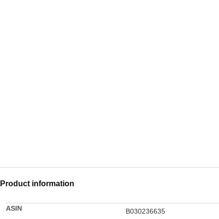
Product information
ASIN
B030236635