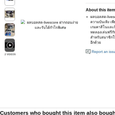
About this ite
ผลบอลสด-livesc
ความบันเทิง เพ
เกมคาสิโนและกีฬ
ทดลองเล่นฟรีกั
สำหรับสมาชิกให
อีกด้วย
Report an issue
2 VIDEOS
Customers who bought this item also bough