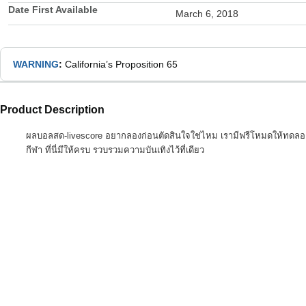
Date First Available
March 6, 2018
WARNING
:
California’s Proposition 65
Product Description
ผลบอลสด-livescore อยากลองก่อนตัดสินใจใช่ไหม เรามีฟรีโหมดให้ทดลองเ
กีฬา ที่นี่มีให้ครบ รวบรวมความบันเทิงไว้ที่เดียว