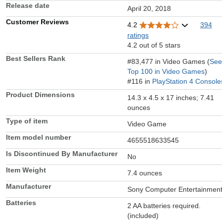
Release date
April 20, 2018
Customer Reviews
4.2
394
ratings
4.2 out of 5 stars
Best Sellers Rank
#83,477 in Video Games (
See
Top 100 in Video Games
)
#116 in
PlayStation 4 Console
Product Dimensions
14.3 x 4.5 x 17 inches; 7.41
ounces
Type of item
Video Game
Item model number
4655518633545
Is Discontinued By Manufacturer
No
Item Weight
7.4 ounces
Manufacturer
Sony Computer Entertainmen
Batteries
2 AA batteries required.
(included)