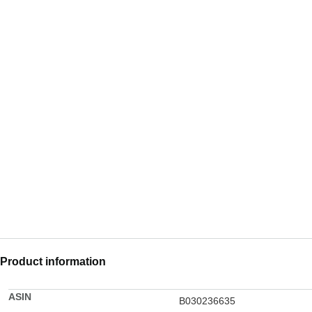
Product information
ASIN
B030236635