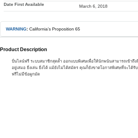
Date First Available
March 6, 2018
WARNING
:
California’s Proposition 65
Product Description
ปั่นไลน์ฟรี ระบบสมาชิกสุดล้ำ ออกแบบพิเศษเพื่อให้นักพนันสามารถเข้าถึงส
อยู่เสมอ ยิ่งเล่น ยิ่งได้ แม้ยังไม่ได้สมัคร คุณก็ยังขาดโอกาสพิเศษที่จะได
ฟรีไม่มีข้อผูกมัด