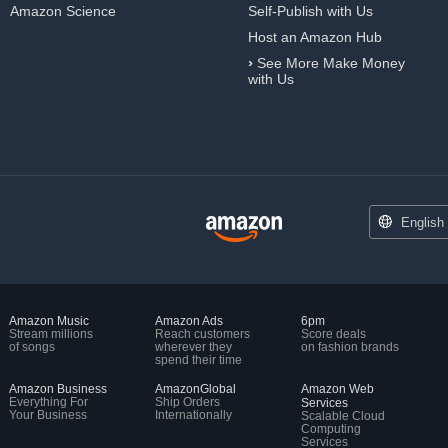
Amazon Science
Self-Publish with Us
Host an Amazon Hub
›
See More Make Money
with Us
English
Amazon Music
Amazon Ads
6pm
Stream millions
Reach customers
Score deals
of songs
wherever they
on fashion brands
spend their time
Amazon Business
AmazonGlobal
Amazon Web
Everything For
Ship Orders
Services
Your Business
Internationally
Scalable Cloud
Computing
Services