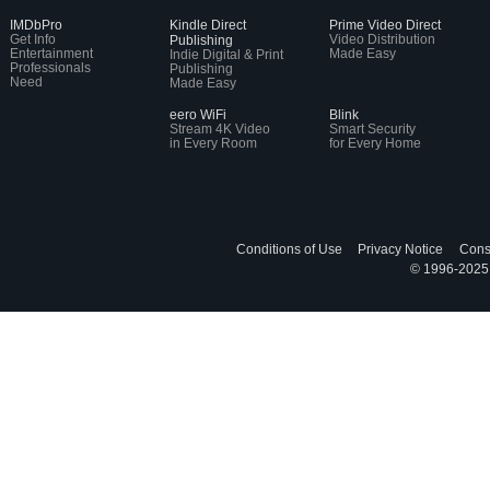
IMDbPro
Kindle Direct
Prime Video Direct
Get Info
Video Distribution
Publishing
Entertainment
Made Easy
Indie Digital & Print
Professionals
Publishing
Need
Made Easy
eero WiFi
Blink
Stream 4K Video
Smart Security
in Every Room
for Every Home
Conditions of Use
Privacy Notice
Cons
© 1996-2025, 