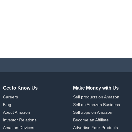
Get to Know Us
Make Money with Us
Careers
Sell products on Amazon
Blog
Sell on Amazon Business
About Amazon
Sell apps on Amazon
Investor Relations
Become an Affiliate
Amazon Devices
Advertise Your Products