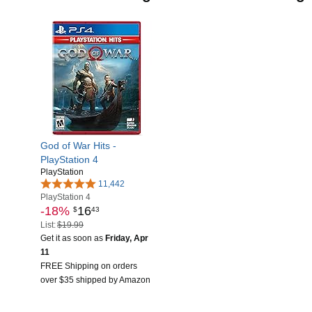
God of War Hits -
PlayStation 4
PlayStation
11,442
PlayStation 4
-18%
16
$
43
List:
$19.99
Get it as soon as
Friday, Apr
11
FREE Shipping on orders
over $35 shipped by Amazon