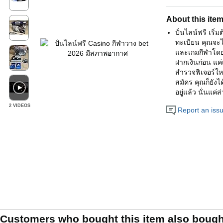
About this ite
ปั่นไลน์ฟรี เริ
ทะเบียน คุณจะได
และเกมกีฬาโดยที
ฝากเงินก่อน แค
สำรวจฟีเจอร์ใหม
สมัคร คุณก็ยัง
อยู่แล้ว นั่นแค่
2 VIDEOS
Report an issue
Customers who bought this item also bough