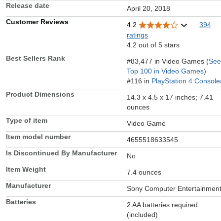
Release date
April 20, 2018
Customer Reviews
4.2
394
ratings
4.2 out of 5 stars
Best Sellers Rank
#83,477 in Video Games (
See
Top 100 in Video Games
)
#116 in
PlayStation 4 Console
Product Dimensions
14.3 x 4.5 x 17 inches; 7.41
ounces
Type of item
Video Game
Item model number
4655518633545
Is Discontinued By Manufacturer
No
Item Weight
7.4 ounces
Manufacturer
Sony Computer Entertainmen
Batteries
2 AA batteries required.
(included)