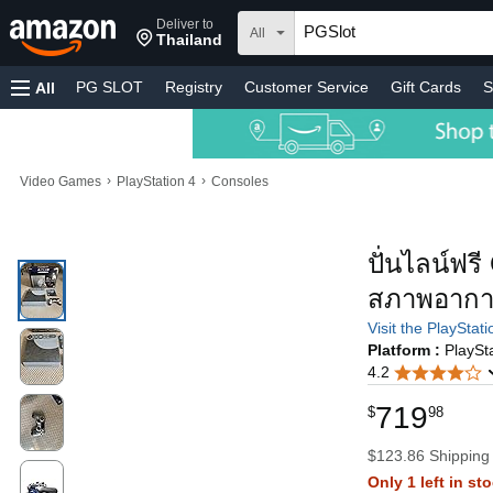
Deliver to
All
Thailand
PG SLOT
Registry
Customer Service
Gift Cards
S
All
›
›
Video Games
PlayStation 4
Consoles
ปั่นไลน์ฟร
สภาพอาก
Visit the PlayStat
Platform :
PlaySt
4.2
719
$
98
$123.86 Shipping
Only 1 left in st