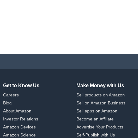
Get to Know Us
Make Money with Us
Careers
Sell products on Amazon
Blog
Sell on Amazon Business
About Amazon
Sell apps on Amazon
Investor Relations
Become an Affiliate
Amazon Devices
Advertise Your Products
Amazon Science
Self-Publish with Us