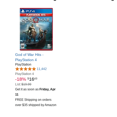
God of War Hits -
PlayStation 4
PlayStation
11,442
PlayStation 4
-18%
16
$
43
List:
$19.99
Get it as soon as
Friday, Apr
11
FREE Shipping on orders
over $35 shipped by Amazon