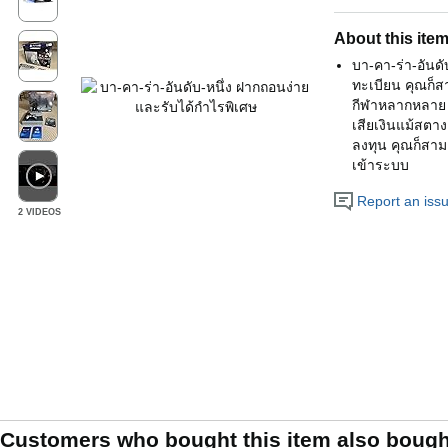
About this ite
บา-คา-ร่า-อันดั
ทะเบียน คุณก็ส
กีฬาหลากหลาย ทั
เสียเงินแม้สตาง
ลงทุน คุณก็สาม
เข้าระบบ
Report an issue
2 VIDEOS
Customers who bought this item also bough