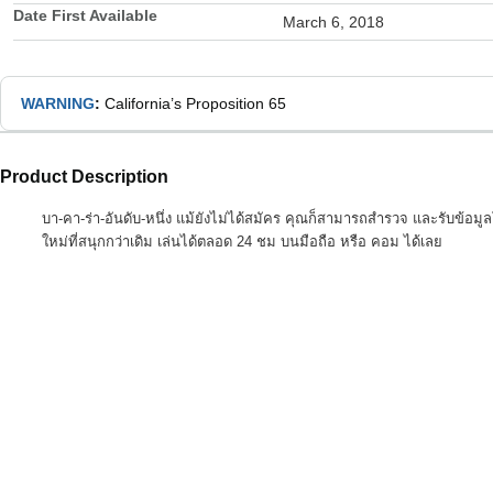
Date First Available
March 6, 2018
WARNING
:
California’s Proposition 65
Product Description
บา-คา-ร่า-อันดับ-หนึ่ง แม้ยังไม่ได้สมัคร คุณก็สามารถสำรวจ และรับข้
ใหม่ที่สนุกกว่าเดิม เล่นได้ตลอด 24 ชม บนมือถือ หรือ คอม ได้เลย