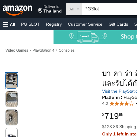
Deliver to
All
Thailand
PG SLOT
Registry
Customer Service
Gift Cards
S
All
›
›
Video Games
PlayStation 4
Consoles
บา-คา-ร่า-
และรับได้
Visit the PlayStat
Platform :
PlaySt
4.2
719
$
98
$123.86 Shipping
Only 1 left in st