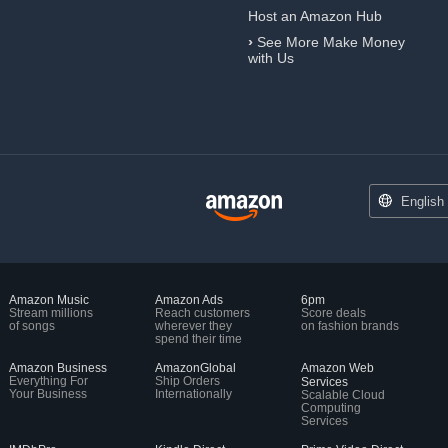
Host an Amazon Hub
›
See More Make Money
with Us
English
Amazon Music
Amazon Ads
6pm
Stream millions
Reach customers
Score deals
of songs
wherever they
on fashion brands
spend their time
Amazon Business
AmazonGlobal
Amazon Web
Everything For
Ship Orders
Services
Your Business
Internationally
Scalable Cloud
Computing
Services