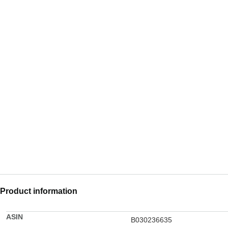
Product information
ASIN
B030236635