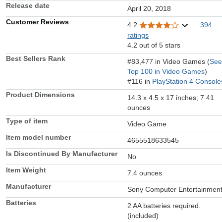
Release date
April 20, 2018
Customer Reviews
4.2
394
ratings
4.2 out of 5 stars
Best Sellers Rank
#83,477 in Video Games (
See
Top 100 in Video Games
)
#116 in
PlayStation 4 Console
Product Dimensions
14.3 x 4.5 x 17 inches; 7.41
ounces
Type of item
Video Game
Item model number
4655518633545
Is Discontinued By Manufacturer
No
Item Weight
7.4 ounces
Manufacturer
Sony Computer Entertainmen
Batteries
2 AA batteries required.
(included)