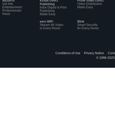
IMDbPro
Kindle Direct
Prime Video Direct
Get Info
Video Distribution
Publishing
Entertainment
Made Easy
Indie Digital & Print
Professionals
Publishing
Need
Made Easy
eero WiFi
Blink
Stream 4K Video
Smart Security
in Every Room
for Every Home
Conditions of Use
Privacy Notice
Cons
© 1996-2025, 