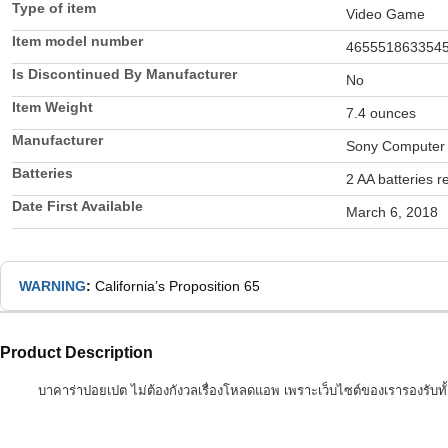
Type of item
Video Game
Item model number
465551863354
Is Discontinued By Manufacturer
No
Item Weight
7.4 ounces
Manufacturer
Sony Computer 
Batteries
2 AA batteries r
Date First Available
March 6, 2018
WARNING
:
California’s Proposition 65
Product Description
บาคาร่าปอยเปต ไม่ต้องกังวลเรื่องโหลดแอพ เพราะเว็บไซต์ของเรารองรับทั