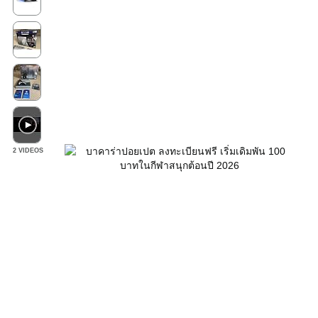
2 VIDEOS