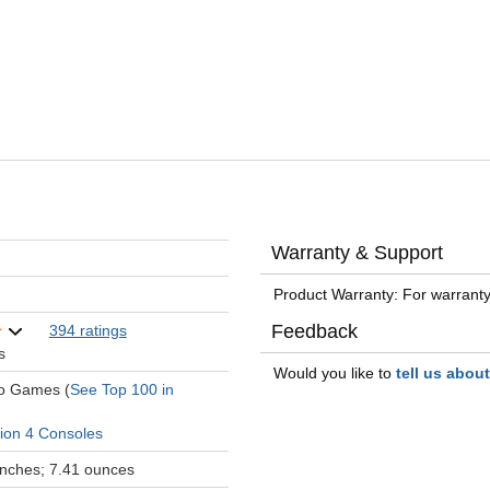
Warranty & Support
Product Warranty: For warranty
Feedback
394 ratings
s
Would you like to
tell us abou
eo Games (
See Top 100 in
tion 4 Consoles
 inches; 7.41 ounces