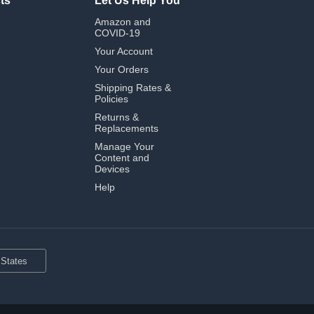
ts
Let Us Help You
Amazon and
COVID-19
Your Account
Your Orders
Shipping Rates &
Policies
Returns &
Replacements
Manage Your
Content and
Devices
Help
 States