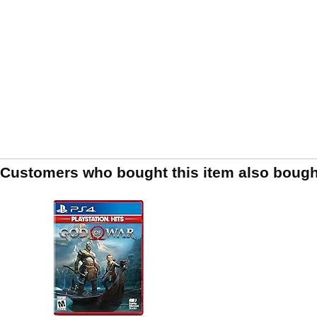
Customers who bought this item also bough