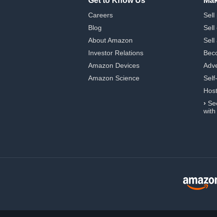
Get to Know Us
Mak
Careers
Sell
Blog
Sell
About Amazon
Sell
Investor Relations
Beco
Amazon Devices
Adve
Amazon Science
Self
Hos
›
Se
with