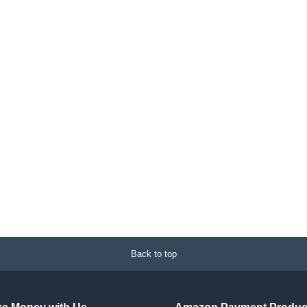
Back to top