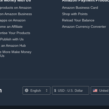
e Money with Us
Amazon Payment Produc
 products on Amazon
Amazon Business Card
 on Amazon Business
Shop with Points
 apps on Amazon
Reload Your Balance
me an Affiliate
Amazon Currency Converter
rtise Your Products
-Publish with Us
t an Amazon Hub
e More Make Money
 Us
English
$
USD - U.S. Dollar
United