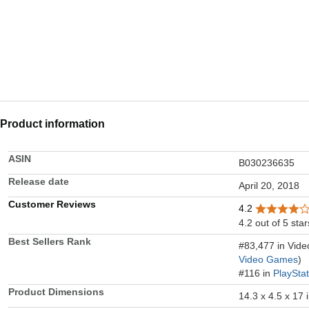
Product information
ASIN
B030236635
Release date
April 20, 2018
Customer Reviews
4.2
4.2 out of 5 star
Best Sellers Rank
#83,477 in Vid
Video Games
)
#116 in
PlaySta
Product Dimensions
14.3 x 4.5 x 17