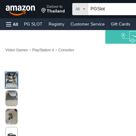
Deliver to
All
Thailand
PG SLOT
Registry
Customer Service
Gift Cards
All
›
›
Video Games
PlayStation 4
Consoles