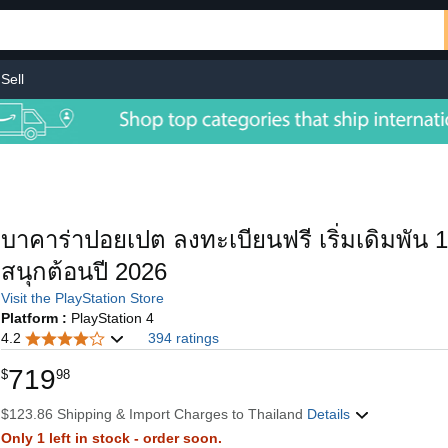
Sell
บาคาร่าปอยเปต ลงทะเบียนฟรี เริ่มเดิมพัน
สนุกต้อนปี 2026
Visit the PlayStation Store
Platform :
PlayStation 4
4.2
394 ratings
719
$
98
$123.86 Shipping & Import Charges to Thailand
Details
Only 1 left in stock - order soon.