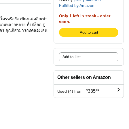
Fulfilled by Amazon
Only 1 left in stock - order
ครหรือยัง เพียงแค่คลิกเข้า
soon.
เกมหลากหลาย ทั้งสล็อต รู
มัคร คุณก็สามารถทดลองเล่น
Add to cart
Add to List
Other sellers on Amazon
$
335
99
Used (4) from