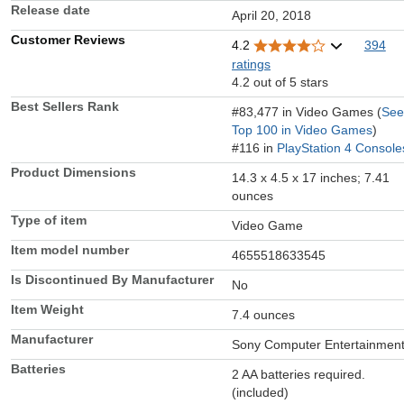
Release date
April 20, 2018
Customer Reviews
4.2
394
ratings
4.2 out of 5 stars
Best Sellers Rank
#83,477 in Video Games (
See
Top 100 in Video Games
)
#116 in
PlayStation 4 Console
Product Dimensions
14.3 x 4.5 x 17 inches; 7.41
ounces
Type of item
Video Game
Item model number
4655518633545
Is Discontinued By Manufacturer
No
Item Weight
7.4 ounces
Manufacturer
Sony Computer Entertainmen
Batteries
2 AA batteries required.
(included)