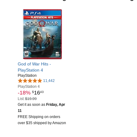
God of War Hits -
PlayStation 4
PlayStation
11,442
PlayStation 4
-18%
16
$
43
List:
$19.99
Get it as soon as
Friday, Apr
11
FREE Shipping on orders
over $35 shipped by Amazon