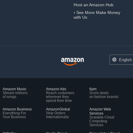
Host an Amazon Hub
›
See More Make Money
with Us
English
Amazon Music
Amazon Ads
6pm
Stream millions
Reach customers
Score deals
of songs
wherever they
on fashion brands
spend their time
Amazon Business
AmazonGlobal
Amazon Web
Everything For
Ship Orders
Services
Your Business
Internationally
Scalable Cloud
Computing
Services