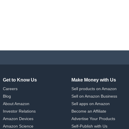
Get to Know Us
Make Money with Us
Careers
Sell products on Amazon
Blog
Sell on Amazon Business
About Amazon
Sell apps on Amazon
Investor Relations
Become an Affiliate
Amazon Devices
Advertise Your Products
Amazon Science
Self-Publish with Us