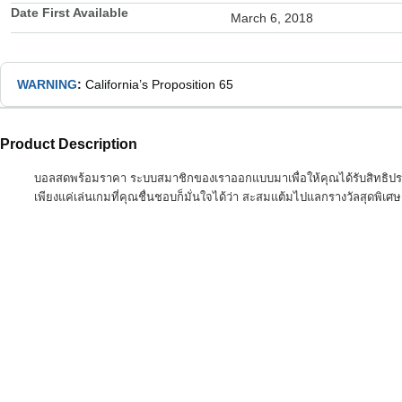
Date First Available
March 6, 2018
WARNING
:
California’s Proposition 65
Product Description
บอลสดพร้อมราคา ระบบสมาชิกของเราออกแบบมาเพื่อให้คุณได้รับสิทธิประโย
เพียงแค่เล่นเกมที่คุณชื่นชอบก็มั่นใจได้ว่า สะสมแต้มไปแลกรางวัลสุดพิเศ