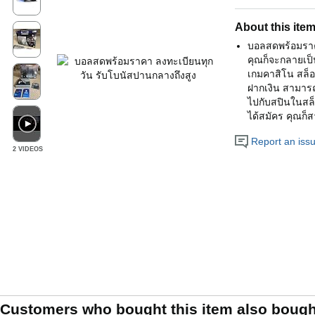
About this ite
บอลสดพร้อมราคา
คุณก็จะกลายเป็
เกมคาสิโน สล็อ
ฝากเงิน สามาร
ไปกับสปินในสล็อ
ได้สมัคร คุณก็
Report an issue
2 VIDEOS
Customers who bought this item also bough