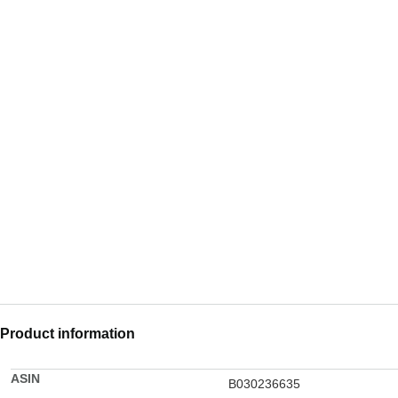
Product information
ASIN
B030236635