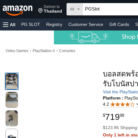
Deliver to
All
Thailand
PG SLOT
Registry
Customer Service
Gift Cards
S
All
›
›
Video Games
PlayStation 4
Consoles
บอลสดพร้อ
รับโบนัสป
Visit the PlayStat
Platform :
PlaySt
4.2
719
$
98
$123.86 Shipping
Only 1 left in st