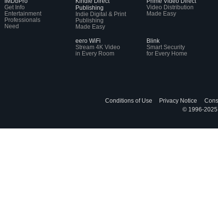
IMDbPro
Kindle Direct
Prime Video Direct
Get Info
Video Distribution
Publishing
Entertainment
Made Easy
Indie Digital & Print
Professionals
Publishing
Need
Made Easy
eero WiFi
Blink
Stream 4K Video
Smart Security
in Every Room
for Every Home
Conditions of Use
Privacy Notice
Cons
© 1996-2025, 