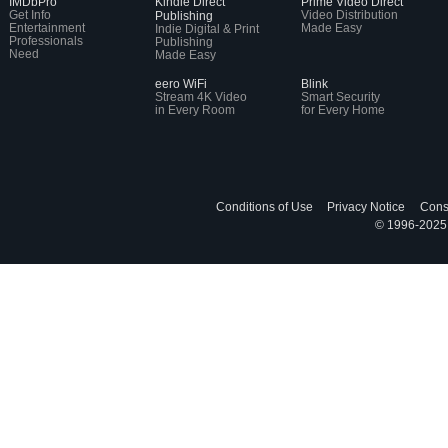
IMDbPro
Kindle Direct
Prime Video Direct
Get Info
Video Distribution
Publishing
Entertainment
Made Easy
Indie Digital & Print
Professionals
Publishing
Need
Made Easy
eero WiFi
Blink
Stream 4K Video
Smart Security
in Every Room
for Every Home
Conditions of Use
Privacy Notice
Cons
© 1996-2025, 