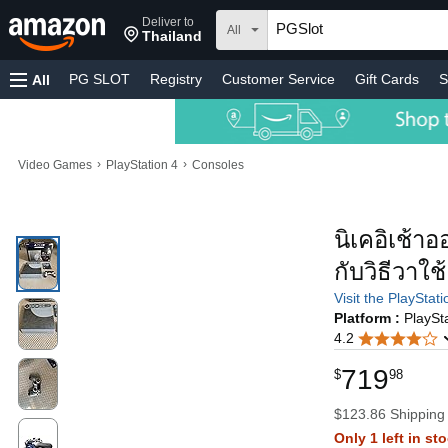
Deliver to
All
Thailand
PG SLOT
Registry
Customer Service
Gift Cards
S
All
›
›
Video Games
PlayStation 4
Consoles
นิเคอิเช้า
กับวิธีวาใช
Visit the PlayStat
Platform :
PlaySt
4.2
719
$
98
$123.86 Shipping
Only 1 left in st