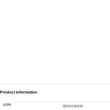
Product information
ASIN
B030236635