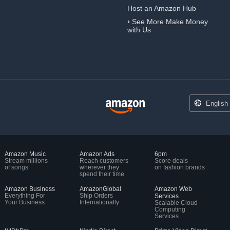
Host an Amazon Hub
›
See More Make Money
with Us
English
Amazon Music
Amazon Ads
6pm
Stream millions
Reach customers
Score deals
of songs
wherever they
on fashion brands
spend their time
Amazon Business
AmazonGlobal
Amazon Web
Everything For
Ship Orders
Services
Your Business
Internationally
Scalable Cloud
Computing
Services