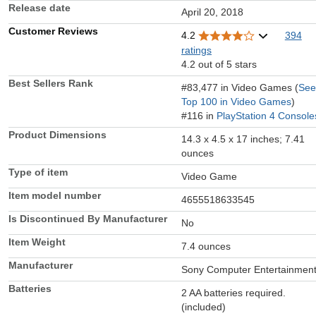
Release date
April 20, 2018
Customer Reviews
4.2
394
ratings
4.2 out of 5 stars
Best Sellers Rank
#83,477 in Video Games (
See
Top 100 in Video Games
)
#116 in
PlayStation 4 Console
Product Dimensions
14.3 x 4.5 x 17 inches; 7.41
ounces
Type of item
Video Game
Item model number
4655518633545
Is Discontinued By Manufacturer
No
Item Weight
7.4 ounces
Manufacturer
Sony Computer Entertainmen
Batteries
2 AA batteries required.
(included)