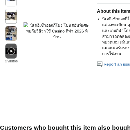
About this ite
นิเคอิเช้าออกกี
แค่ลงทะเบียน ค
และเกมกีฬาโดยไม
สามารถทดลองเล่
หมวดเกม เล่นแ
แพลตฟอร์มรองร
การใช้งาน
2 VIDEOS
Report an issue
Customers who bought this item also bough