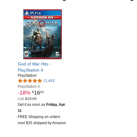
God of War Hits -
PlayStation 4
PlayStation
11,442
PlayStation 4
-18%
16
$
43
List:
$19.99
Get it as soon as
Friday, Apr
11
FREE Shipping on orders
over $35 shipped by Amazon