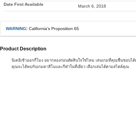
Date First Available
March 6, 2018
WARNING
:
California’s Proposition 65
Product Description
นิเคอิเช้าออกกี่โมง อยากลองก่อนตัดสินใจใช่ไหม เล่นเกมที่คุณชื่นชอ
คุณจะได้พบกับเกมคาสิโนและกีฬาในที่เดียว เลือกเล่นได้ตามสไตล์คุณ