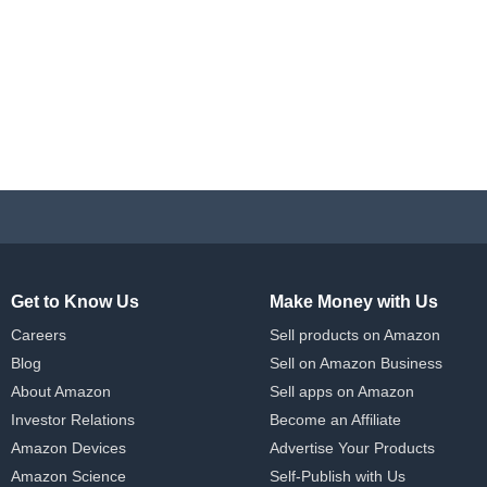
Get to Know Us
Make Money with Us
Careers
Sell products on Amazon
Blog
Sell on Amazon Business
About Amazon
Sell apps on Amazon
Investor Relations
Become an Affiliate
Amazon Devices
Advertise Your Products
Amazon Science
Self-Publish with Us