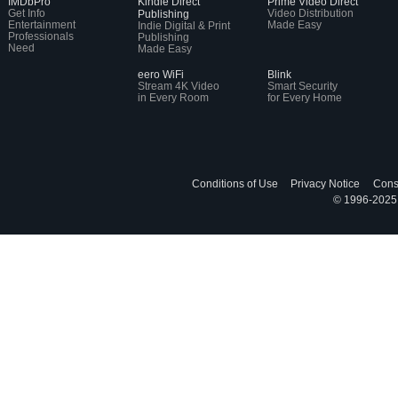
IMDbPro
Kindle Direct
Prime Video Direct
Get Info
Video Distribution
Publishing
Entertainment
Made Easy
Indie Digital & Print
Professionals
Publishing
Need
Made Easy
eero WiFi
Blink
Stream 4K Video
Smart Security
in Every Room
for Every Home
Conditions of Use
Privacy Notice
Cons
© 1996-2025, 