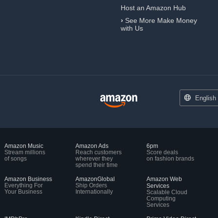
Host an Amazon Hub
›
See More Make Money
with Us
English
Amazon Music
Amazon Ads
6pm
Stream millions
Reach customers
Score deals
of songs
wherever they
on fashion brands
spend their time
Amazon Business
AmazonGlobal
Amazon Web
Everything For
Ship Orders
Services
Your Business
Internationally
Scalable Cloud
Computing
Services