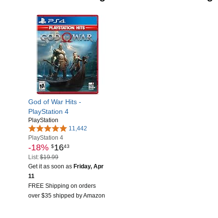
God of War Hits -
PlayStation 4
PlayStation
11,442
PlayStation 4
-18%
16
$
43
List:
$19.99
Get it as soon as
Friday, Apr
11
FREE Shipping on orders
over $35 shipped by Amazon