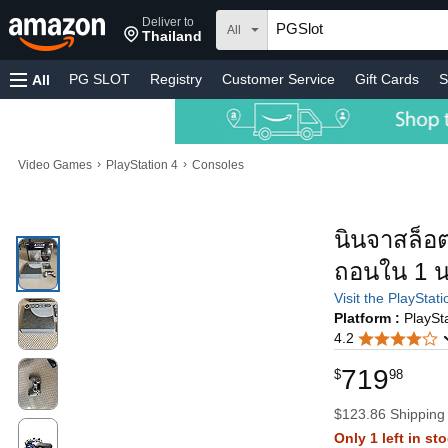
Deliver to
All
Thailand
PG SLOT
Registry
Customer Service
Gift Cards
S
All
›
›
Video Games
PlayStation 4
Consoles
นินจาสล็อ
ถอนใน 1 น
Visit the PlayStat
Platform :
PlaySt
4.2
719
$
98
$123.86 Shipping
Only 1 left in st