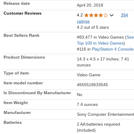
Release date
April 20, 2018
Customer Reviews
4.2
394
ratings
4.2 out of 5 stars
Best Sellers Rank
#83,477 in Video Games (
See
Top 100 in Video Games
)
#116 in
PlayStation 4 Console
Product Dimensions
14.3 x 4.5 x 17 inches; 7.41
ounces
Type of item
Video Game
Item model number
4655518633545
Is Discontinued By Manufacturer
No
Item Weight
7.4 ounces
Manufacturer
Sony Computer Entertainmen
Batteries
2 AA batteries required.
(included)