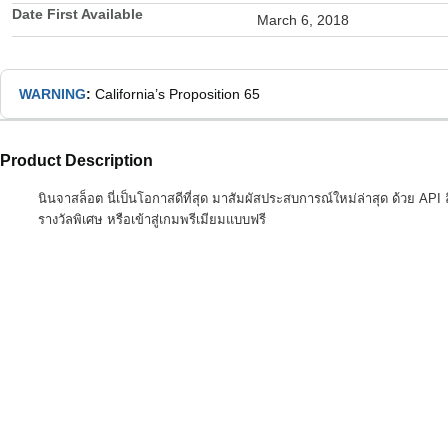
Date First Available
March 6, 2018
WARNING
:
California’s Proposition 65
Product Description
นินจาสล็อต นี่เป็นโอกาสดีที่สุด มาสัมผัสประสบการณ์ใหม่ล่าสุด ด้วย API 
รางวัลพิเศษ หรือเข้าสู่เกมพรีเมียมแบบฟรี