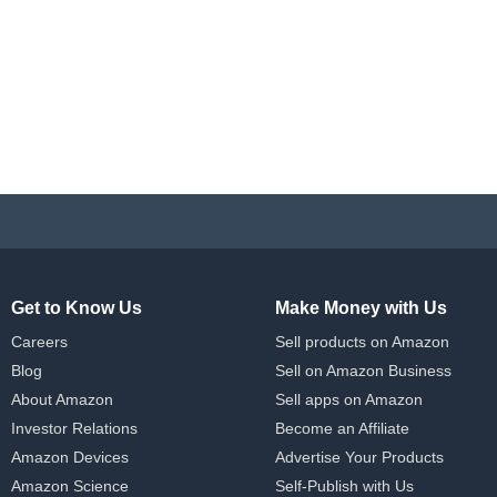
Get to Know Us
Make Money with Us
Careers
Sell products on Amazon
Blog
Sell on Amazon Business
About Amazon
Sell apps on Amazon
Investor Relations
Become an Affiliate
Amazon Devices
Advertise Your Products
Amazon Science
Self-Publish with Us