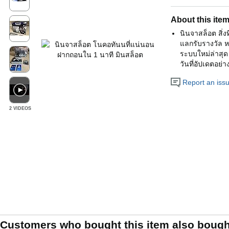
About this ite
นินจาสล็อต สิ่งท
แลกรับรางวัล หร
ระบบใหม่ล่าสุด 
วันที่อัปเดตอย่าง
Report an issue
2 VIDEOS
Customers who bought this item also bough