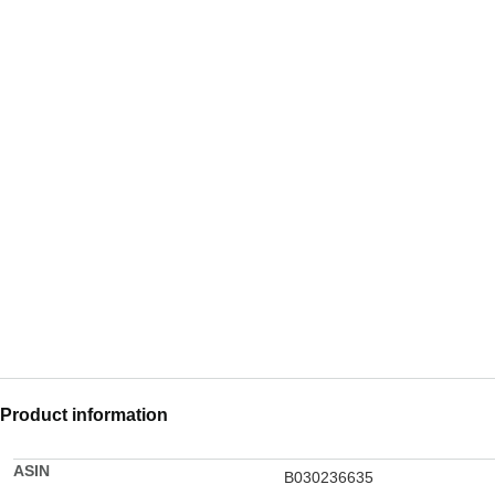
Product information
ASIN
B030236635