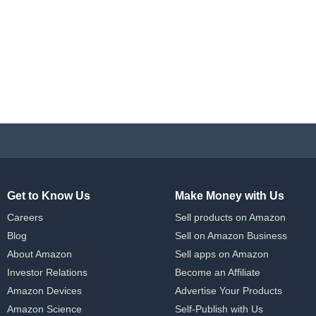
Get to Know Us
Make Money with Us
Careers
Sell products on Amazon
Blog
Sell on Amazon Business
About Amazon
Sell apps on Amazon
Investor Relations
Become an Affiliate
Amazon Devices
Advertise Your Products
Amazon Science
Self-Publish with Us