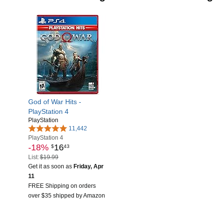
God of War Hits -
PlayStation 4
PlayStation
11,442
PlayStation 4
-18%
16
$
43
List:
$19.99
Get it as soon as
Friday, Apr
11
FREE Shipping on orders
over $35 shipped by Amazon