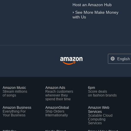
Host an Amazon Hub
›
See More Make Money
with Us
English
Amazon Music
Amazon Ads
6pm
Stream millions
Reach customers
Score deals
of songs
wherever they
on fashion brands
spend their time
Amazon Business
AmazonGlobal
Amazon Web
Everything For
Ship Orders
Services
Your Business
Internationally
Scalable Cloud
Computing
Services