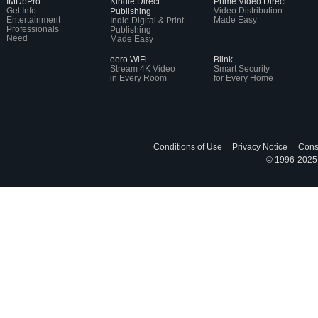
IMDbPro
Kindle Direct
Prime Video Direct
Get Info
Video Distribution
Publishing
Entertainment
Made Easy
Indie Digital & Print
Professionals
Publishing
Need
Made Easy
eero WiFi
Blink
Stream 4K Video
Smart Security
in Every Room
for Every Home
Conditions of Use
Privacy Notice
Cons
© 1996-2025, 