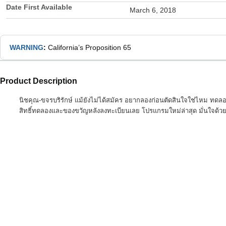
Date First Available
March 6, 2018
WARNING
:
California’s Proposition 65
Product Description
นิชคุณ-ขจรบริรักษ์ แม้ยังไม่ได้สมัคร อยากลองก่อนตัดสินใจใช่ไหม ทดลองเล่
สิทธิ์ทดลองและของขวัญหลังลงทะเบียนเลย โปรแกรมใหม่ล่าสุด มั่นใจด้วย AP