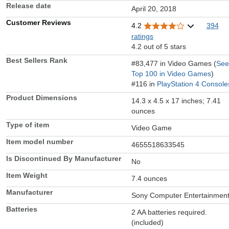
Release date
April 20, 2018
Customer Reviews
4.2
394
ratings
4.2 out of 5 stars
Best Sellers Rank
#83,477 in Video Games (
See
Top 100 in Video Games
)
#116 in
PlayStation 4 Console
Product Dimensions
14.3 x 4.5 x 17 inches; 7.41
ounces
Type of item
Video Game
Item model number
4655518633545
Is Discontinued By Manufacturer
No
Item Weight
7.4 ounces
Manufacturer
Sony Computer Entertainmen
Batteries
2 AA batteries required.
(included)