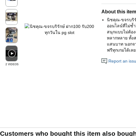
About this ite
นิชคุณ-ขจรบริร
ออนไลน์ที่ไม่ซ้
สนุกแบบไม่ต้อง
หลากหลาย ทั้งสล
แสนบาท นอกจากน
ฟรีทุกเกมได้เลย
Report an issue
2 VIDEOS
Customers who bought this item also bough