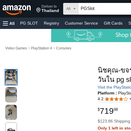
Deliver to
All
Thailand
PG SLOT
Registry
Customer Service
Gift Cards
S
All
›
›
Video Games
PlayStation 4
Consoles
นิชคุณ-ขจร
วันใน pg sl
Visit the PlayStat
Platform :
PlaySt
4.2
719
$
98
$123.86 Shipping
Only 1 left in st