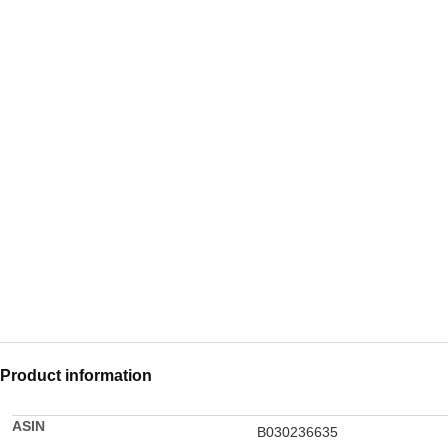
Product information
ASIN
B030236635