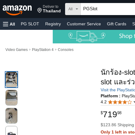
Deliver to
All
Thailand
PG SLOT
Registry
Customer Service
Gift Cards
S
All
›
›
Video Games
PlayStation 4
Consoles
นักร้อง-sl
slot และร่ว
Visit the PlayStat
Platform :
PlaySt
4.2
719
$
98
$123.86 Shipping
Only 1 left in st