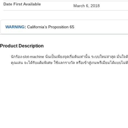
Date First Available
March 6, 2018
WARNING
:
California’s Proposition 65
Product Description
นักร้อง-slot-machine นั่นเป็นเพียงจุดเริ่มต้นเท่านั้น ระบบใหม่ล่าสุด มั่น
คุณเล่น จะได้รับแต้มพิเศษ ใช้แลกรางวัล หรือเข้าสู่เกมพรีเมียมได้แบบไม่ต้