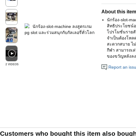
About this ite
นักร้อง-slot-m
สิทธิประโยชน์อ
โปรโมชั่นรายสั
จำเป็นต้องโหลด
สะดวกสบาย ไม่
กีฬา สามารถเล่น
ของขวัญหลังลง
2 VIDEOS
Report an issue
Customers who bought this item also bough