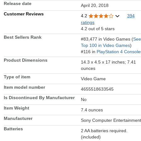
Release date
April 20, 2018
Customer Reviews
4.2
394
ratings
4.2 out of 5 stars
Best Sellers Rank
#83,477 in Video Games (
See
Top 100 in Video Games
)
#116 in
PlayStation 4 Console
Product Dimensions
14.3 x 4.5 x 17 inches; 7.41
ounces
Type of item
Video Game
Item model number
4655518633545
Is Discontinued By Manufacturer
No
Item Weight
7.4 ounces
Manufacturer
Sony Computer Entertainmen
Batteries
2 AA batteries required.
(included)