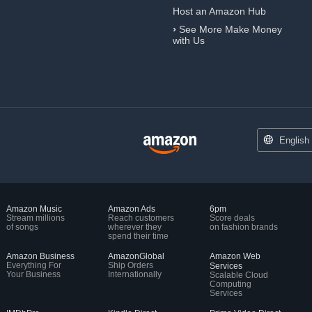
Host an Amazon Hub
›
See More Make Money
with Us
English
Amazon Music
Amazon Ads
6pm
Stream millions
Reach customers
Score deals
of songs
wherever they
on fashion brands
spend their time
Amazon Business
AmazonGlobal
Amazon Web
Everything For
Ship Orders
Services
Your Business
Internationally
Scalable Cloud
Computing
Services