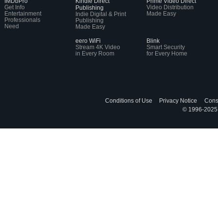
IMDbPro
Kindle Direct
Prime Video Direct
Get Info
Video Distribution
Publishing
Entertainment
Made Easy
Indie Digital & Print
Professionals
Publishing
Need
Made Easy
eero WiFi
Blink
Stream 4K Video
Smart Security
in Every Room
for Every Home
Conditions of Use
Privacy Notice
Cons
© 1996-2025, 