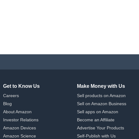
Get to Know Us
Make Money with Us
Careers
Sell products on Amazon
Blog
Sell on Amazon Business
About Amazon
Sell apps on Amazon
Investor Relations
Become an Affiliate
Amazon Devices
Advertise Your Products
Amazon Science
Self-Publish with Us