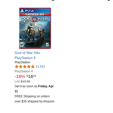
God of War Hits -
PlayStation 4
PlayStation
11,442
PlayStation 4
-18%
16
$
43
List:
$19.99
Get it as soon as
Friday, Apr
11
FREE Shipping on orders
over $35 shipped by Amazon