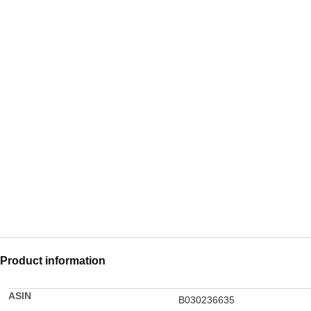
Product information
ASIN
B030236635