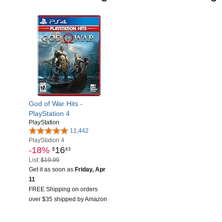
God of War Hits -
PlayStation 4
PlayStation
11,442
PlayStation 4
-18%
16
$
43
List:
$19.99
Get it as soon as
Friday, Apr
11
FREE Shipping on orders
over $35 shipped by Amazon