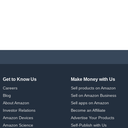
Get to Know Us
Make Money with Us
Careers
Sell products on Amazon
Blog
Sell on Amazon Business
About Amazon
Sell apps on Amazon
Investor Relations
Become an Affiliate
Amazon Devices
Advertise Your Products
Amazon Science
Self-Publish with Us