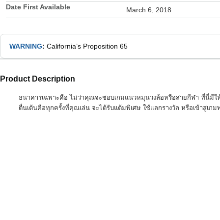
Date First Available
March 6, 2018
WARNING
:
California’s Proposition 65
Product Description
ธนาคารเฉพาะคือ ไม่ว่าคุณจะชอบเกมแนวหมุนวงล้อหรือสายกีฬา ที่นี่มีให
ตื่นเต้นคือทุกครั้งที่คุณเล่น จะได้รับแต้มพิเศษ ใช้แลกรางวัล หรือเข้าสู่เกม