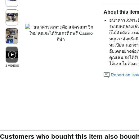
About this ite
ธนาคารเฉพาะคื
ระบบทดลองเล่นฟ
ก็ได้สัมผัสควา
หมุนวงล้อหรือนิ
ทะเบียน นอกจากน
อัปเดตอย่างต่อเ
คุณเล่น ยังได้ร
ได้แบบไม่ต้องจ่า
2 VIDEOS
Report an issue
Customers who bought this item also bough