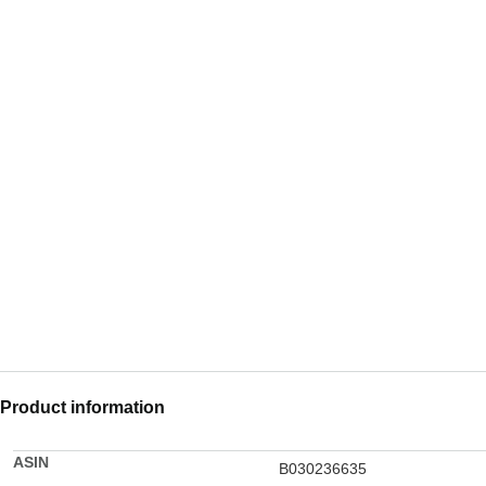
Product information
ASIN
B030236635