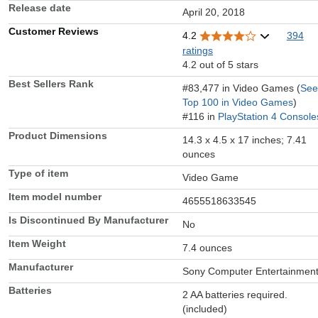
Release date
April 20, 2018
Customer Reviews
4.2
394
ratings
4.2 out of 5 stars
Best Sellers Rank
#83,477 in Video Games (
See
Top 100 in Video Games
)
#116 in
PlayStation 4 Console
Product Dimensions
14.3 x 4.5 x 17 inches; 7.41
ounces
Type of item
Video Game
Item model number
4655518633545
Is Discontinued By Manufacturer
No
Item Weight
7.4 ounces
Manufacturer
Sony Computer Entertainmen
Batteries
2 AA batteries required.
(included)