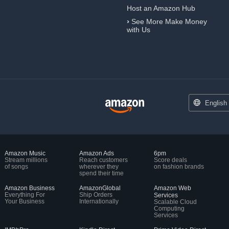
Host an Amazon Hub
›
See More Make Money
with Us
English
Amazon Music
Amazon Ads
6pm
Stream millions
Reach customers
Score deals
of songs
wherever they
on fashion brands
spend their time
Amazon Business
AmazonGlobal
Amazon Web
Everything For
Ship Orders
Services
Your Business
Internationally
Scalable Cloud
Computing
Services