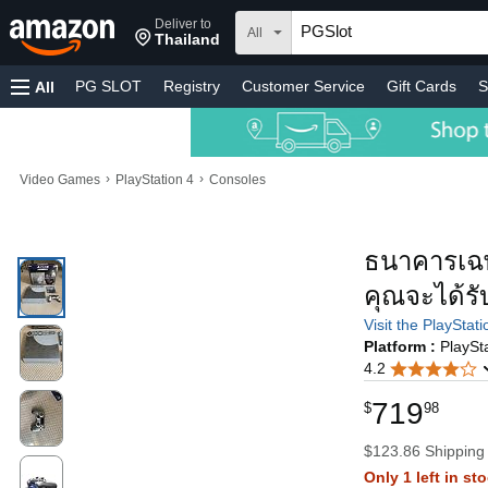
Deliver to
All
Thailand
PG SLOT
Registry
Customer Service
Gift Cards
S
All
›
›
Video Games
PlayStation 4
Consoles
ธนาคารเฉพ
คุณจะได้รั
Visit the PlayStat
Platform :
PlaySt
4.2
719
$
98
$123.86 Shipping
Only 1 left in st