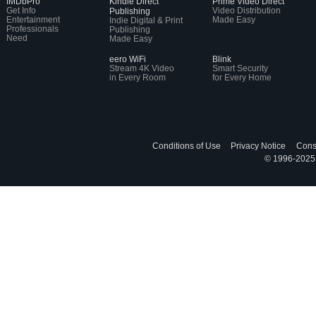
IMDbPro
Kindle Direct
Prime Video Direct
Get Info
Video Distribution
Publishing
Entertainment
Made Easy
Indie Digital & Print
Professionals
Publishing
Need
Made Easy
eero WiFi
Blink
Stream 4K Video
Smart Security
in Every Room
for Every Home
Conditions of Use
Privacy Notice
Cons
© 1996-2025, 