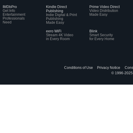
IMDbPro
Kindle Direct
Prime Video Direct
Get Info
Video Distribution
Publishing
Entertainment
Made Easy
Indie Digital & Print
Professionals
Publishing
Need
Made Easy
eero WiFi
Blink
Stream 4K Video
Smart Security
in Every Room
for Every Home
Conditions of Use
Privacy Notice
Cons
© 1996-2025, 