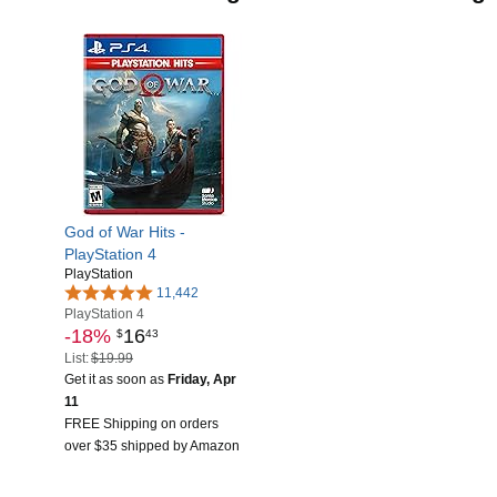
God of War Hits -
PlayStation 4
PlayStation
11,442
PlayStation 4
-18%
16
$
43
List:
$19.99
Get it as soon as
Friday, Apr
11
FREE Shipping on orders
over $35 shipped by Amazon