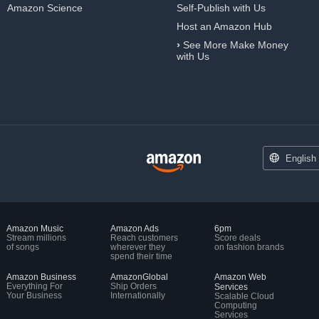
Amazon Science
Self-Publish with Us
Host an Amazon Hub
›
See More Make Money
with Us
English
Amazon Music
Amazon Ads
6pm
Stream millions
Reach customers
Score deals
of songs
wherever they
on fashion brands
spend their time
Amazon Business
AmazonGlobal
Amazon Web
Everything For
Ship Orders
Services
Your Business
Internationally
Scalable Cloud
Computing
Services