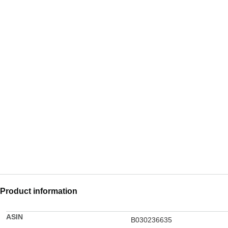
Product information
ASIN
B030236635