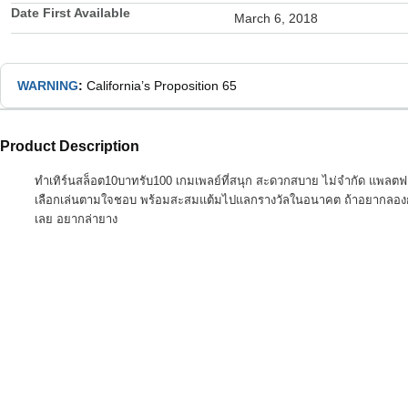
Date First Available
March 6, 2018
WARNING
:
California’s Proposition 65
Product Description
ทําเทิร์นสล็อต10บาทรับ100 เกมเพลย์ที่สนุก สะดวกสบาย ไม่จำกัด แพลตฟ
เลือกเล่นตามใจชอบ พร้อมสะสมแต้มไปแลกรางวัลในอนาคต ถ้าอยากลองก่อน
เลย อยากล่ายาง