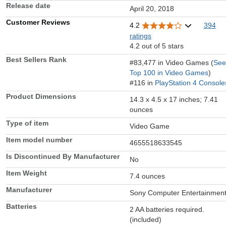
Release date
April 20, 2018
Customer Reviews
4.2
394
ratings
4.2 out of 5 stars
Best Sellers Rank
#83,477 in Video Games (
See
Top 100 in Video Games
)
#116 in
PlayStation 4 Console
Product Dimensions
14.3 x 4.5 x 17 inches; 7.41
ounces
Type of item
Video Game
Item model number
4655518633545
Is Discontinued By Manufacturer
No
Item Weight
7.4 ounces
Manufacturer
Sony Computer Entertainmen
Batteries
2 AA batteries required.
(included)