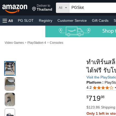
Deliver to
All
Thailand
PG SLOT
Registry
Customer Service
Gift Cards
S
All
›
›
Video Games
PlayStation 4
Consoles
ทําเทิร์นส
ได้ฟรี รับ
Visit the PlayStat
Platform :
PlaySt
4.2
719
$
98
$123.86 Shipping
Only 1 left in st