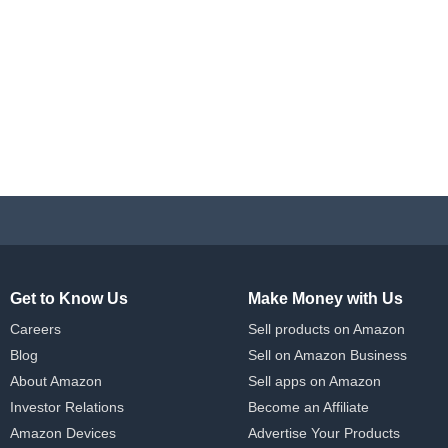
Get to Know Us
Make Money with Us
Careers
Sell products on Amazon
Blog
Sell on Amazon Business
About Amazon
Sell apps on Amazon
Investor Relations
Become an Affiliate
Amazon Devices
Advertise Your Products