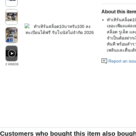
About this ite
ทําเทิร์นสล็อต
เยอะเพียงแค่ลง
สล็อต รูเล็ต แล
จำเป็นต้องฝากเ
ทันที พร้อมสำร
เพลินและตื่นเต้
Report an issue
2 VIDEOS
Customers who bought this item also bough