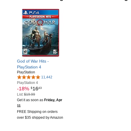
God of War Hits -
PlayStation 4
PlayStation
11,442
PlayStation 4
-18%
16
$
43
List:
$19.99
Get it as soon as
Friday, Apr
11
FREE Shipping on orders
over $35 shipped by Amazon