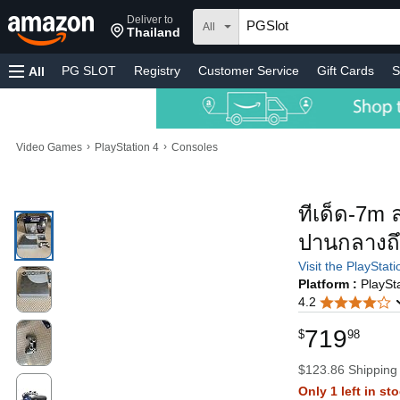
Deliver to
All
Thailand
PG SLOT
Registry
Customer Service
Gift Cards
S
All
›
›
Video Games
PlayStation 4
Consoles
ทีเด็ด-7m 
ปานกลางถึ
Visit the PlayStat
Platform :
PlaySt
4.2
719
$
98
$123.86 Shipping
Only 1 left in st