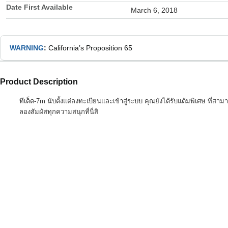
Date First Available
March 6, 2018
WARNING
:
California’s Proposition 65
Product Description
ทีเด็ด-7m นับตั้งแต่ลงทะเบียนและเข้าสู่ระบบ คุณยังได้รับแต้มพิเศษ ที่สาม
ลองสัมผัสทุกความสนุกที่นี่สิ