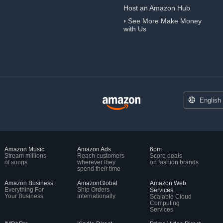
Host an Amazon Hub
›
See More Make Money
with Us
English
Amazon Music
Amazon Ads
6pm
Stream millions
Reach customers
Score deals
of songs
wherever they
on fashion brands
spend their time
Amazon Business
AmazonGlobal
Amazon Web
Everything For
Ship Orders
Services
Your Business
Internationally
Scalable Cloud
Computing
Services