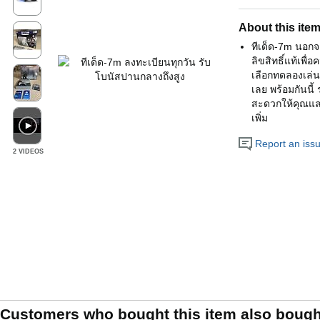
About this ite
ทีเด็ด-7m นอก
ลิขสิทธิ์แท้เพื่
เลือกทดลองเล่น
เลย พร้อมกันน
สะดวกให้คุณแลก
เพิ่ม
Report an issue
2 VIDEOS
Customers who bought this item also bough