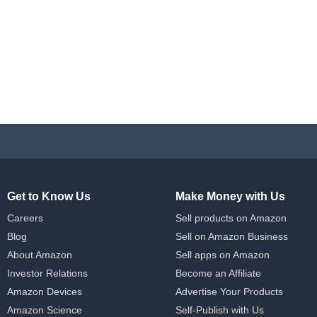
Get to Know Us
Make Money with Us
Careers
Sell products on Amazon
Blog
Sell on Amazon Business
About Amazon
Sell apps on Amazon
Investor Relations
Become an Affiliate
Amazon Devices
Advertise Your Products
Amazon Science
Self-Publish with Us