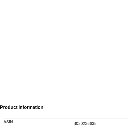
Product information
ASIN
B030236635