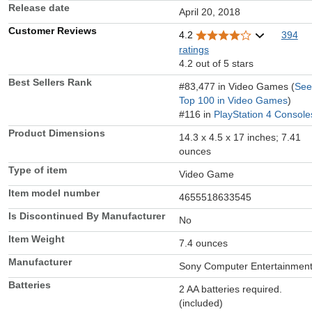
Release date
April 20, 2018
Customer Reviews
4.2
394
ratings
4.2 out of 5 stars
Best Sellers Rank
#83,477 in Video Games (
See
Top 100 in Video Games
)
#116 in
PlayStation 4 Console
Product Dimensions
14.3 x 4.5 x 17 inches; 7.41
ounces
Type of item
Video Game
Item model number
4655518633545
Is Discontinued By Manufacturer
No
Item Weight
7.4 ounces
Manufacturer
Sony Computer Entertainmen
Batteries
2 AA batteries required.
(included)