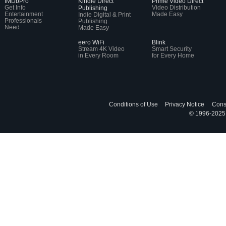
IMDbPro
Kindle Direct
Prime Video Direct
Get Info
Video Distribution
Publishing
Entertainment
Made Easy
Indie Digital & Print
Professionals
Publishing
Need
Made Easy
eero WiFi
Blink
Stream 4K Video
Smart Security
in Every Room
for Every Home
Conditions of Use
Privacy Notice
Cons
© 1996-2025, 