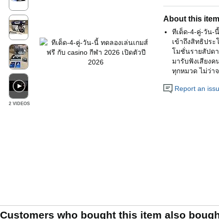
About this ite
ทีเด็ด-4-คู่-วัน
เข้าถึงสิทธิประ
โมชั่นรายสัปดาห
มารับฟังเสียงคน
ทุกหมวด ไม่ว่า
Report an issue
2 VIDEOS
Customers who bought this item also bough