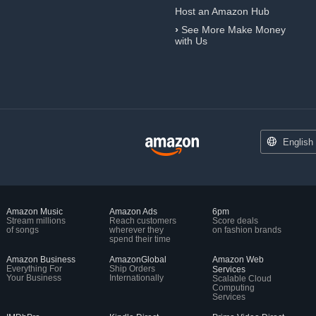
Host an Amazon Hub
›
See More Make Money
with Us
English
Amazon Music
Amazon Ads
6pm
Stream millions
Reach customers
Score deals
of songs
wherever they
on fashion brands
spend their time
Amazon Business
AmazonGlobal
Amazon Web
Everything For
Ship Orders
Services
Your Business
Internationally
Scalable Cloud
Computing
Services