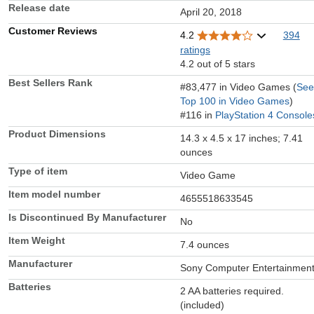
Release date
April 20, 2018
Customer Reviews
4.2
394
ratings
4.2 out of 5 stars
Best Sellers Rank
#83,477 in Video Games (
See
Top 100 in Video Games
)
#116 in
PlayStation 4 Console
Product Dimensions
14.3 x 4.5 x 17 inches; 7.41
ounces
Type of item
Video Game
Item model number
4655518633545
Is Discontinued By Manufacturer
No
Item Weight
7.4 ounces
Manufacturer
Sony Computer Entertainmen
Batteries
2 AA batteries required.
(included)