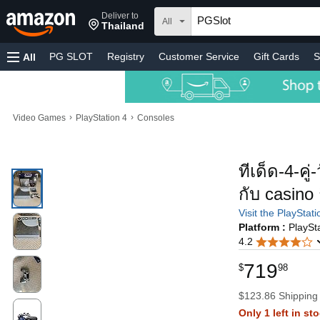
Deliver to
All
Thailand
PG SLOT
Registry
Customer Service
Gift Cards
S
All
›
›
Video Games
PlayStation 4
Consoles
ทีเด็ด-4-คู
กับ casino
Visit the PlayStat
Platform :
PlaySt
4.2
719
$
98
$123.86 Shipping
Only 1 left in st