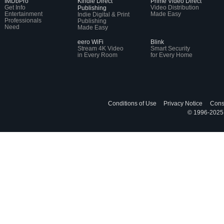
IMDbPro
Kindle Direct
Prime Video Direct
Get Info
Video Distribution
Publishing
Entertainment
Made Easy
Indie Digital & Print
Professionals
Publishing
Need
Made Easy
eero WiFi
Blink
Stream 4K Video
Smart Security
in Every Room
for Every Home
Conditions of Use
Privacy Notice
Cons
© 1996-2025, 