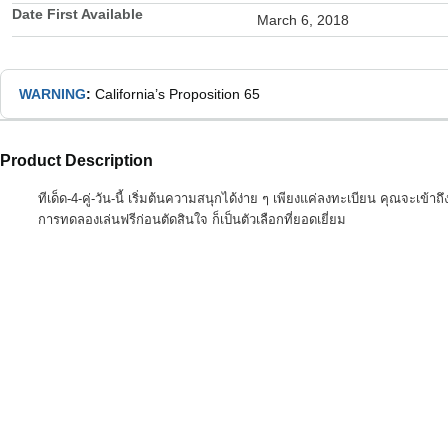
Date First Available
March 6, 2018
WARNING
:
California’s Proposition 65
Product Description
ทีเด็ด-4-คู่-วัน-นี้ เริ่มต้นความสนุกได้ง่าย ๆ เพียงแค่ลงทะเบียน คุณจะเข
การทดลองเล่นฟรีก่อนตัดสินใจ ก็เป็นตัวเลือกที่ยอดเยี่ยม