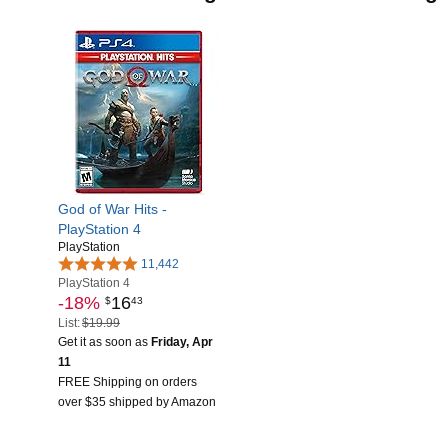
God of War Hits -
PlayStation 4
PlayStation
11,442
PlayStation 4
-18%
16
$
43
List:
$19.99
Get it as soon as
Friday, Apr
11
FREE Shipping on orders
over $35 shipped by Amazon