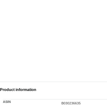
Product information
ASIN
B030236635