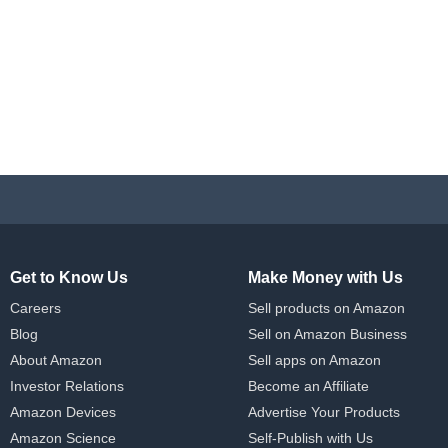
Get to Know Us
Make Money with Us
Careers
Sell products on Amazon
Blog
Sell on Amazon Business
About Amazon
Sell apps on Amazon
Investor Relations
Become an Affiliate
Amazon Devices
Advertise Your Products
Amazon Science
Self-Publish with Us