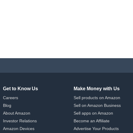
Get to Know Us
Make Money with Us
Careers
Sell products on Amazon
Blog
Sell on Amazon Business
About Amazon
Sell apps on Amazon
Investor Relations
Become an Affiliate
Amazon Devices
Advertise Your Products