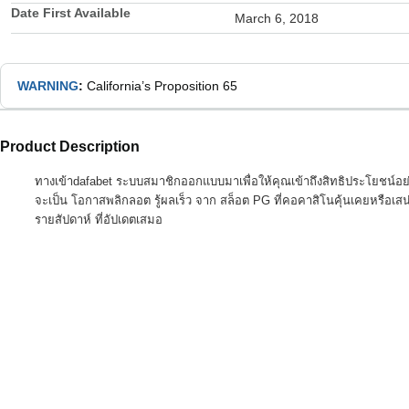
Date First Available
March 6, 2018
WARNING
:
California’s Proposition 65
Product Description
ทางเข้าdafabet ระบบสมาชิกออกแบบมาเพื่อให้คุณเข้าถึงสิทธิประโยชน์อย่า
จะเป็น โอกาสพลิกลอต รู้ผลเร็ว จาก สล็อต PG ที่คอคาสิโนคุ้นเคยหรือเส
รายสัปดาห์ ที่อัปเดตเสมอ