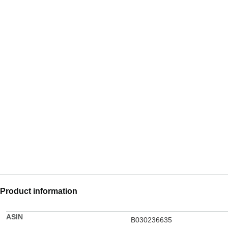
Product information
ASIN
B030236635