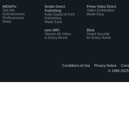
IMDbPro
Kindle Direct
Prime Video Direct
Get Info
Video Distribution
Publishing
Entertainment
Made Easy
Indie Digital & Print
Professionals
Publishing
Need
Made Easy
eero WiFi
Blink
Stream 4K Video
Smart Security
in Every Room
for Every Home
Conditions of Use
Privacy Notice
Cons
© 1996-2025, 