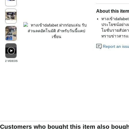
About this ite
ทางเข้าdafabet
ประโยชน์อย่างเ
โมชั่นรายสัปดาห
ทราบข่าวสารและ
Report an issue
2 VIDEOS
Customers who bought this item also bough