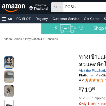
Deliver to
All
Thailand
PG SLOT
Registry
Customer Service
Gift Cards
S
All
›
›
Video Games
PlayStation 4
Consoles
ทางเข้าdaf
ส่วนลดอัตโ
Visit the PlayStat
Platform :
PlaySt
4.2
719
$
98
$123.86 Shipping
Only 1 left in st