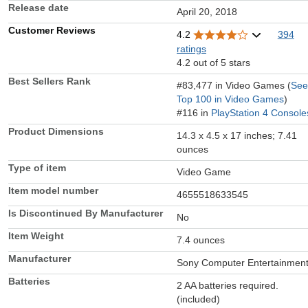
Release date
April 20, 2018
Customer Reviews
4.2
394
ratings
4.2 out of 5 stars
Best Sellers Rank
#83,477 in Video Games (
See
Top 100 in Video Games
)
#116 in
PlayStation 4 Console
Product Dimensions
14.3 x 4.5 x 17 inches; 7.41
ounces
Type of item
Video Game
Item model number
4655518633545
Is Discontinued By Manufacturer
No
Item Weight
7.4 ounces
Manufacturer
Sony Computer Entertainmen
Batteries
2 AA batteries required.
(included)