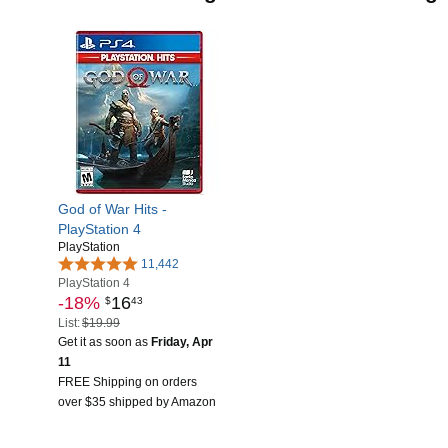
God of War Hits -
PlayStation 4
PlayStation
11,442
PlayStation 4
-18%
16
$
43
List:
$19.99
Get it as soon as
Friday, Apr
11
FREE Shipping on orders
over $35 shipped by Amazon