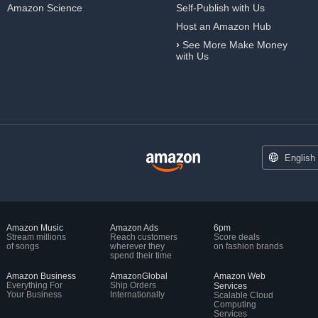
Amazon Science
Self-Publish with Us
Host an Amazon Hub
›
See More Make Money
with Us
English
Amazon Music
Amazon Ads
6pm
Stream millions
Reach customers
Score deals
of songs
wherever they
on fashion brands
spend their time
Amazon Business
AmazonGlobal
Amazon Web
Everything For
Ship Orders
Services
Your Business
Internationally
Scalable Cloud
Computing
Services