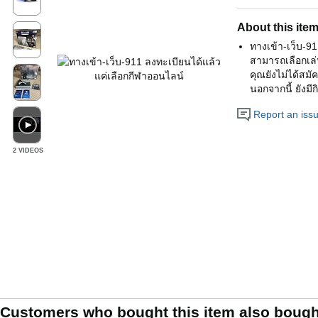
About this ite
ทางเข้า-เว็บ-9
สามารถเลือกเล่
คุณยังไม่ได้สมั
นอกจากนี้ ยังม
Report an issue
2 VIDEOS
Customers who bought this item also bough