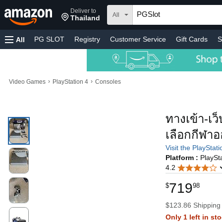
Deliver to
All
Thailand
PG SLOT
Registry
Customer Service
Gift Cards
S
All
›
›
Video Games
PlayStation 4
Consoles
ทางเข้า-เว
เลือกกีฬา
Visit the PlayStat
Platform :
PlaySt
4.2
719
$
98
$123.86 Shipping
Only 1 left in st