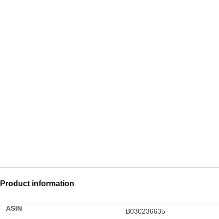
Product information
ASIN
B030236635