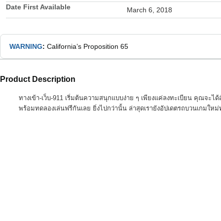
Date First Available
March 6, 2018
WARNING
:
California’s Proposition 65
Product Description
ทางเข้า-เว็บ-911 เริ่มต้นความสนุกแบบง่าย ๆ เพียงแค่ลงทะเบียน คุณจะไ
พร้อมทดลองเล่นฟรีกันเลย ยิ่งไปกว่านั้น ล่าสุดเรายังอัปเดตรถบวนเกมใหม่ท