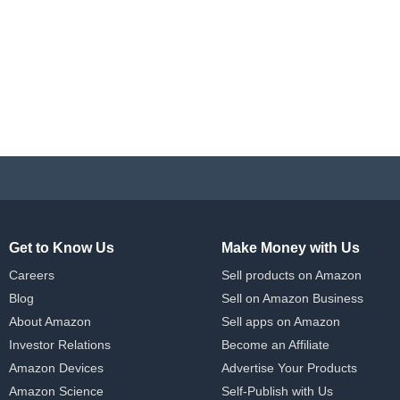
Get to Know Us
Make Money with Us
Careers
Sell products on Amazon
Blog
Sell on Amazon Business
About Amazon
Sell apps on Amazon
Investor Relations
Become an Affiliate
Amazon Devices
Advertise Your Products
Amazon Science
Self-Publish with Us