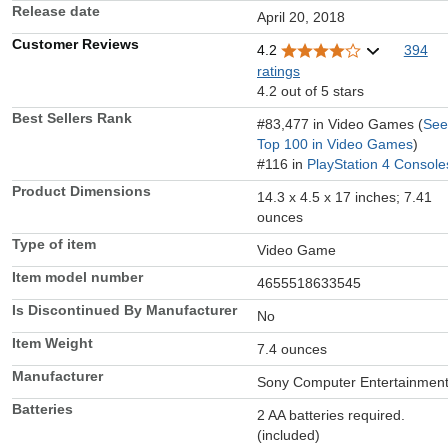
Release date
April 20, 2018
Customer Reviews
4.2
394
ratings
4.2 out of 5 stars
Best Sellers Rank
#83,477 in Video Games (
See
Top 100 in Video Games
)
#116 in
PlayStation 4 Console
Product Dimensions
14.3 x 4.5 x 17 inches; 7.41
ounces
Type of item
Video Game
Item model number
4655518633545
Is Discontinued By Manufacturer
No
Item Weight
7.4 ounces
Manufacturer
Sony Computer Entertainmen
Batteries
2 AA batteries required.
(included)