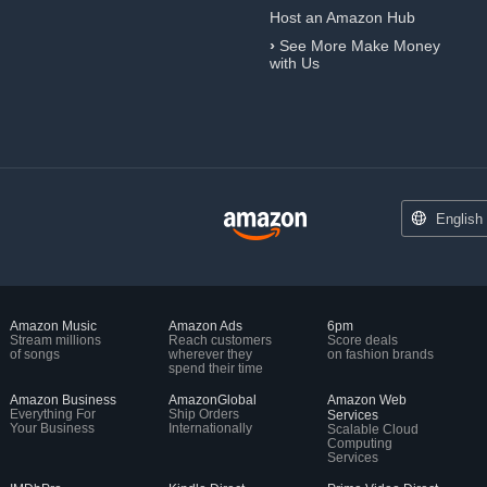
Host an Amazon Hub
›
See More Make Money
with Us
English
Amazon Music
Amazon Ads
6pm
Stream millions
Reach customers
Score deals
of songs
wherever they
on fashion brands
spend their time
Amazon Business
AmazonGlobal
Amazon Web
Everything For
Ship Orders
Services
Your Business
Internationally
Scalable Cloud
Computing
Services