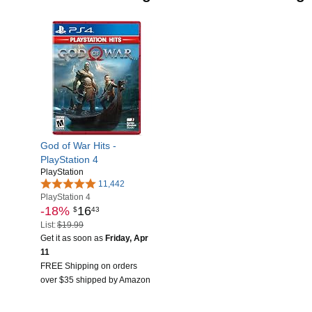
God of War Hits -
PlayStation 4
PlayStation
11,442
PlayStation 4
-18%
16
$
43
List:
$19.99
Get it as soon as
Friday, Apr
11
FREE Shipping on orders
over $35 shipped by Amazon