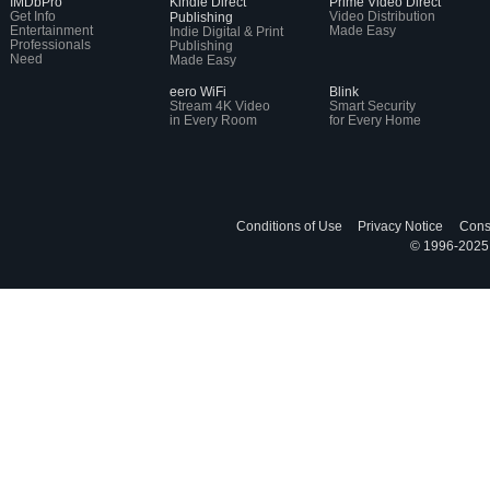
IMDbPro
Kindle Direct
Prime Video Direct
Get Info
Video Distribution
Publishing
Entertainment
Made Easy
Indie Digital & Print
Professionals
Publishing
Need
Made Easy
eero WiFi
Blink
Stream 4K Video
Smart Security
in Every Room
for Every Home
Conditions of Use
Privacy Notice
Cons
© 1996-2025, 