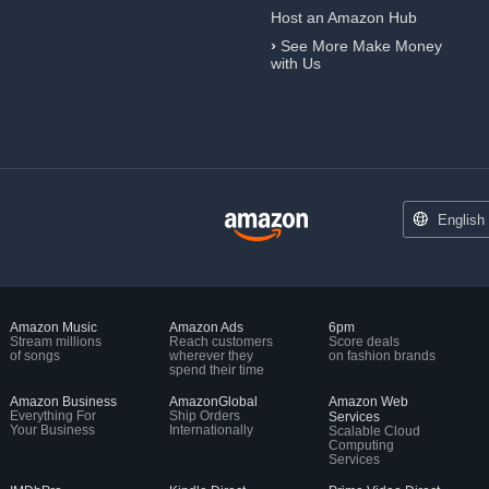
Host an Amazon Hub
›
See More Make Money
with Us
English
Amazon Music
Amazon Ads
6pm
Stream millions
Reach customers
Score deals
of songs
wherever they
on fashion brands
spend their time
Amazon Business
AmazonGlobal
Amazon Web
Everything For
Ship Orders
Services
Your Business
Internationally
Scalable Cloud
Computing
Services