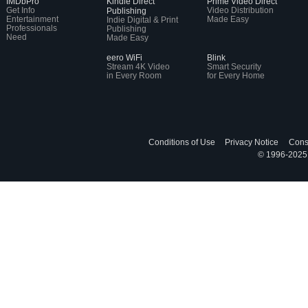
IMDbPro
Kindle Direct
Prime Video Direct
Get Info
Video Distribution
Publishing
Entertainment
Made Easy
Indie Digital & Print
Professionals
Publishing
Need
Made Easy
eero WiFi
Blink
Stream 4K Video
Smart Security
in Every Room
for Every Home
Conditions of Use
Privacy Notice
Cons
© 1996-2025, 