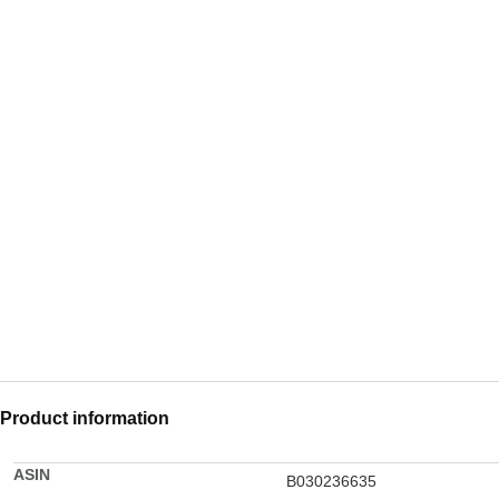
Product information
ASIN
B030236635