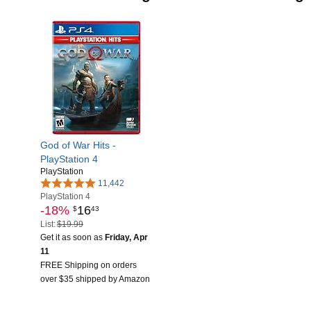
God of War Hits -
PlayStation 4
PlayStation
11,442
PlayStation 4
-18%
16
$
43
List:
$19.99
Get it as soon as
Friday, Apr
11
FREE Shipping on orders
over $35 shipped by Amazon