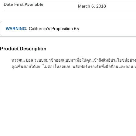
Date First Available
March 6, 2018
WARNING
:
California’s Proposition 65
Product Description
ทรรศนะบอล ระบบสมาชิกออกแบบมาเพื่อให้คุณเข้าถึงสิทธิประโยชน์อย่างเต็
คุณชื่นชอบได้เลย ไม่ต้องโหลดแอป พลัตฟอร์มรองรับทั้งมือถือนและคอม