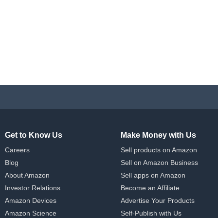
Get to Know Us
Make Money with Us
Careers
Sell products on Amazon
Blog
Sell on Amazon Business
About Amazon
Sell apps on Amazon
Investor Relations
Become an Affiliate
Amazon Devices
Advertise Your Products
Amazon Science
Self-Publish with Us