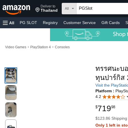
Deliver to
All
Thailand
PG SLOT
Registry
Customer Service
Gift Cards
S
All
›
›
Video Games
PlayStation 4
Consoles
ทรรศนะบอล
ทุนปาร์กิส
Visit the PlayStat
Platform :
PlaySt
4.2
719
$
98
$123.86 Shipping
Only 1 left in st