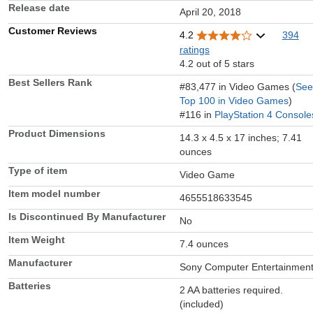
Release date
April 20, 2018
Customer Reviews
4.2
394
ratings
4.2 out of 5 stars
Best Sellers Rank
#83,477 in Video Games (
See
Top 100 in Video Games
)
#116 in
PlayStation 4 Console
Product Dimensions
14.3 x 4.5 x 17 inches; 7.41
ounces
Type of item
Video Game
Item model number
4655518633545
Is Discontinued By Manufacturer
No
Item Weight
7.4 ounces
Manufacturer
Sony Computer Entertainmen
Batteries
2 AA batteries required.
(included)