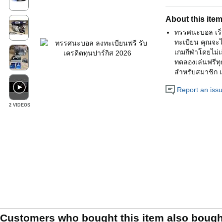
About this ite
ทรรศนะบอล เริ่
ทะเบียน คุณจะไ
เกมกีฬาโดยไม่เส
ทดลองเล่นฟรีทุก
สำหรับสมาชิก 
Report an issue
2 VIDEOS
Customers who bought this item also bough