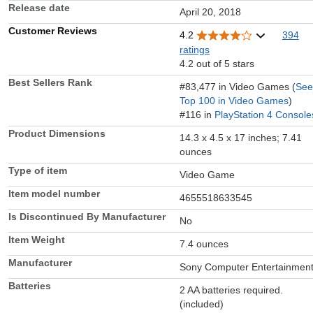
Release date
April 20, 2018
Customer Reviews
4.2
394
ratings
4.2 out of 5 stars
Best Sellers Rank
#83,477 in Video Games (
See
Top 100 in Video Games
)
#116 in
PlayStation 4 Console
Product Dimensions
14.3 x 4.5 x 17 inches; 7.41
ounces
Type of item
Video Game
Item model number
4655518633545
Is Discontinued By Manufacturer
No
Item Weight
7.4 ounces
Manufacturer
Sony Computer Entertainmen
Batteries
2 AA batteries required.
(included)