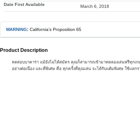
Date First Available
March 6, 2018
WARNING
:
California’s Proposition 65
Product Description
ทดสอบบาคาร่า แม้ยังไม่ได้สมัคร คุณก็สามารถเข้ามาทดลองเล่นฟรีทุกเกมได้
อย่างต่อเนื่อง และที่พิเศษ คือ ทุกครั้งที่คุณเล่น จะได้รับแต้มพิเศษ ใช้แลกร