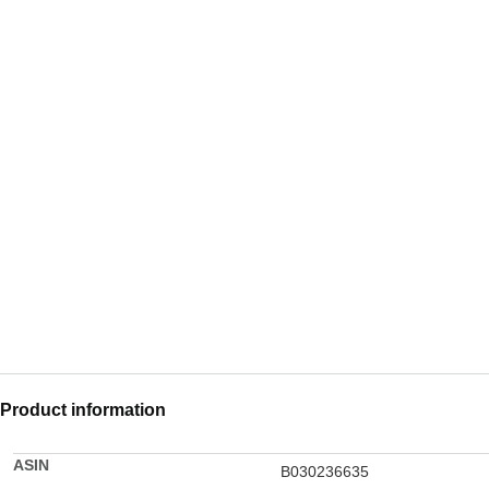
Product information
ASIN
B030236635