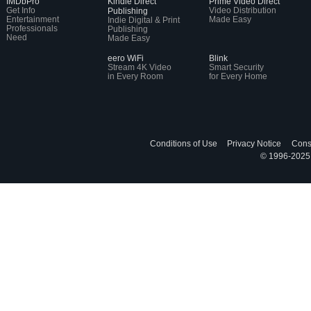
IMDbPro
Kindle Direct
Prime Video Direct
Get Info
Video Distribution
Publishing
Entertainment
Made Easy
Indie Digital & Print
Professionals
Publishing
Need
Made Easy
eero WiFi
Blink
Stream 4K Video
Smart Security
in Every Room
for Every Home
Conditions of Use
Privacy Notice
Cons
© 1996-2025, 