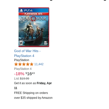
God of War Hits -
PlayStation 4
PlayStation
11,442
PlayStation 4
-18%
16
$
43
List:
$19.99
Get it as soon as
Friday, Apr
11
FREE Shipping on orders
over $35 shipped by Amazon