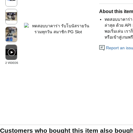
About this ite
ทดสอบบาคาร่า น
ล่าสุด ด้วย API
พอเริ่มเล่น เรา
หรือเข้าสู่เกมพ
Report an issue
2 VIDEOS
Customers who bought this item also bough