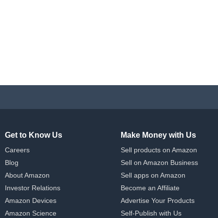
Get to Know Us
Make Money with Us
Careers
Sell products on Amazon
Blog
Sell on Amazon Business
About Amazon
Sell apps on Amazon
Investor Relations
Become an Affiliate
Amazon Devices
Advertise Your Products
Amazon Science
Self-Publish with Us