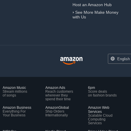
Host an Amazon Hub
›
See More Make Money
with Us
English
Amazon Music
Amazon Ads
6pm
Stream millions
Reach customers
Score deals
of songs
wherever they
on fashion brands
spend their time
Amazon Business
AmazonGlobal
Amazon Web
Everything For
Ship Orders
Services
Your Business
Internationally
Scalable Cloud
Computing
Services