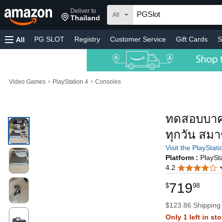
Deliver to
All
Thailand
PG SLOT
Registry
Customer Service
Gift Cards
S
All
›
›
Video Games
PlayStation 4
Consoles
ทดสอบบาคา
ทุกวัน สมา
Visit the PlayStat
Platform :
PlaySt
4.2
719
$
98
$123.86 Shipping
Only 1 left in st