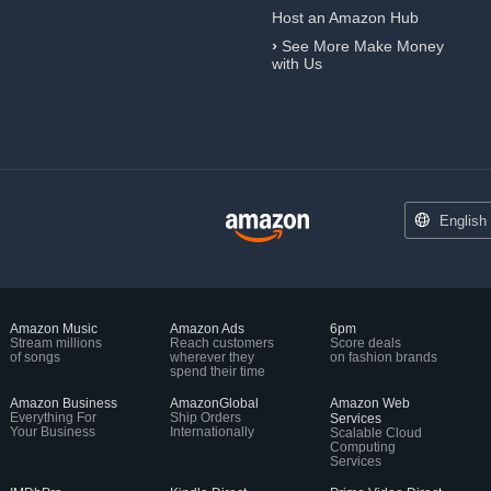
Host an Amazon Hub
›
See More Make Money
with Us
English
Amazon Music
Amazon Ads
6pm
Stream millions
Reach customers
Score deals
of songs
wherever they
on fashion brands
spend their time
Amazon Business
AmazonGlobal
Amazon Web
Everything For
Ship Orders
Services
Your Business
Internationally
Scalable Cloud
Computing
Services