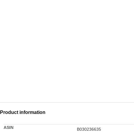
Product information
ASIN
B030236635