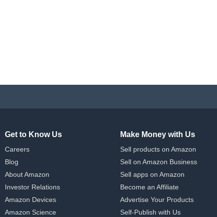
Get to Know Us
Make Money with Us
Careers
Sell products on Amazon
Blog
Sell on Amazon Business
About Amazon
Sell apps on Amazon
Investor Relations
Become an Affiliate
Amazon Devices
Advertise Your Products
Amazon Science
Self-Publish with Us