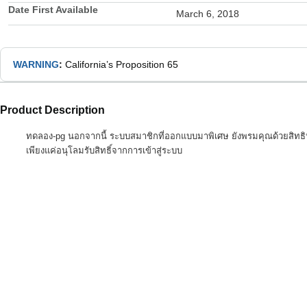
Date First Available
March 6, 2018
WARNING
:
California’s Proposition 65
Product Description
ทดลอง-pg นอกจากนี้ ระบบสมาชิกที่ออกแบบมาพิเศษ ยังพรมคุณด้วยสิทธิปร
เพียงแค่อนุโลมรับสิทธิ์จากการเข้าสู่ระบบ