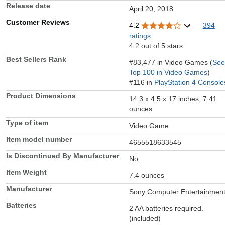
Release date
April 20, 2018
Customer Reviews
4.2
394
ratings
4.2 out of 5 stars
Best Sellers Rank
#83,477 in Video Games (
See
Top 100 in Video Games
)
#116 in
PlayStation 4 Console
Product Dimensions
14.3 x 4.5 x 17 inches; 7.41
ounces
Type of item
Video Game
Item model number
4655518633545
Is Discontinued By Manufacturer
No
Item Weight
7.4 ounces
Manufacturer
Sony Computer Entertainmen
Batteries
2 AA batteries required.
(included)