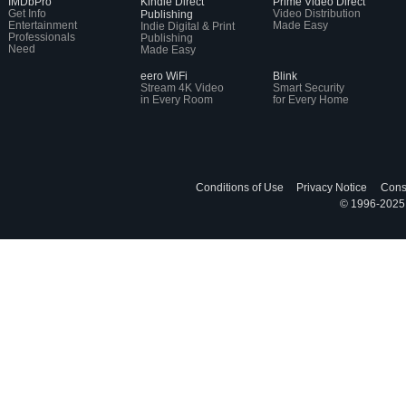
IMDbPro
Kindle Direct
Prime Video Direct
Get Info
Video Distribution
Publishing
Entertainment
Made Easy
Indie Digital & Print
Professionals
Publishing
Need
Made Easy
eero WiFi
Blink
Stream 4K Video
Smart Security
in Every Room
for Every Home
Conditions of Use
Privacy Notice
Cons
© 1996-2025, 