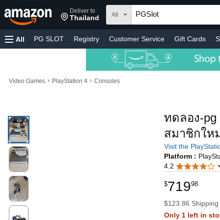
Deliver to
All
Thailand
PG SLOT
Registry
Customer Service
Gift Cards
S
All
›
›
Video Games
PlayStation 4
Consoles
ทดลอง-pg 
สมาชิกใหม่
Visit the PlayStat
Platform :
PlaySt
4.2
719
$
98
$123.86 Shipping
Only 1 left in st