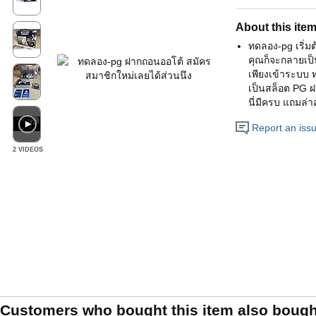
About this ite
ทดลอง-pg เริ่ม
คุณก็จะกลายเป็
เพียงเข้าระบบ 
เป็นสล็อต PG ฝน
นี่มีครบ แถมล่า
Report an issue
2 VIDEOS
Customers who bought this item also bough