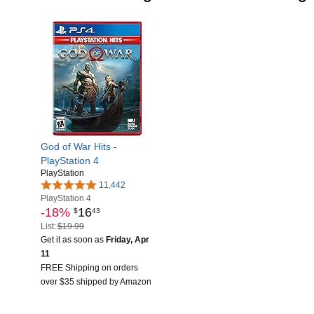
God of War Hits -
PlayStation 4
PlayStation
11,442
PlayStation 4
-18%
16
$
43
List:
$19.99
Get it as soon as
Friday, Apr
11
FREE Shipping on orders
over $35 shipped by Amazon