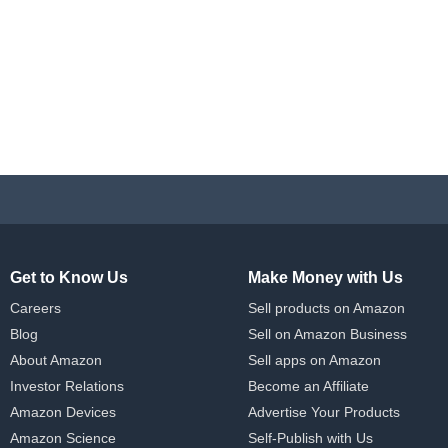
Get to Know Us
Make Money with Us
Careers
Sell products on Amazon
Blog
Sell on Amazon Business
About Amazon
Sell apps on Amazon
Investor Relations
Become an Affiliate
Amazon Devices
Advertise Your Products
Amazon Science
Self-Publish with Us