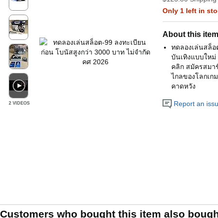
Only 1 left in st
About this ite
ทดลองเล่นสล็อต
บันเทิงแบบใหม่
คลิก สมัครสมาชิ
ไกลของโลกเกมคาส
คาดหวัง
Report an issue
2 VIDEOS
Customers who bought this item also bough