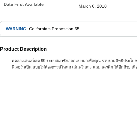
Date First Available
March 6, 2018
WARNING
:
California’s Proposition 65
Product Description
ทดลองเล่นสล็อต-99 ระบบสมาชิกออกแบบมาเพื่อคุณ รวบรวมสิทธิประโยชน์อย่
ฟีเจอร์ สปิน แบบไม่ต้องดาวน์โหลด เล่นฟรี และ แถม เครดิต ให้อีกด้วย เลื