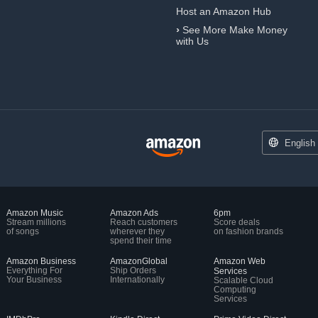
Host an Amazon Hub
›
See More Make Money
with Us
English
Amazon Music
Amazon Ads
6pm
Stream millions
Reach customers
Score deals
of songs
wherever they
on fashion brands
spend their time
Amazon Business
AmazonGlobal
Amazon Web
Everything For
Ship Orders
Services
Your Business
Internationally
Scalable Cloud
Computing
Services