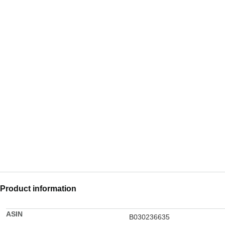
Product information
ASIN
B030236635