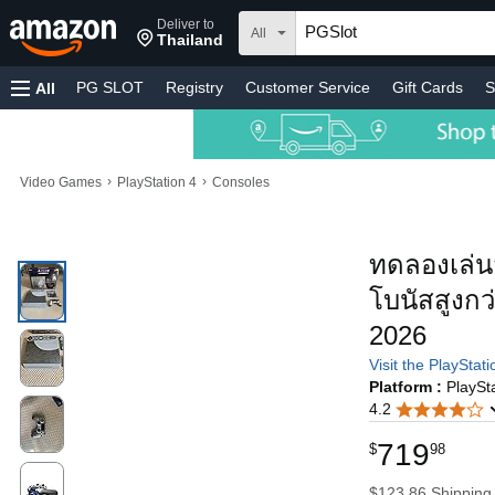
Deliver to
All
Thailand
PG SLOT
Registry
Customer Service
Gift Cards
S
All
›
›
Video Games
PlayStation 4
Consoles
ทดลองเล่น
โบนัสสูงกว
2026
Visit the PlayStat
Platform :
PlaySt
4.2
719
$
98
$123.86 Shipping