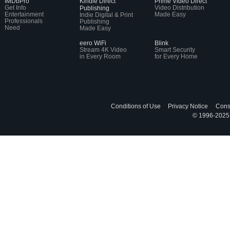
IMDbPro
Kindle Direct
Prime Video Direct
Get Info
Video Distribution
Publishing
Entertainment
Made Easy
Indie Digital & Print
Professionals
Publishing
Need
Made Easy
eero WiFi
Blink
Stream 4K Video
Smart Security
in Every Room
for Every Home
Conditions of Use
Privacy Notice
Cons
© 1996-2025, 