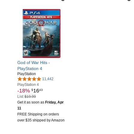
God of War Hits -
PlayStation 4
PlayStation
11,442
PlayStation 4
-18%
16
$
43
List:
$19.99
Get it as soon as
Friday, Apr
11
FREE Shipping on orders
over $35 shipped by Amazon