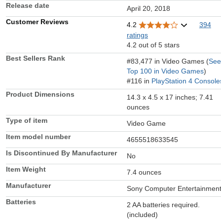
Release date
April 20, 2018
Customer Reviews
4.2
394
ratings
4.2 out of 5 stars
Best Sellers Rank
#83,477 in Video Games (
See
Top 100 in Video Games
)
#116 in
PlayStation 4 Console
Product Dimensions
14.3 x 4.5 x 17 inches; 7.41
ounces
Type of item
Video Game
Item model number
4655518633545
Is Discontinued By Manufacturer
No
Item Weight
7.4 ounces
Manufacturer
Sony Computer Entertainmen
Batteries
2 AA batteries required.
(included)