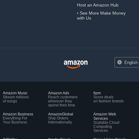
Host an Amazon Hub
›
See More Make Money
with Us
English
Amazon Music
Amazon Ads
6pm
Stream millions
Reach customers
Score deals
of songs
wherever they
on fashion brands
spend their time
Amazon Business
AmazonGlobal
Amazon Web
Everything For
Ship Orders
Services
Your Business
Internationally
Scalable Cloud
Computing
Services