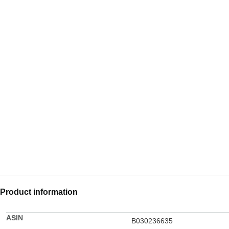
Product information
ASIN
B030236635