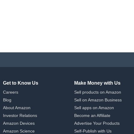
Get to Know Us
Make Money with Us
Careers
Sell products on Amazon
Blog
Sell on Amazon Business
About Amazon
Sell apps on Amazon
Investor Relations
Become an Affiliate
Amazon Devices
Advertise Your Products
Amazon Science
Self-Publish with Us