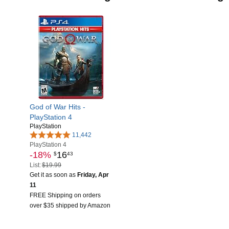
God of War Hits -
PlayStation 4
PlayStation
11,442
PlayStation 4
-18%
16
$
43
List:
$19.99
Get it as soon as
Friday, Apr
11
FREE Shipping on orders
over $35 shipped by Amazon