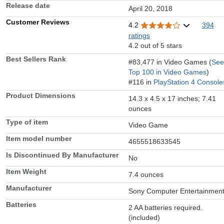
Release date
April 20, 2018
Customer Reviews
4.2
394
ratings
4.2 out of 5 stars
Best Sellers Rank
#83,477 in Video Games (
See
Top 100 in Video Games
)
#116 in
PlayStation 4 Console
Product Dimensions
14.3 x 4.5 x 17 inches; 7.41
ounces
Type of item
Video Game
Item model number
4655518633545
Is Discontinued By Manufacturer
No
Item Weight
7.4 ounces
Manufacturer
Sony Computer Entertainmen
Batteries
2 AA batteries required.
(included)