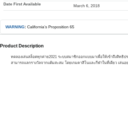
Date First Available
March 6, 2018
WARNING
:
California’s Proposition 65
Product Description
ทดลองเล่นสล็อตทุกค่าย2021 ระบบสมาชิกออกแบบมาเพื่อให้เข้าถึงสิทธิประ
สามารถแลกรางวัลจากแต้มสะสม โดยเกมคาสิโนและกีฬาในที่เดียว เล่นอย่างไ