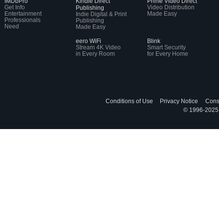
IMDbPro
Kindle Direct
Prime Video Direct
Get Info
Video Distribution
Publishing
Entertainment
Made Easy
Indie Digital & Print
Professionals
Publishing
Need
Made Easy
eero WiFi
Blink
Stream 4K Video
Smart Security
in Every Room
for Every Home
Conditions of Use
Privacy Notice
Cons
© 1996-2025, 