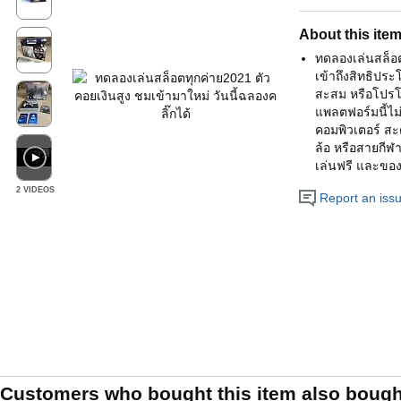
About this ite
ทดลองเล่นสล็อ
เข้าถึงสิทธิประ
สะสม หรือโปรโม
แพลตฟอร์มนี้ไม
คอมพิวเตอร์ ส
ล้อ หรือสายกีฬา
เล่นฟรี และขอ
2 VIDEOS
Report an issue
Customers who bought this item also bough