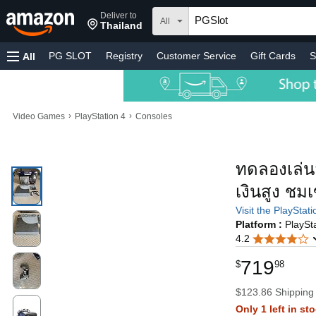
Deliver to
All
Thailand
PG SLOT
Registry
Customer Service
Gift Cards
S
All
›
›
Video Games
PlayStation 4
Consoles
ทดลองเล่น
เงินสูง ชมเ
Visit the PlayStat
Platform :
PlaySt
4.2
719
$
98
$123.86 Shipping
Only 1 left in st