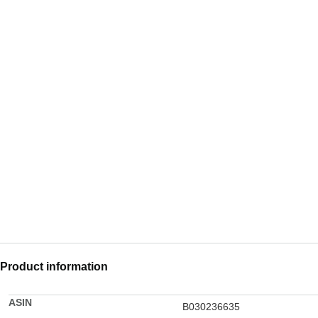
Product information
ASIN
B030236635