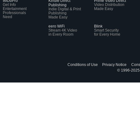
IMDbPro
Kindle Direct
Prime Video Direct
Get Info
Video Distribution
Publishing
Entertainment
Made Easy
Indie Digital & Print
Professionals
Publishing
Need
Made Easy
eero WiFi
Blink
Stream 4K Video
Smart Security
in Every Room
for Every Home
Conditions of Use
Privacy Notice
Cons
© 1996-2025, 