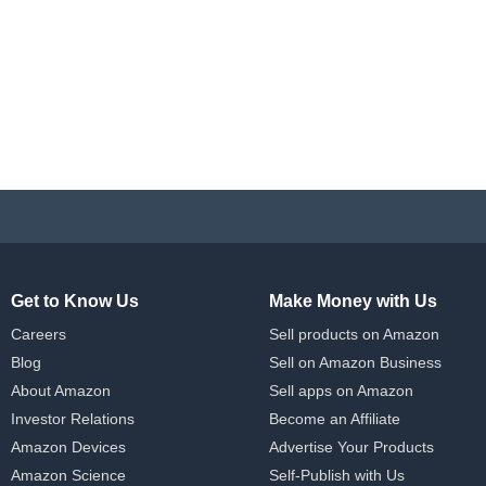
Get to Know Us
Make Money with Us
Careers
Sell products on Amazon
Blog
Sell on Amazon Business
About Amazon
Sell apps on Amazon
Investor Relations
Become an Affiliate
Amazon Devices
Advertise Your Products
Amazon Science
Self-Publish with Us