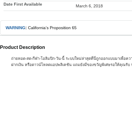
Date First Available
March 6, 2018
WARNING
:
California’s Proposition 65
Product Description
ถ่ายทอด-สด-กีฬา-โอลิมปิก-วัน-นี้ ระบบใหม่ล่าสุดที่นี่ถูกออกแบบมาเพื่อคว
ฝากเงิน หรือดาวน์โหลดแอปพลิเคชัน แถมยังมีของขวัญพิเศษรอให้คุณรับ น