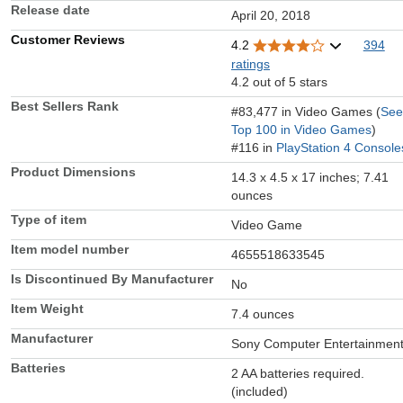
Release date
April 20, 2018
Customer Reviews
4.2
394
ratings
4.2 out of 5 stars
Best Sellers Rank
#83,477 in Video Games (
See
Top 100 in Video Games
)
#116 in
PlayStation 4 Console
Product Dimensions
14.3 x 4.5 x 17 inches; 7.41
ounces
Type of item
Video Game
Item model number
4655518633545
Is Discontinued By Manufacturer
No
Item Weight
7.4 ounces
Manufacturer
Sony Computer Entertainmen
Batteries
2 AA batteries required.
(included)