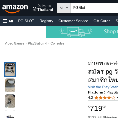
Deliver to
All
Thailand
PG SLOT
Registry
Customer Service
Gift Cards
S
All
›
›
Video Games
PlayStation 4
Consoles
ถ่ายทอด-สด
สมัคร pg วั
สมาชิกใหม่
Visit the PlayStat
Platform :
PlaySt
4.2
719
$
98
$123.86 Shipping