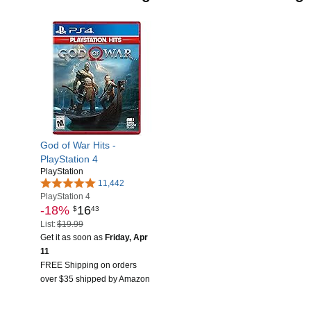
God of War Hits -
PlayStation 4
PlayStation
11,442
PlayStation 4
-18%
16
$
43
List:
$19.99
Get it as soon as
Friday, Apr
11
FREE Shipping on orders
over $35 shipped by Amazon