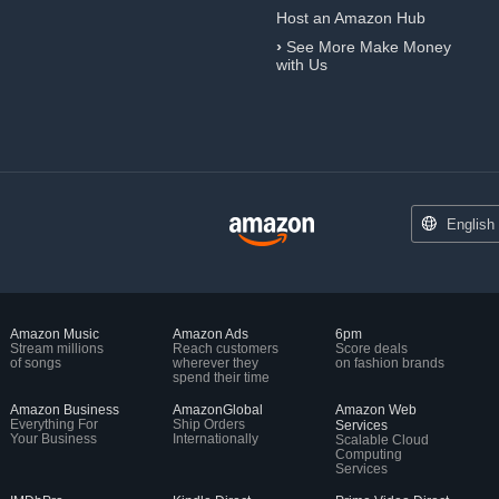
Host an Amazon Hub
›
See More Make Money
with Us
English
Amazon Music
Amazon Ads
6pm
Stream millions
Reach customers
Score deals
of songs
wherever they
on fashion brands
spend their time
Amazon Business
AmazonGlobal
Amazon Web
Everything For
Ship Orders
Services
Your Business
Internationally
Scalable Cloud
Computing
Services