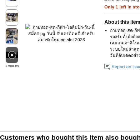
Only 1 left in st
About this ite
ถ่ายทอด-สด-กีฬ
รองรับทั้งมือ
เล่นเกมคาสิโนแ
ระบบใหม่ล่าสุด 
วันที่อัปเดตอย่าง
Report an issue
2 VIDEOS
Customers who bought this item also bough