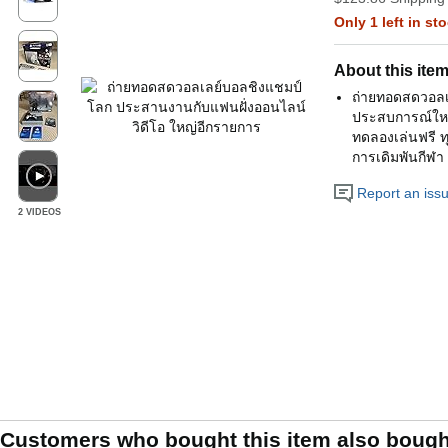
Only 1 left in st
About this ite
ถ่ายทอดสดวอล
ประสบการณ์ใหม่
ทดลองเล่นฟรี ท
การเดิมพันกีฬา 
Report an issue
2 VIDEOS
Customers who bought this item also bough