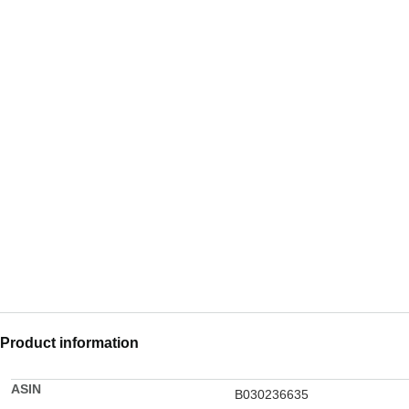
Product information
ASIN
B030236635