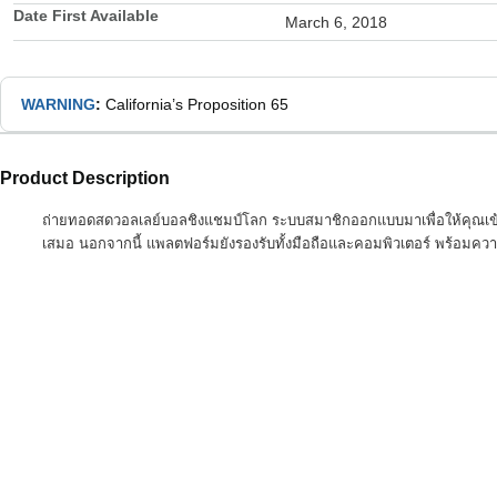
Date First Available
March 6, 2018
WARNING
:
California’s Proposition 65
Product Description
ถ่ายทอดสดวอลเลย์บอลชิงแชมป์โลก ระบบสมาชิกออกแบบมาเพื่อให้คุณเข้าถึ
เสมอ นอกจากนี้ แพลตฟอร์มยังรองรับทั้งมือถือและคอมพิวเตอร์ พร้อมคว