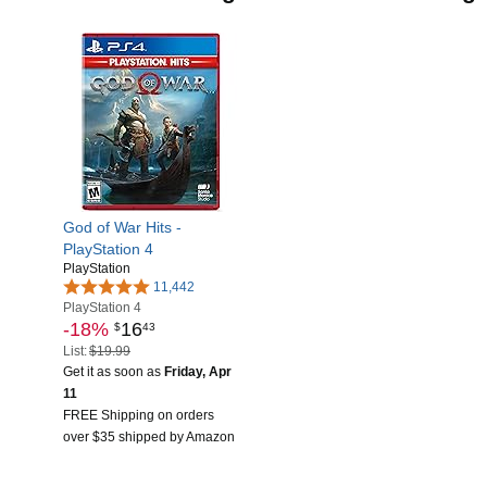
God of War Hits -
PlayStation 4
PlayStation
11,442
PlayStation 4
-18%
16
$
43
List:
$19.99
Get it as soon as
Friday, Apr
11
FREE Shipping on orders
over $35 shipped by Amazon