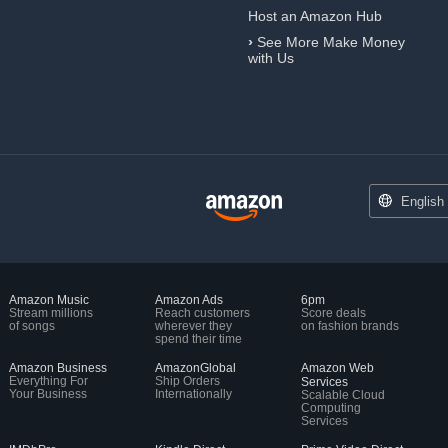
Host an Amazon Hub
›
See More Make Money
with Us
English
Amazon Music
Amazon Ads
6pm
Stream millions
Reach customers
Score deals
of songs
wherever they
on fashion brands
spend their time
Amazon Business
AmazonGlobal
Amazon Web
Everything For
Ship Orders
Services
Your Business
Internationally
Scalable Cloud
Computing
Services