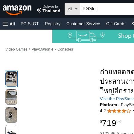
Deliver to
All
Thailand
PG SLOT
Registry
Customer Service
Gift Cards
S
All
›
›
Video Games
PlayStation 4
Consoles
ถ่ายทอดสด
ประสานงาน
ใหญ่อีกรา
Visit the PlayStat
Platform :
PlaySt
4.2
719
$
98
$123.86 Shipping