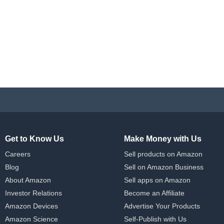
Get to Know Us
Make Money with Us
Careers
Sell products on Amazon
Blog
Sell on Amazon Business
About Amazon
Sell apps on Amazon
Investor Relations
Become an Affiliate
Amazon Devices
Advertise Your Products
Amazon Science
Self-Publish with Us