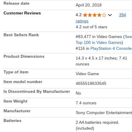
Release date
April 20, 2018
Customer Reviews
4.2
394
ratings
4.2 out of 5 stars
Best Sellers Rank
#83,477 in Video Games (
See
Top 100 in Video Games
)
#116 in
PlayStation 4 Console
Product Dimensions
14.3 x 4.5 x 17 inches; 7.41
ounces
Type of item
Video Game
Item model number
4655518633545
Is Discontinued By Manufacturer
No
Item Weight
7.4 ounces
Manufacturer
Sony Computer Entertainmen
Batteries
2 AA batteries required.
(included)