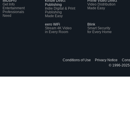
IMDbPro
Kindle Direct
Prime Video Direct
Get Info
Video Distribution
Publishing
Entertainment
Made Easy
Indie Digital & Print
Professionals
Publishing
Need
Made Easy
eero WiFi
Blink
Stream 4K Video
Smart Security
in Every Room
for Every Home
Conditions of Use
Privacy Notice
Cons
© 1996-2025, 