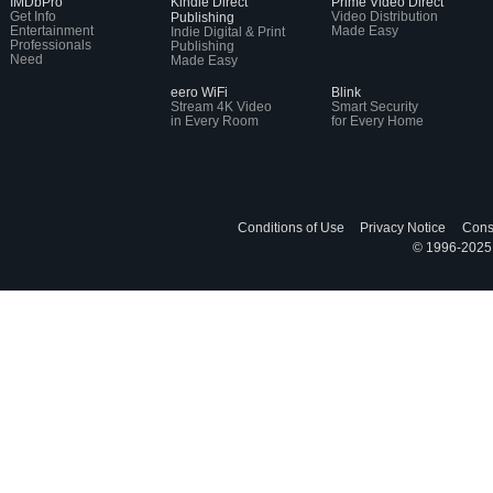
IMDbPro
Kindle Direct
Prime Video Direct
Get Info
Video Distribution
Publishing
Entertainment
Made Easy
Indie Digital & Print
Professionals
Publishing
Need
Made Easy
eero WiFi
Blink
Stream 4K Video
Smart Security
in Every Room
for Every Home
Conditions of Use
Privacy Notice
Cons
© 1996-2025, 