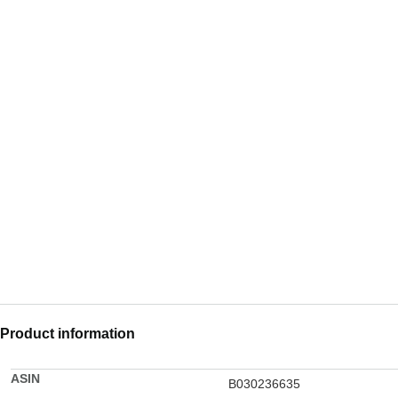
Product information
ASIN
B030236635