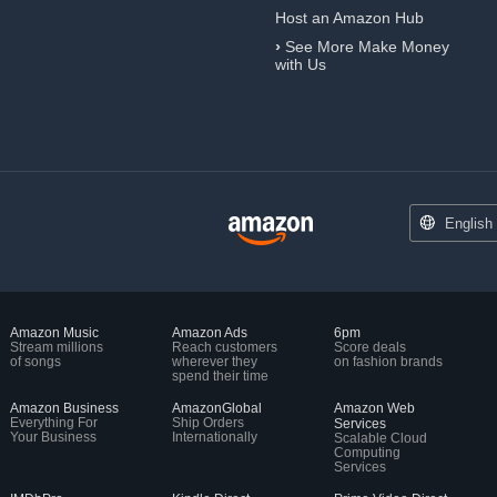
Host an Amazon Hub
›
See More Make Money
with Us
English
Amazon Music
Amazon Ads
6pm
Stream millions
Reach customers
Score deals
of songs
wherever they
on fashion brands
spend their time
Amazon Business
AmazonGlobal
Amazon Web
Everything For
Ship Orders
Services
Your Business
Internationally
Scalable Cloud
Computing
Services