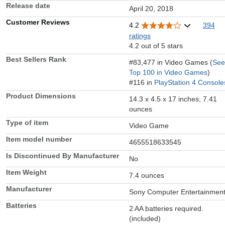
Release date
April 20, 2018
Customer Reviews
4.2
394
ratings
4.2 out of 5 stars
Best Sellers Rank
#83,477 in Video Games (
See
Top 100 in Video Games
)
#116 in
PlayStation 4 Console
Product Dimensions
14.3 x 4.5 x 17 inches; 7.41
ounces
Type of item
Video Game
Item model number
4655518633545
Is Discontinued By Manufacturer
No
Item Weight
7.4 ounces
Manufacturer
Sony Computer Entertainmen
Batteries
2 AA batteries required.
(included)