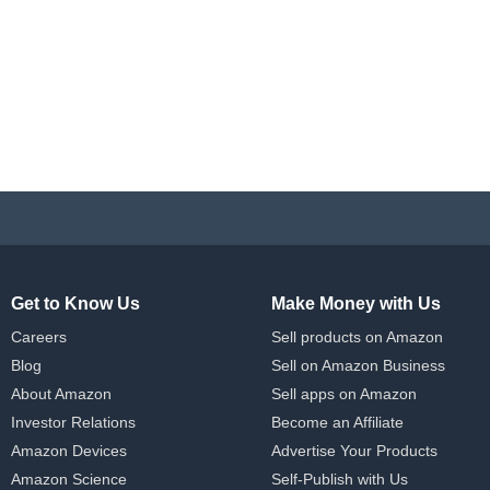
Get to Know Us
Make Money with Us
Careers
Sell products on Amazon
Blog
Sell on Amazon Business
About Amazon
Sell apps on Amazon
Investor Relations
Become an Affiliate
Amazon Devices
Advertise Your Products
Amazon Science
Self-Publish with Us