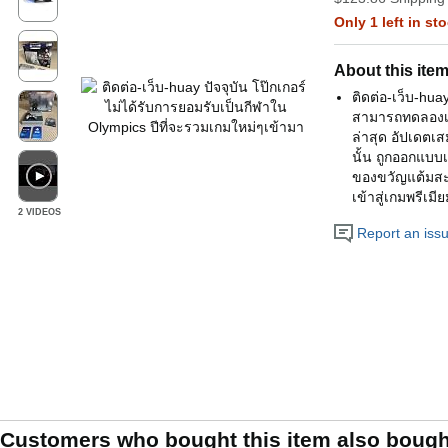
Only 1 left in st
About this ite
ติดต่อ-เว็บ-huay 
สามารถทดลองเล่
ล่าสุด อัปเดตเ
นั้น ถูกออกแบบเ
ของขวัญแต้มสะ
เข้าสู่เกมพรีเมีย
2 VIDEOS
Report an issue
Customers who bought this item also bough