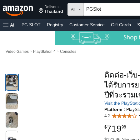
Deliver to
All
Thailand
PG SLOT
Registry
Customer Service
Gift Cards
S
All
›
›
Video Games
PlayStation 4
Consoles
ติดต่อ-เว็บ
ได้รับการย
ปีที่จะรวม
Visit the PlayStat
Platform :
PlaySt
4.2
719
$
98
$123.86 Shipping