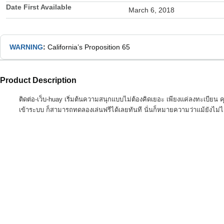
Date First Available
March 6, 2018
WARNING
:
California’s Proposition 65
Product Description
ติดต่อ-เว็บ-huay เริ่มต้นความสนุกแบบไม่ต้องคิดเยอะ เพียงแค่ลงทะเบียน 
เข้าระบบ ก็สามารถทดลองเล่นฟรีได้เลยทันที นั่นก็หมายความว่าแม้ยังไม่ไ