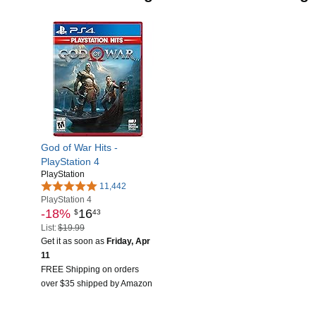
God of War Hits -
PlayStation 4
PlayStation
11,442
PlayStation 4
-18%
16
$
43
List:
$19.99
Get it as soon as
Friday, Apr
11
FREE Shipping on orders
over $35 shipped by Amazon