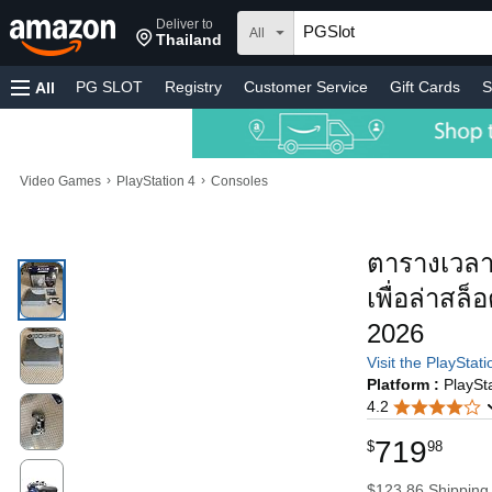
Deliver to
All
Thailand
PG SLOT
Registry
Customer Service
Gift Cards
S
All
›
›
Video Games
PlayStation 4
Consoles
ตารางเวลา
เพื่อล่าสล
2026
Visit the PlayStat
Platform :
PlaySt
4.2
719
$
98
$123.86 Shipping