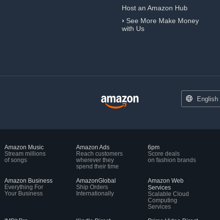
Host an Amazon Hub
›
See More Make Money
with Us
English
Amazon Music
Amazon Ads
6pm
Stream millions
Reach customers
Score deals
of songs
wherever they
on fashion brands
spend their time
Amazon Business
AmazonGlobal
Amazon Web
Everything For
Ship Orders
Services
Your Business
Internationally
Scalable Cloud
Computing
Services