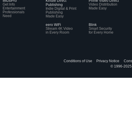
IMDbPro
Kindle Direct
Prime Video Direct
Get Info
Video Distribution
Publishing
Entertainment
Made Easy
Indie Digital & Print
Professionals
Publishing
Need
Made Easy
eero WiFi
Blink
Stream 4K Video
Smart Security
in Every Room
for Every Home
Conditions of Use
Privacy Notice
Cons
© 1996-2025, 