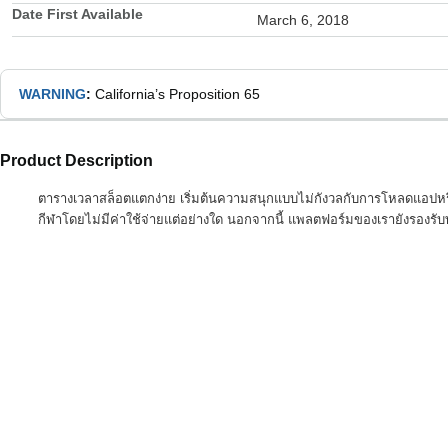
Date First Available
March 6, 2018
WARNING
:
California’s Proposition 65
Product Description
ตารางเวลาสล็อตแตกง่าย เริ่มต้นความสนุกแบบไม่กังวลกับการโหลดแอปหรือ
กีฬาโดยไม่มีค่าใช้จ่ายแต่อย่างใด นอกจากนี้ แพลตฟอร์มของเรายังรองรั