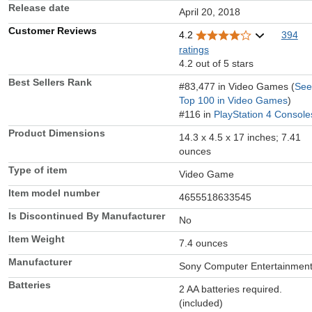
Release date
April 20, 2018
Customer Reviews
4.2
394
ratings
4.2 out of 5 stars
Best Sellers Rank
#83,477 in Video Games (
See
Top 100 in Video Games
)
#116 in
PlayStation 4 Console
Product Dimensions
14.3 x 4.5 x 17 inches; 7.41
ounces
Type of item
Video Game
Item model number
4655518633545
Is Discontinued By Manufacturer
No
Item Weight
7.4 ounces
Manufacturer
Sony Computer Entertainmen
Batteries
2 AA batteries required.
(included)