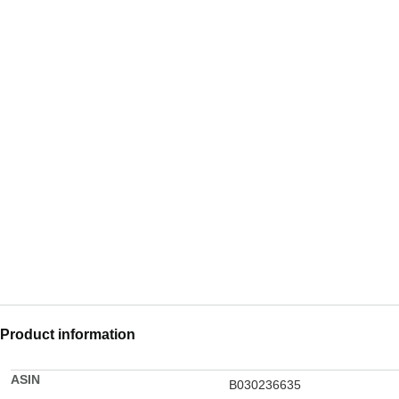
Product information
ASIN
B030236635