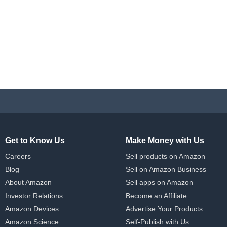
Get to Know Us
Make Money with Us
Careers
Sell products on Amazon
Blog
Sell on Amazon Business
About Amazon
Sell apps on Amazon
Investor Relations
Become an Affiliate
Amazon Devices
Advertise Your Products
Amazon Science
Self-Publish with Us