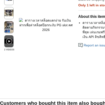
Only 1 left in st
About this ite
ตารางเวลาสล็อต
ติดตามกิจกรรมรา
ที่สุด เล่นเกมฟร
เงิน API ลิขสิท
Report an issue
2 VIDEOS
Customers who bought this item also bough