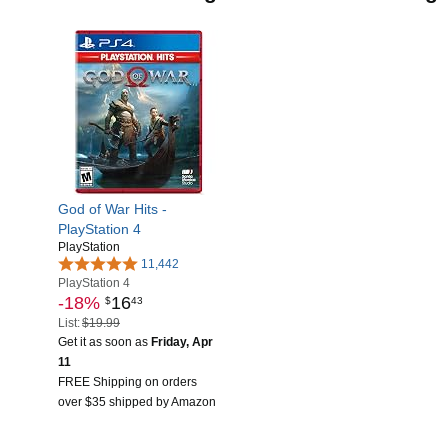
God of War Hits -
PlayStation 4
PlayStation
11,442
PlayStation 4
-18%
16
$
43
List:
$19.99
Get it as soon as
Friday, Apr
11
FREE Shipping on orders
over $35 shipped by Amazon