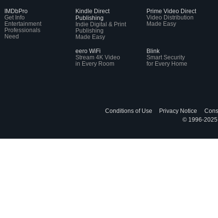
IMDbPro
Kindle Direct
Prime Video Direct
Get Info
Video Distribution
Publishing
Entertainment
Made Easy
Indie Digital & Print
Professionals
Publishing
Need
Made Easy
eero WiFi
Blink
Stream 4K Video
Smart Security
in Every Room
for Every Home
Conditions of Use
Privacy Notice
Cons
© 1996-2025, 