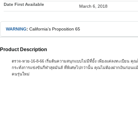
Date First Available
March 6, 2018
WARNING
:
California’s Proposition 65
Product Description
ตรวจ-หวย-16-8-66 เริ่มต้นความสนุกแบบไม่มีที่ยั้ง เพียงแค่ลงทะเบียน ค
กระทั่งการแข่งขันกีฬาสุดมันส์ ที่พิเศษไปกว่านั้น คุณไม่ต้องฝากเงินก่อ
คนรุ่นใหม่