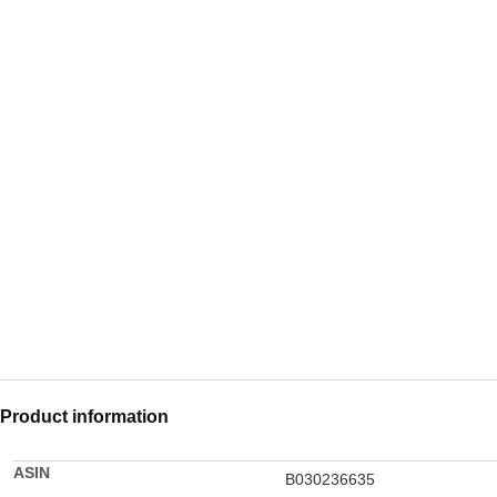
Product information
ASIN
B030236635