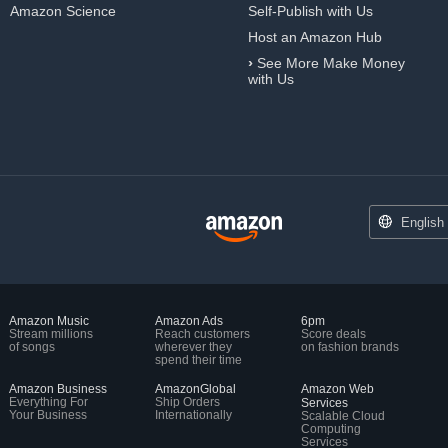
Amazon Science
Self-Publish with Us
Host an Amazon Hub
›
See More Make Money
with Us
English
Amazon Music
Amazon Ads
6pm
Stream millions
Reach customers
Score deals
of songs
wherever they
on fashion brands
spend their time
Amazon Business
AmazonGlobal
Amazon Web
Everything For
Ship Orders
Services
Your Business
Internationally
Scalable Cloud
Computing
Services