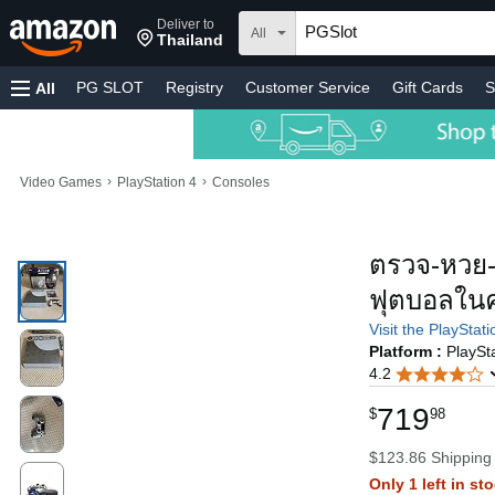
Deliver to
All
Thailand
PG SLOT
Registry
Customer Service
Gift Cards
S
All
›
›
Video Games
PlayStation 4
Consoles
ตรวจ-หวย-
ฟุตบอลในค
Visit the PlayStat
Platform :
PlaySt
4.2
719
$
98
$123.86 Shipping
Only 1 left in st