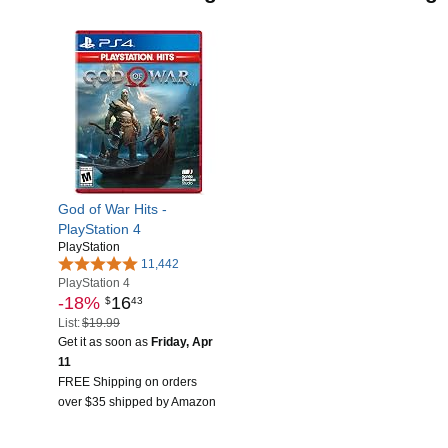
God of War Hits -
PlayStation 4
PlayStation
11,442
PlayStation 4
-18%
16
$
43
List:
$19.99
Get it as soon as
Friday, Apr
11
FREE Shipping on orders
over $35 shipped by Amazon