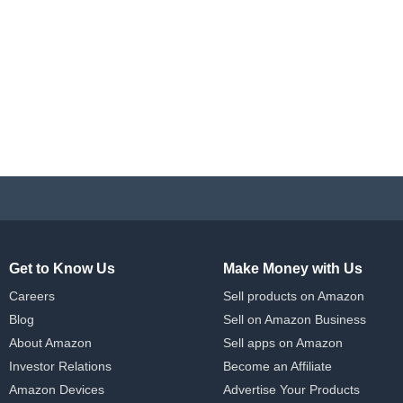
Get to Know Us
Make Money with Us
Careers
Sell products on Amazon
Blog
Sell on Amazon Business
About Amazon
Sell apps on Amazon
Investor Relations
Become an Affiliate
Amazon Devices
Advertise Your Products