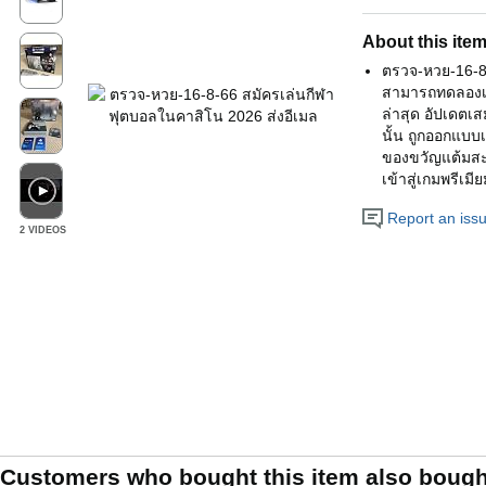
About this ite
ตรวจ-หวย-16-8-66
สามารถทดลองเล่
ล่าสุด อัปเดตเ
นั้น ถูกออกแบบเ
ของขวัญแต้มสะ
เข้าสู่เกมพรีเมีย
Report an issue
2 VIDEOS
Customers who bought this item also bough