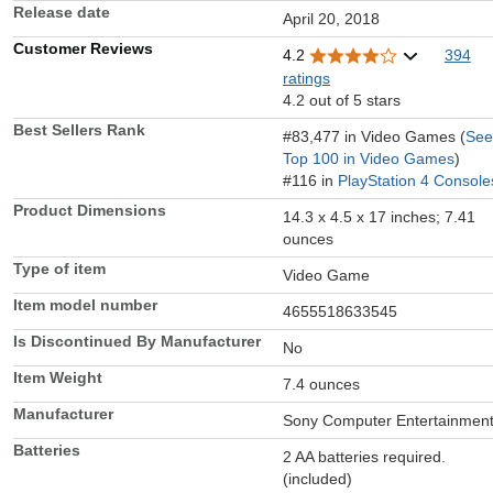
Release date
April 20, 2018
Customer Reviews
4.2
394
ratings
4.2 out of 5 stars
Best Sellers Rank
#83,477 in Video Games (
See
Top 100 in Video Games
)
#116 in
PlayStation 4 Console
Product Dimensions
14.3 x 4.5 x 17 inches; 7.41
ounces
Type of item
Video Game
Item model number
4655518633545
Is Discontinued By Manufacturer
No
Item Weight
7.4 ounces
Manufacturer
Sony Computer Entertainmen
Batteries
2 AA batteries required.
(included)