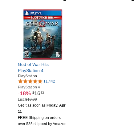
God of War Hits -
PlayStation 4
PlayStation
11,442
PlayStation 4
-18%
16
$
43
List:
$19.99
Get it as soon as
Friday, Apr
11
FREE Shipping on orders
over $35 shipped by Amazon