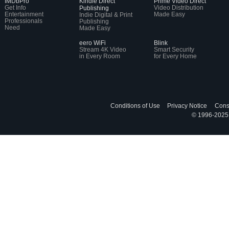
IMDbPro
Kindle Direct
Prime Video Direct
Get Info
Video Distribution
Publishing
Entertainment
Made Easy
Indie Digital & Print
Professionals
Publishing
Need
Made Easy
eero WiFi
Blink
Stream 4K Video
Smart Security
in Every Room
for Every Home
Conditions of Use
Privacy Notice
Cons
© 1996-2025, 