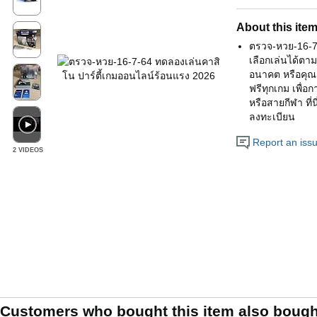
About this ite
ตรวจ-หวย-16-7
เลือกเล่นได้ต
อนาคต หรือคุณ
ฟรีทุกเกม เพื่อ
หรือสายกีฬา ที่
ลงทะเบียน
Report an issue
2 VIDEOS
Customers who bought this item also bough