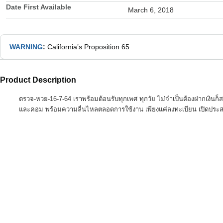
Date First Available
March 6, 2018
WARNING
:
California’s Proposition 65
Product Description
ตรวจ-หวย-16-7-64 เราพร้อมต้อนรับทุกเพศ ทุกวัย ไม่จำเป็นต้องฝากเงินก
และคอม พร้อมความลื่นไหลตลอดการใช้งาน เพียงแค่ลงทะเบียน เปิดประสบการ