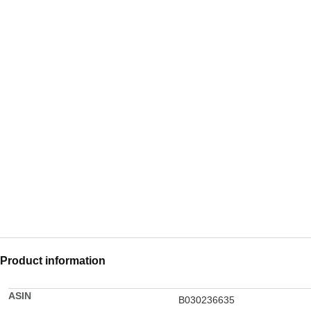
Product information
ASIN
B030236635