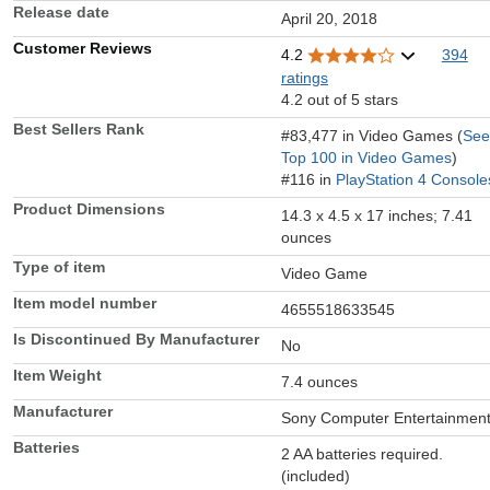
Release date
April 20, 2018
Customer Reviews
4.2
394
ratings
4.2 out of 5 stars
Best Sellers Rank
#83,477 in Video Games (
See
Top 100 in Video Games
)
#116 in
PlayStation 4 Console
Product Dimensions
14.3 x 4.5 x 17 inches; 7.41
ounces
Type of item
Video Game
Item model number
4655518633545
Is Discontinued By Manufacturer
No
Item Weight
7.4 ounces
Manufacturer
Sony Computer Entertainmen
Batteries
2 AA batteries required.
(included)