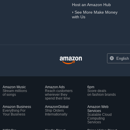
Host an Amazon Hub
›
See More Make Money
with Us
English
Amazon Music
Amazon Ads
6pm
Stream millions
Reach customers
Score deals
of songs
wherever they
on fashion brands
spend their time
Amazon Business
AmazonGlobal
Amazon Web
Everything For
Ship Orders
Services
Your Business
Internationally
Scalable Cloud
Computing
Services