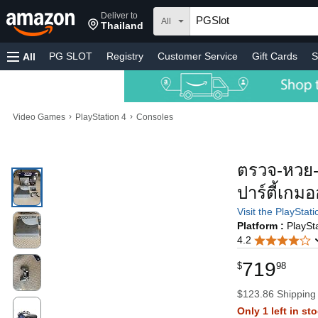
Deliver to
All
Thailand
PG SLOT
Registry
Customer Service
Gift Cards
S
All
›
›
Video Games
PlayStation 4
Consoles
ตรวจ-หวย-
ปาร์ตี้เกม
Visit the PlayStat
Platform :
PlaySt
4.2
719
$
98
$123.86 Shipping
Only 1 left in st