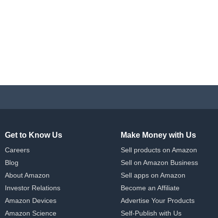
Get to Know Us
Make Money with Us
Careers
Sell products on Amazon
Blog
Sell on Amazon Business
About Amazon
Sell apps on Amazon
Investor Relations
Become an Affiliate
Amazon Devices
Advertise Your Products
Amazon Science
Self-Publish with Us