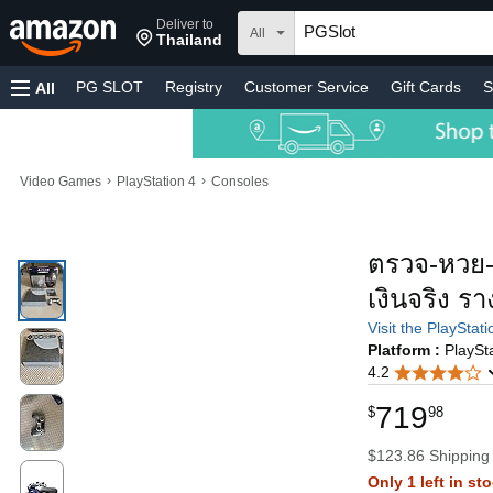
Deliver to
All
Thailand
PG SLOT
Registry
Customer Service
Gift Cards
S
All
›
›
Video Games
PlayStation 4
Consoles
ตรวจ-หวย-
เงินจริง ร
Visit the PlayStat
Platform :
PlaySt
4.2
719
$
98
$123.86 Shipping
Only 1 left in st