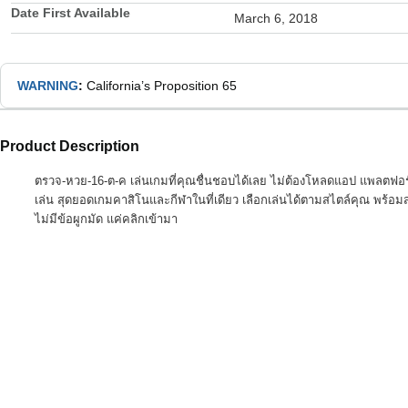
Date First Available
March 6, 2018
WARNING
:
California’s Proposition 65
Product Description
ตรวจ-หวย-16-ต-ค เล่นเกมที่คุณชื่นชอบได้เลย ไม่ต้องโหลดแอป แพลตฟอ
เล่น สุดยอดเกมคาสิโนและกีฬาในที่เดียว เลือกเล่นได้ตามสไตล์คุณ พร้
ไม่มีข้อผูกมัด แค่คลิกเข้ามา