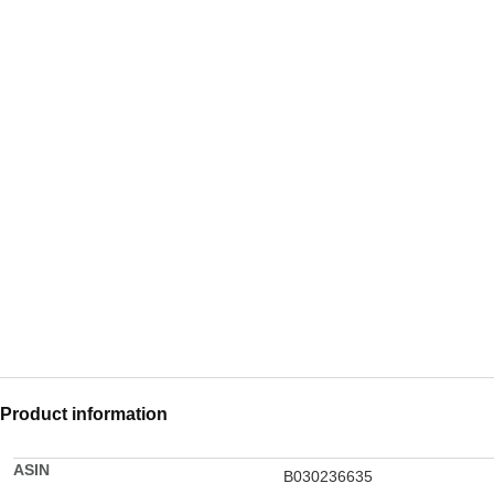
Product information
ASIN
B030236635