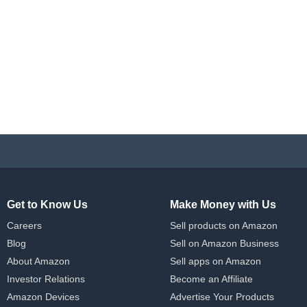
Get to Know Us
Make Money with Us
Careers
Sell products on Amazon
Blog
Sell on Amazon Business
About Amazon
Sell apps on Amazon
Investor Relations
Become an Affiliate
Amazon Devices
Advertise Your Products