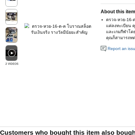
About this ite
ตรวจ-หวย-16-ต-
แค่ลงทะเบียน ค
และเกมกีฬาโดยไม
คุณก็สามารถทด
Report an issue
2 VIDEOS
Customers who bought this item also bough