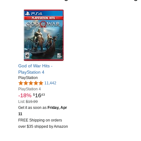
God of War Hits -
PlayStation 4
PlayStation
11,442
PlayStation 4
-18%
16
$
43
List:
$19.99
Get it as soon as
Friday, Apr
11
FREE Shipping on orders
over $35 shipped by Amazon