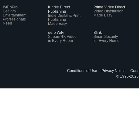
IMDbPro
Kindle Direct
Prime Video Direct
Get Info
Video Distribution
Publishing
Entertainment
Made Easy
Indie Digital & Print
Professionals
Publishing
Need
Made Easy
eero WiFi
Blink
Stream 4K Video
Smart Security
in Every Room
for Every Home
Conditions of Use
Privacy Notice
Cons
© 1996-2025, 