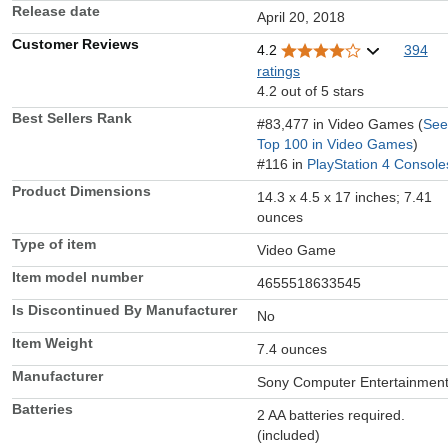
Release date
April 20, 2018
Customer Reviews
4.2
394
ratings
4.2 out of 5 stars
Best Sellers Rank
#83,477 in Video Games (
See
Top 100 in Video Games
)
#116 in
PlayStation 4 Console
Product Dimensions
14.3 x 4.5 x 17 inches; 7.41
ounces
Type of item
Video Game
Item model number
4655518633545
Is Discontinued By Manufacturer
No
Item Weight
7.4 ounces
Manufacturer
Sony Computer Entertainmen
Batteries
2 AA batteries required.
(included)