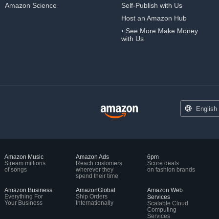
Amazon Science
Self-Publish with Us
Host an Amazon Hub
›
See More Make Money
with Us
English
Amazon Music
Amazon Ads
6pm
Stream millions
Reach customers
Score deals
of songs
wherever they
on fashion brands
spend their time
Amazon Business
AmazonGlobal
Amazon Web
Everything For
Ship Orders
Services
Your Business
Internationally
Scalable Cloud
Computing
Services