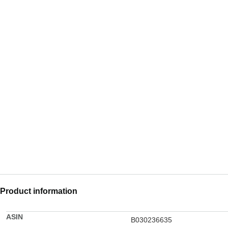
Product information
ASIN
B030236635