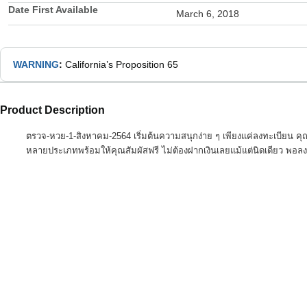
Date First Available
March 6, 2018
WARNING
:
California’s Proposition 65
Product Description
ตรวจ-หวย-1-สิงหาคม-2564 เริ่มต้นความสนุกง่าย ๆ เพียงแค่ลงทะเบียน คุณ
หลายประเภทพร้อมให้คุณสัมผัสฟรี ไม่ต้องฝากเงินเลยแม้แต่นิดเดียว พอลงทะเ