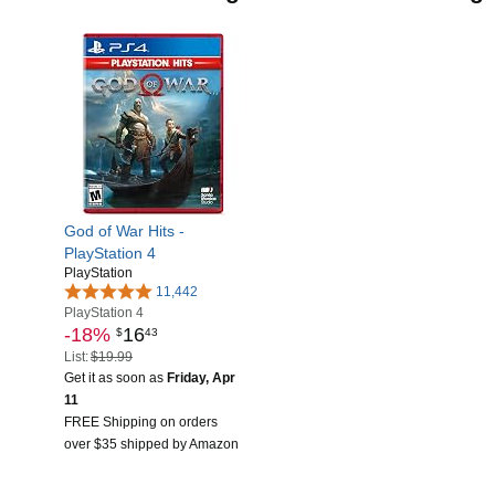
God of War Hits -
PlayStation 4
PlayStation
11,442
PlayStation 4
-18%
16
$
43
List:
$19.99
Get it as soon as
Friday, Apr
11
FREE Shipping on orders
over $35 shipped by Amazon