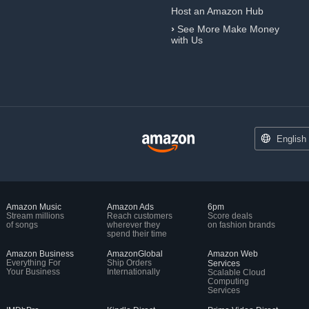
Host an Amazon Hub
›
See More Make Money
with Us
English
Amazon Music
Amazon Ads
6pm
Stream millions
Reach customers
Score deals
of songs
wherever they
on fashion brands
spend their time
Amazon Business
AmazonGlobal
Amazon Web
Everything For
Ship Orders
Services
Your Business
Internationally
Scalable Cloud
Computing
Services