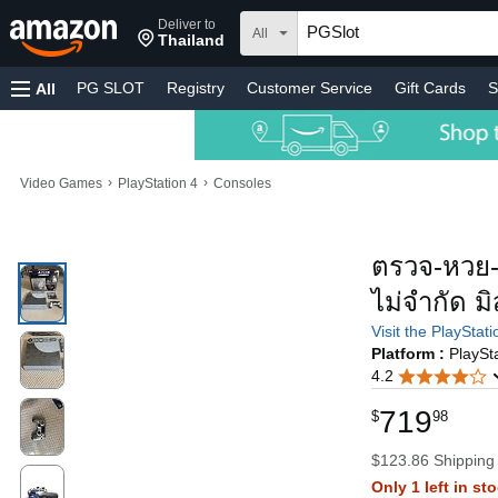
Deliver to
All
Thailand
PG SLOT
Registry
Customer Service
Gift Cards
S
All
›
›
Video Games
PlayStation 4
Consoles
ตรวจ-หวย-
ไม่จำกัด ม
Visit the PlayStat
Platform :
PlaySt
4.2
719
$
98
$123.86 Shipping
Only 1 left in st