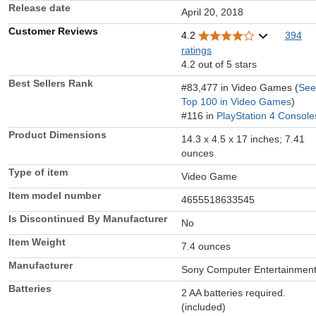
Release date
April 20, 2018
Customer Reviews
4.2
394
ratings
4.2 out of 5 stars
Best Sellers Rank
#83,477 in Video Games (
See
Top 100 in Video Games
)
#116 in
PlayStation 4 Console
Product Dimensions
14.3 x 4.5 x 17 inches; 7.41
ounces
Type of item
Video Game
Item model number
4655518633545
Is Discontinued By Manufacturer
No
Item Weight
7.4 ounces
Manufacturer
Sony Computer Entertainmen
Batteries
2 AA batteries required.
(included)