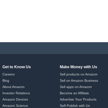
Get to Know Us
Make Money with Us
Careers
Sell products on Amazon
Blog
Sell on Amazon Business
About Amazon
Sell apps on Amazon
Investor Relations
Become an Affiliate
Amazon Devices
Advertise Your Products
Amazon Science
Self-Publish with Us