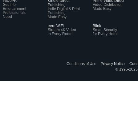
IMDbPro
Kindle Direct
Prime Video Direct
Get Info
Video Distribution
Publishing
Entertainment
Made Easy
Indie Digital & Print
Professionals
Publishing
Need
Made Easy
eero WiFi
Blink
Stream 4K Video
Smart Security
in Every Room
for Every Home
Conditions of Use
Privacy Notice
Cons
© 1996-2025, 