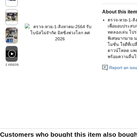
About this ite
ตรวจ-หวย-1-ส
เพื่อมอบประสบการ
ทดลองเล่น โปร
พิเศษมากมาย น
โมชั่น ใจดีที่เ
ดาวน์โหลด แพล
พร้อมความลื่น
2 VIDEOS
Report an issue
Customers who bought this item also bough