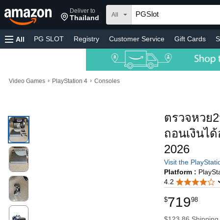
Deliver to
All
Thailand
PG SLOT
Registry
Customer Service
Gift Cards
S
All
›
›
Video Games
PlayStation 4
Consoles
ตรวจหวย2ม
ถอนเงินได
2026
Visit the PlayStat
Platform :
PlaySt
4.2
719
$
98
$123.86 Shipping