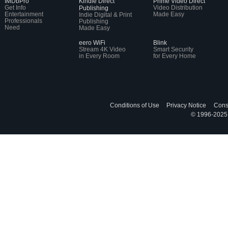
IMDbPro
Kindle Direct
Prime Video Direct
Get Info
Video Distribution
Publishing
Entertainment
Made Easy
Indie Digital & Print
Professionals
Publishing
Need
Made Easy
eero WiFi
Blink
Stream 4K Video
Smart Security
in Every Room
for Every Home
Conditions of Use
Privacy Notice
Cons
© 1996-2025, 