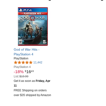
God of War Hits -
PlayStation 4
PlayStation
11,442
PlayStation 4
-18%
16
$
43
List:
$19.99
Get it as soon as
Friday, Apr
11
FREE Shipping on orders
over $35 shipped by Amazon