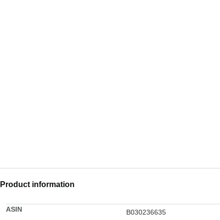
Product information
ASIN
B030236635