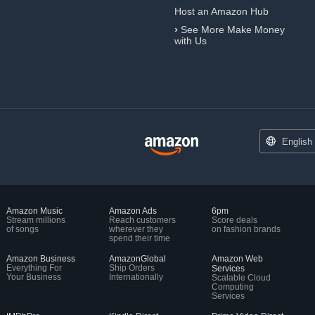
Host an Amazon Hub
›
See More Make Money
with Us
English
Amazon Music
Amazon Ads
6pm
Stream millions
Reach customers
Score deals
of songs
wherever they
on fashion brands
spend their time
Amazon Business
AmazonGlobal
Amazon Web
Everything For
Ship Orders
Services
Your Business
Internationally
Scalable Cloud
Computing
Services