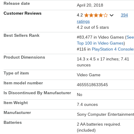
Release date
April 20, 2018
Customer Reviews
4.2
394
ratings
4.2 out of 5 stars
Best Sellers Rank
#83,477 in Video Games (
See
Top 100 in Video Games
)
#116 in
PlayStation 4 Console
Product Dimensions
14.3 x 4.5 x 17 inches; 7.41
ounces
Type of item
Video Game
Item model number
4655518633545
Is Discontinued By Manufacturer
No
Item Weight
7.4 ounces
Manufacturer
Sony Computer Entertainmen
Batteries
2 AA batteries required.
(included)