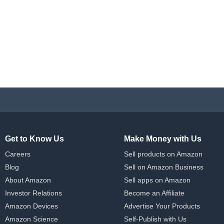
Get to Know Us
Make Money with Us
Careers
Sell products on Amazon
Blog
Sell on Amazon Business
About Amazon
Sell apps on Amazon
Investor Relations
Become an Affiliate
Amazon Devices
Advertise Your Products
Amazon Science
Self-Publish with Us