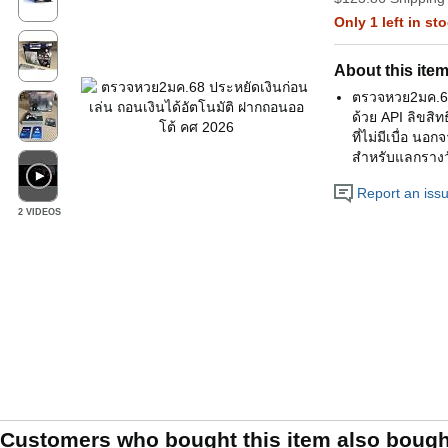
Only 1 left in st
About this ite
ตรวจหวย2มค.68 
ด้วย API ลิขสิท
ที่ไม่มีเบื่อ นอ
สำหรับแลกรางว
Report an issue
2 VIDEOS
Customers who bought this item also bough