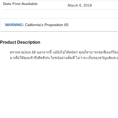
Date First Available
March 6, 2018
WARNING
:
California’s Proposition 65
Product Description
ตรวจหวย2มค.68 นอกจากนี้ แม้ยังไม่ได้สมัคร คุณก็สามารถชมฟีเจอร์ใ
มาเพื่อให้คุณเข้าถึงสิทธิประโยชน์อย่างเต็มที่ ไม่ว่าจะเป็นของขวัญแต้มส