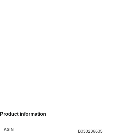
Product information
ASIN
B030236635