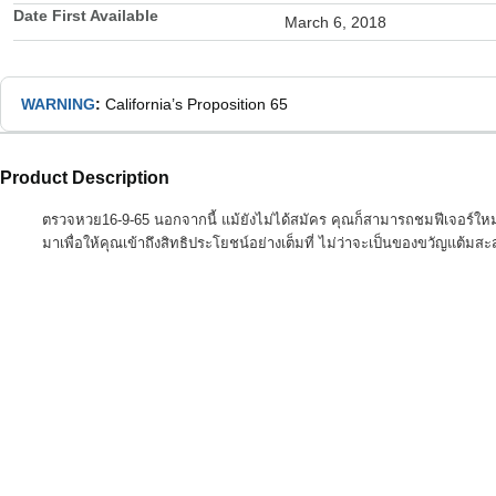
Date First Available
March 6, 2018
WARNING
:
California’s Proposition 65
Product Description
ตรวจหวย16-9-65 นอกจากนี้ แม้ยังไม่ได้สมัคร คุณก็สามารถชมฟีเจอร์ใ
มาเพื่อให้คุณเข้าถึงสิทธิประโยชน์อย่างเต็มที่ ไม่ว่าจะเป็นของขวัญแต้มส