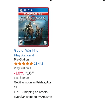
God of War Hits -
PlayStation 4
PlayStation
11,442
PlayStation 4
-18%
16
$
43
List:
$19.99
Get it as soon as
Friday, Apr
11
FREE Shipping on orders
over $35 shipped by Amazon