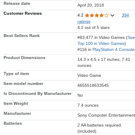
Release date
April 20, 2018
Customer Reviews
4.2
394
ratings
4.2 out of 5 stars
Best Sellers Rank
#83,477 in Video Games (
See
Top 100 in Video Games
)
#116 in
PlayStation 4 Console
Product Dimensions
14.3 x 4.5 x 17 inches; 7.41
ounces
Type of item
Video Game
Item model number
4655518633545
Is Discontinued By Manufacturer
No
Item Weight
7.4 ounces
Manufacturer
Sony Computer Entertainmen
Batteries
2 AA batteries required.
(included)