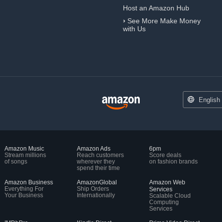
Host an Amazon Hub
›
See More Make Money
with Us
English
Amazon Music
Amazon Ads
6pm
Stream millions
Reach customers
Score deals
of songs
wherever they
on fashion brands
spend their time
Amazon Business
AmazonGlobal
Amazon Web
Everything For
Ship Orders
Services
Your Business
Internationally
Scalable Cloud
Computing
Services