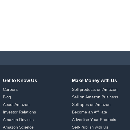
Get to Know Us
Make Money with Us
Careers
Sell products on Amazon
Blog
Sell on Amazon Business
About Amazon
Sell apps on Amazon
Investor Relations
Become an Affiliate
Amazon Devices
Advertise Your Products
Amazon Science
Self-Publish with Us