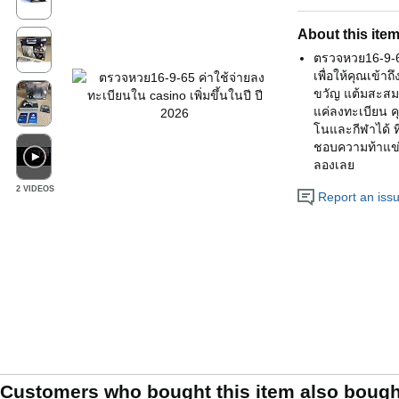
About this ite
ตรวจหวย16-9-6
เพื่อให้คุณเข้าถ
ขวัญ แต้มสะสม 
แค่ลงทะเบียน ค
โนและกีฬาได้ ท
ชอบความท้าแข่งข
ลองเลย
2 VIDEOS
Report an issue
Customers who bought this item also bough