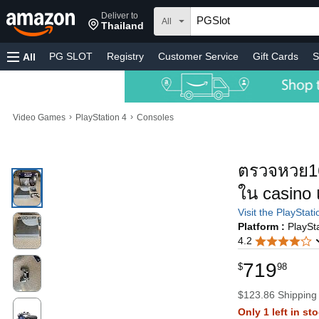
Deliver to
All
Thailand
PG SLOT
Registry
Customer Service
Gift Cards
S
All
›
›
Video Games
PlayStation 4
Consoles
ตรวจหวย16
ใน casino เ
Visit the PlayStat
Platform :
PlaySt
4.2
719
$
98
$123.86 Shipping
Only 1 left in st