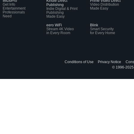
IMDbPro
Kindle Direct
Prime Video Direct
Get Info
Video Distribution
Publishing
Entertainment
Made Easy
Indie Digital & Print
Professionals
Publishing
Need
Made Easy
eero WiFi
Blink
Stream 4K Video
Smart Security
in Every Room
for Every Home
Conditions of Use
Privacy Notice
Cons
© 1996-2025, 