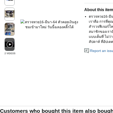
About this ite
ตรวจหวย16-มีนา
เราคือ การที่ค
สำรวจฟีเจอร์ให
สมาชิกของเรายั
แบบเต็มที่ ไม่
สัปดาห์ ที่อัปเ
Report an issue
2 VIDEOS
Customers who bought this item also bough