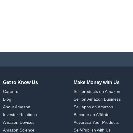
Get to Know Us
Make Money with Us
Careers
Sell products on Amazon
Blog
Sell on Amazon Business
About Amazon
Sell apps on Amazon
Investor Relations
Become an Affiliate
Amazon Devices
Advertise Your Products
Amazon Science
Self-Publish with Us