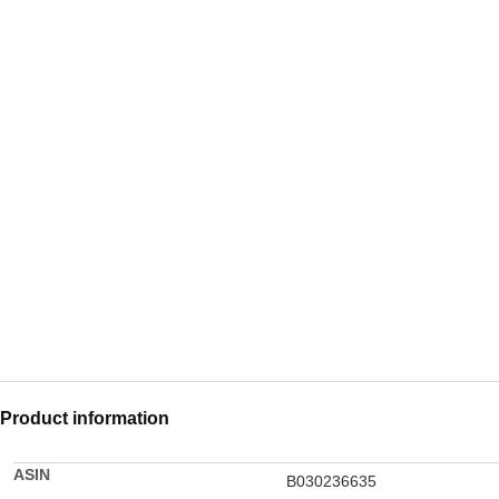
Product information
ASIN
B030236635