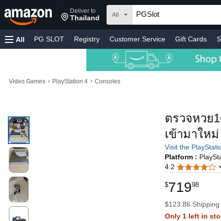
Deliver to
All
Thailand
PG SLOT
Registry
Customer Service
Gift Cards
S
All
›
›
Video Games
PlayStation 4
Consoles
ตรวจหวย16
เข้ามาใหม่ 
Visit the PlayStat
Platform :
PlaySt
4.2
719
$
98
$123.86 Shipping
Only 1 left in st