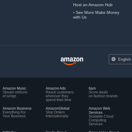
Host an Amazon Hub
›
See More Make Money
with Us
English
Amazon Music
Amazon Ads
6pm
Stream millions
Reach customers
Score deals
of songs
wherever they
on fashion brands
spend their time
Amazon Business
AmazonGlobal
Amazon Web
Everything For
Ship Orders
Services
Your Business
Internationally
Scalable Cloud
Computing
Services