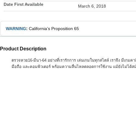
Date First Available
March 6, 2018
WARNING
:
California’s Proposition 65
Product Description
ตรวจหวย16-มีนา-64 อย่างที่เรารักการ เล่นเกมในทุกสไตล์ เราจึง มีเกมค
มือถือ และคอมพิวเตอร์ พร้อมความลื่นไหลตลอดการใช้งาน แม้ยังไม่ได้ส