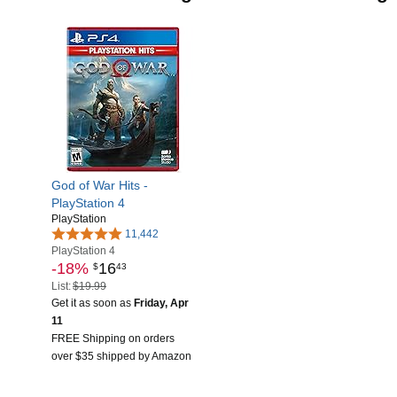
God of War Hits -
PlayStation 4
PlayStation
11,442
PlayStation 4
-18%
16
$
43
List:
$19.99
Get it as soon as
Friday, Apr
11
FREE Shipping on orders
over $35 shipped by Amazon