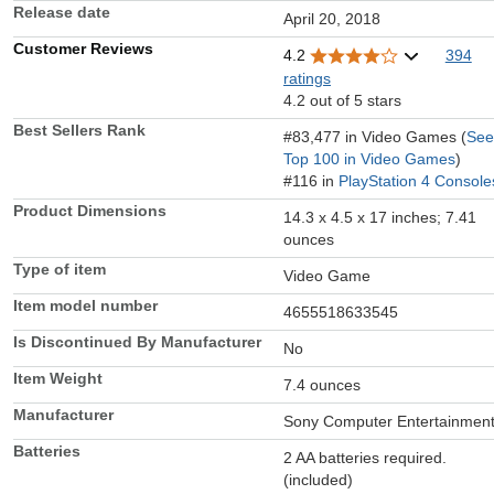
Release date
April 20, 2018
Customer Reviews
4.2
394
ratings
4.2 out of 5 stars
Best Sellers Rank
#83,477 in Video Games (
See
Top 100 in Video Games
)
#116 in
PlayStation 4 Console
Product Dimensions
14.3 x 4.5 x 17 inches; 7.41
ounces
Type of item
Video Game
Item model number
4655518633545
Is Discontinued By Manufacturer
No
Item Weight
7.4 ounces
Manufacturer
Sony Computer Entertainmen
Batteries
2 AA batteries required.
(included)