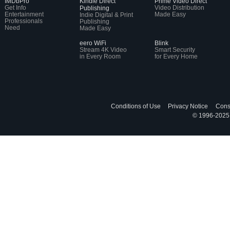
IMDbPro
Kindle Direct
Prime Video Direct
Get Info
Video Distribution
Publishing
Entertainment
Made Easy
Indie Digital & Print
Professionals
Publishing
Need
Made Easy
eero WiFi
Blink
Stream 4K Video
Smart Security
in Every Room
for Every Home
Conditions of Use
Privacy Notice
Cons
© 1996-2025, 