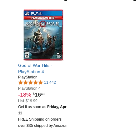
God of War Hits -
PlayStation 4
PlayStation
11,442
PlayStation 4
-18%
16
$
43
List:
$19.99
Get it as soon as
Friday, Apr
11
FREE Shipping on orders
over $35 shipped by Amazon