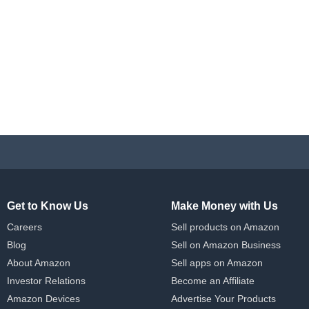
Get to Know Us
Make Money with Us
Careers
Sell products on Amazon
Blog
Sell on Amazon Business
About Amazon
Sell apps on Amazon
Investor Relations
Become an Affiliate
Amazon Devices
Advertise Your Products