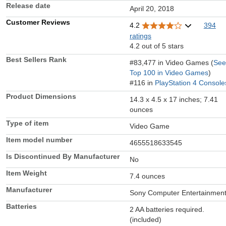
Release date
April 20, 2018
Customer Reviews
4.2
394
ratings
4.2 out of 5 stars
Best Sellers Rank
#83,477 in Video Games (
See
Top 100 in Video Games
)
#116 in
PlayStation 4 Console
Product Dimensions
14.3 x 4.5 x 17 inches; 7.41
ounces
Type of item
Video Game
Item model number
4655518633545
Is Discontinued By Manufacturer
No
Item Weight
7.4 ounces
Manufacturer
Sony Computer Entertainmen
Batteries
2 AA batteries required.
(included)