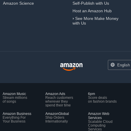
Amazon Science
Self-Publish with Us
Host an Amazon Hub
›
See More Make Money
with Us
English
Amazon Music
Amazon Ads
6pm
Stream millions
Reach customers
Score deals
of songs
wherever they
on fashion brands
spend their time
Amazon Business
AmazonGlobal
Amazon Web
Everything For
Ship Orders
Services
Your Business
Internationally
Scalable Cloud
Computing
Services