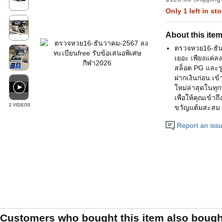
Only 1 left in st
About this ite
ตรวจหวย16-ธัน
เยอะ เพียงแค่ล
สล็อต PG และรู
ฝากเงินก่อน เข
ใหม่ล่าสุดในท
เพื่อให้คุณเข้าถ
2 VIDEOS
ขวัญแต้มสะสม ห
Report an issue
Customers who bought this item also bough