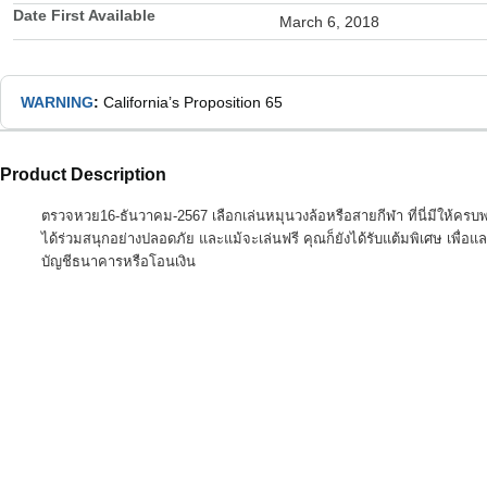
Date First Available
March 6, 2018
WARNING
:
California’s Proposition 65
Product Description
ตรวจหวย16-ธันวาคม-2567 เลือกเล่นหมุนวงล้อหรือสายกีฬา ที่นี่มีให้ครบพ
ได้ร่วมสนุกอย่างปลอดภัย และแม้จะเล่นฟรี คุณก็ยังได้รับแต้มพิเศษ เพื่อแล
บัญชีธนาคารหรือโอนเงิน