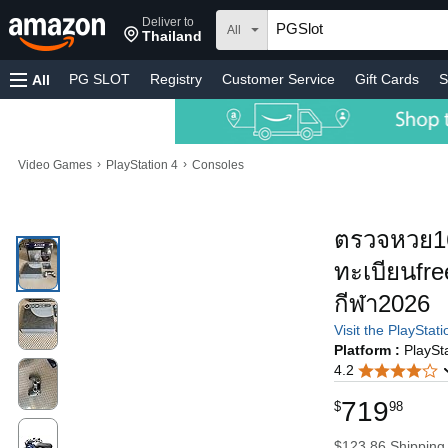
Deliver to
All
Thailand
PG SLOT
Registry
Customer Service
Gift Cards
S
All
›
›
Video Games
PlayStation 4
Consoles
ตรวจหวย16
ทะเบียนfre
กีฬา2026
Visit the PlayStat
Platform :
PlaySt
4.2
719
$
98
$123.86 Shipping