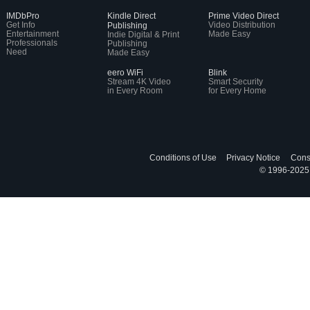
IMDbPro
Kindle Direct
Prime Video Direct
Get Info
Video Distribution
Publishing
Entertainment
Made Easy
Indie Digital & Print
Professionals
Publishing
Need
Made Easy
eero WiFi
Blink
Stream 4K Video
Smart Security
in Every Room
for Every Home
Conditions of Use
Privacy Notice
Cons
© 1996-2025, 