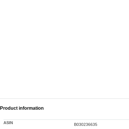
Product information
ASIN
B030236635