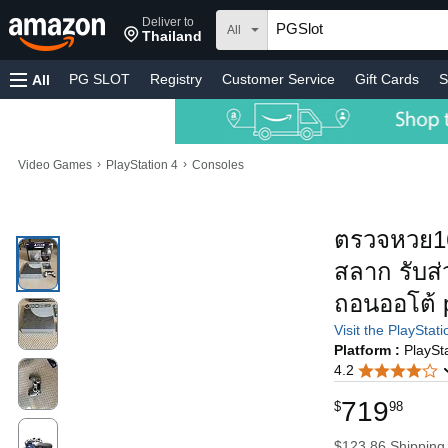
Deliver to
All
Thailand
PG SLOT
Registry
Customer Service
Gift Cards
S
All
›
›
Video Games
PlayStation 4
Consoles
ตรวจหวย1
สลาก รับส่
ถอนออโต้ p
Visit the PlayStat
Platform :
PlaySt
4.2
719
$
98
$123.86 Shipping