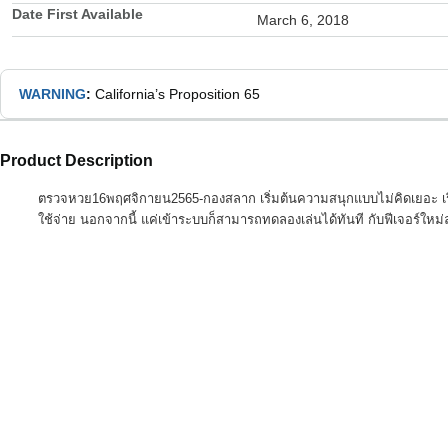
Date First Available
March 6, 2018
WARNING
:
California’s Proposition 65
Product Description
ตรวจหวย16พฤศจิกายน2565-กองสลาก เริ่มต้นความสนุกแบบไม่คิดเยอะ เริ่
ใช้จ่าย นอกจากนี้ แค่เข้าระบบก็สามารถทดลองเล่นได้ทันที กับฟีเจอร์ใหม