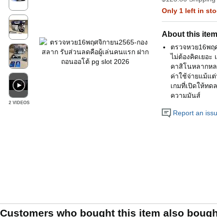
Only 1 left in st
About this ite
ตรวจหวย16พฤศจ
ไม่ต้องคิดเยอะ
คาสิโนหลากหลาย
ค่าใช้จ่ายแม้แต
เกมที่เปิดให้ทด
ความมันส์
2 VIDEOS
Report an issue
Customers who bought this item also bough