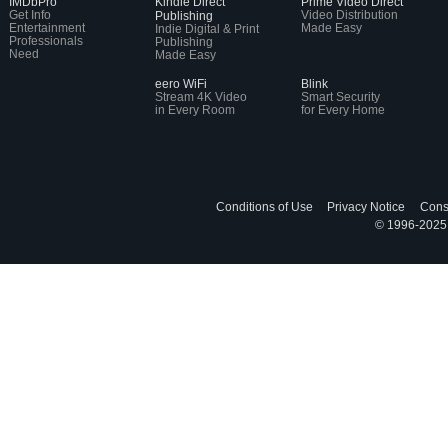
IMDbPro
Kindle Direct
Prime Video Direct
Get Info
Video Distribution
Publishing
Entertainment
Made Easy
Indie Digital & Print
Professionals
Publishing
Need
Made Easy
eero WiFi
Blink
Stream 4K Video
Smart Security
in Every Room
for Every Home
Conditions of Use
Privacy Notice
Cons
© 1996-2025, 