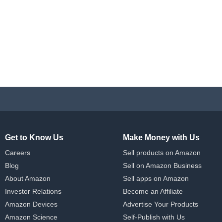
Get to Know Us
Make Money with Us
Careers
Sell products on Amazon
Blog
Sell on Amazon Business
About Amazon
Sell apps on Amazon
Investor Relations
Become an Affiliate
Amazon Devices
Advertise Your Products
Amazon Science
Self-Publish with Us