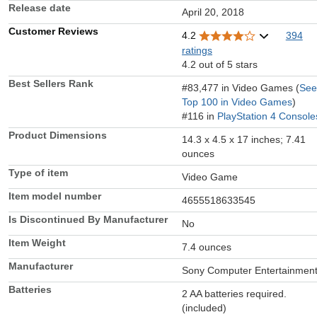
Release date
April 20, 2018
Customer Reviews
4.2
394
ratings
4.2 out of 5 stars
Best Sellers Rank
#83,477 in Video Games (
See
Top 100 in Video Games
)
#116 in
PlayStation 4 Console
Product Dimensions
14.3 x 4.5 x 17 inches; 7.41
ounces
Type of item
Video Game
Item model number
4655518633545
Is Discontinued By Manufacturer
No
Item Weight
7.4 ounces
Manufacturer
Sony Computer Entertainmen
Batteries
2 AA batteries required.
(included)