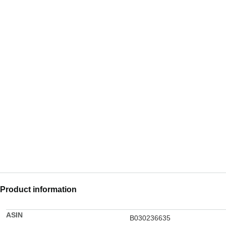
Product information
ASIN
B030236635