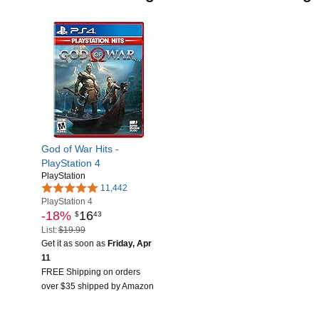
God of War Hits -
PlayStation 4
PlayStation
11,442
PlayStation 4
-18%
16
$
43
List:
$19.99
Get it as soon as
Friday, Apr
11
FREE Shipping on orders
over $35 shipped by Amazon