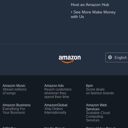
Host an Amazon Hub
›
See More Make Money
with Us
English
Amazon Music
Amazon Ads
6pm
Stream millions
Reach customers
Score deals
of songs
wherever they
on fashion brands
spend their time
Amazon Business
AmazonGlobal
Amazon Web
Everything For
Ship Orders
Services
Your Business
Internationally
Scalable Cloud
Computing
Services