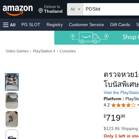
Deliver to
All
Thailand
PG SLOT
Registry
Customer Service
Gift Cards
S
All
›
›
Video Games
PlayStation 4
Consoles
ตรวจหวย16
โบนัสพิเศษ
Visit the PlayStat
Platform :
PlaySt
4.2
719
$
98
$123.86 Shipping
Only 1 left in st