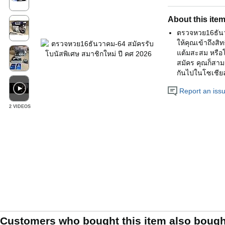
About this ite
ตรวจหวย16ธัน
ให้คุณเข้าถึงสิ
แต้มสะสม หรือโป
สมัคร คุณก็สาม
กันไปในโซเชีย
Report an issue
2 VIDEOS
Customers who bought this item also bough