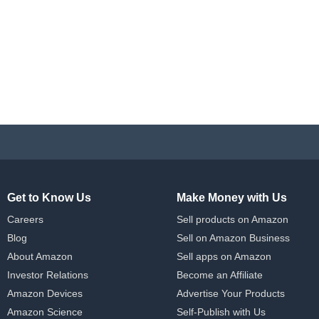
Get to Know Us
Make Money with Us
Careers
Sell products on Amazon
Blog
Sell on Amazon Business
About Amazon
Sell apps on Amazon
Investor Relations
Become an Affiliate
Amazon Devices
Advertise Your Products
Amazon Science
Self-Publish with Us