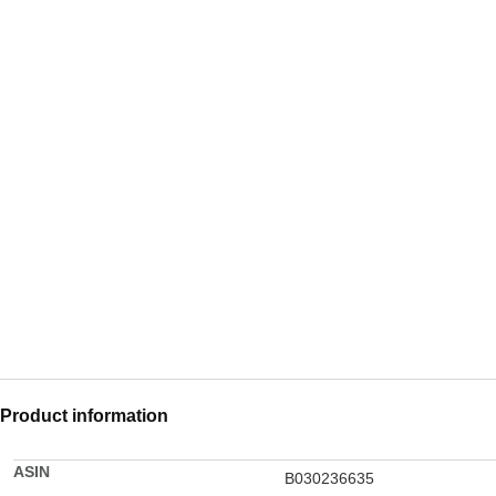
Product information
ASIN
B030236635