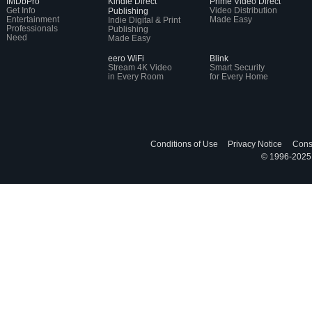
IMDbPro
Kindle Direct
Prime Video Direct
Get Info
Video Distribution
Publishing
Entertainment
Made Easy
Indie Digital & Print
Professionals
Publishing
Need
Made Easy
eero WiFi
Blink
Stream 4K Video
Smart Security
in Every Room
for Every Home
Conditions of Use
Privacy Notice
Cons
© 1996-2025, 