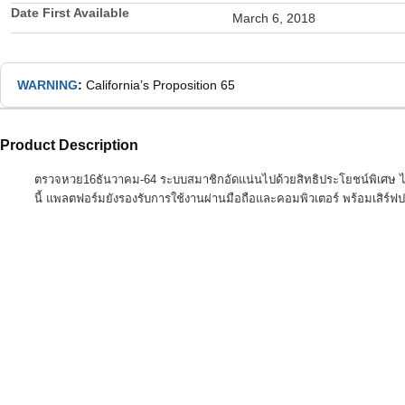
Date First Available
March 6, 2018
WARNING
:
California’s Proposition 65
Product Description
ตรวจหวย16ธันวาคม-64 ระบบสมาชิกอัดแน่นไปด้วยสิทธิประโยชน์พิเศษ ไม่
นี้ แพลตฟอร์มยังรองรับการใช้งานผ่านมือถือและคอมพิวเตอร์ พร้อมเสิร์ฟปร