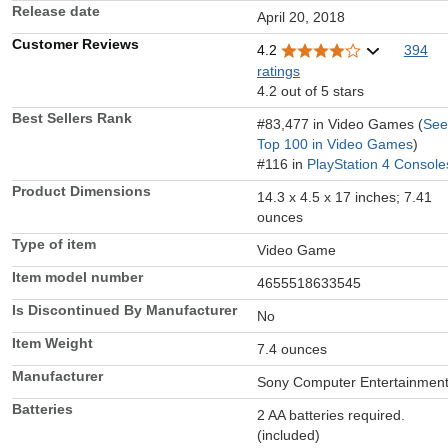
Release date
April 20, 2018
Customer Reviews
4.2
394
ratings
4.2 out of 5 stars
Best Sellers Rank
#83,477 in Video Games (
See
Top 100 in Video Games
)
#116 in
PlayStation 4 Console
Product Dimensions
14.3 x 4.5 x 17 inches; 7.41
ounces
Type of item
Video Game
Item model number
4655518633545
Is Discontinued By Manufacturer
No
Item Weight
7.4 ounces
Manufacturer
Sony Computer Entertainmen
Batteries
2 AA batteries required.
(included)