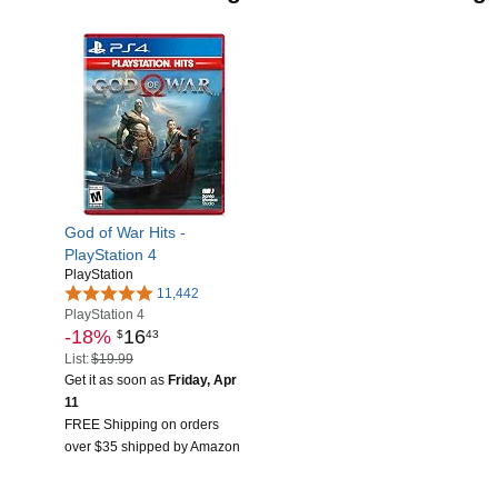
God of War Hits -
PlayStation 4
PlayStation
11,442
PlayStation 4
-18%
16
$
43
List:
$19.99
Get it as soon as
Friday, Apr
11
FREE Shipping on orders
over $35 shipped by Amazon