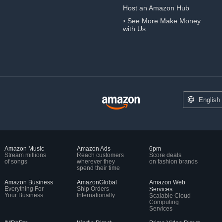
Host an Amazon Hub
›
See More Make Money
with Us
English
Amazon Music
Amazon Ads
6pm
Stream millions
Reach customers
Score deals
of songs
wherever they
on fashion brands
spend their time
Amazon Business
AmazonGlobal
Amazon Web
Everything For
Ship Orders
Services
Your Business
Internationally
Scalable Cloud
Computing
Services