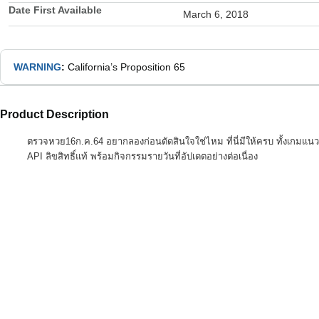
Date First Available
March 6, 2018
WARNING
:
California’s Proposition 65
Product Description
ตรวจหวย16ก.ค.64 อยากลองก่อนตัดสินใจใช่ไหม ที่นี่มีให้ครบ ทั้งเกมแน
API ลิขสิทธิ์แท้ พร้อมกิจกรรมรายวันที่อัปเดตอย่างต่อเนื่อง