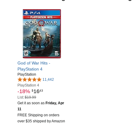
God of War Hits -
PlayStation 4
PlayStation
11,442
PlayStation 4
-18%
16
$
43
List:
$19.99
Get it as soon as
Friday, Apr
11
FREE Shipping on orders
over $35 shipped by Amazon