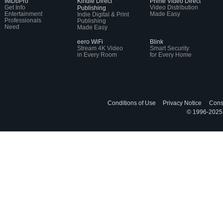
IMDbPro
Kindle Direct
Prime Video Direct
Get Info
Video Distribution
Publishing
Entertainment
Made Easy
Indie Digital & Print
Professionals
Publishing
Need
Made Easy
eero WiFi
Blink
Stream 4K Video
Smart Security
in Every Room
for Every Home
Conditions of Use
Privacy Notice
Cons
© 1996-2025, 