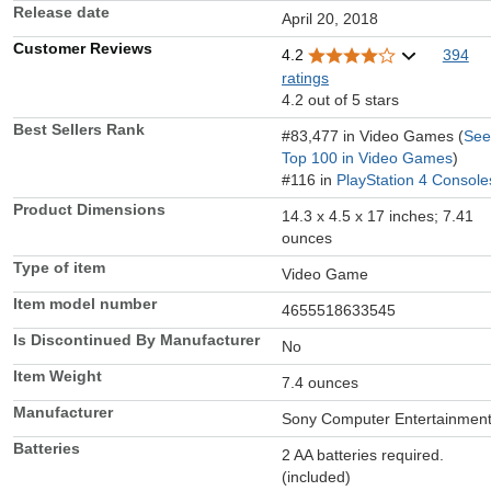
Release date
April 20, 2018
Customer Reviews
4.2
394
ratings
4.2 out of 5 stars
Best Sellers Rank
#83,477 in Video Games (
See
Top 100 in Video Games
)
#116 in
PlayStation 4 Console
Product Dimensions
14.3 x 4.5 x 17 inches; 7.41
ounces
Type of item
Video Game
Item model number
4655518633545
Is Discontinued By Manufacturer
No
Item Weight
7.4 ounces
Manufacturer
Sony Computer Entertainmen
Batteries
2 AA batteries required.
(included)