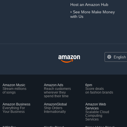
Host an Amazon Hub
›
See More Make Money
with Us
English
Amazon Music
Amazon Ads
6pm
Stream millions
Reach customers
Score deals
of songs
wherever they
on fashion brands
spend their time
Amazon Business
AmazonGlobal
Amazon Web
Everything For
Ship Orders
Services
Your Business
Internationally
Scalable Cloud
Computing
Services