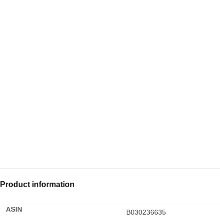
Product information
ASIN
B030236635