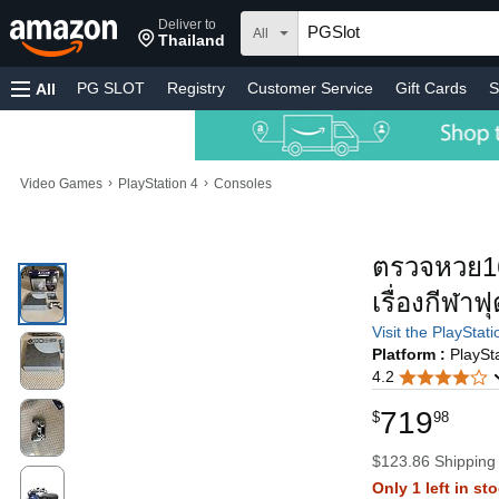
Deliver to
All
Thailand
PG SLOT
Registry
Customer Service
Gift Cards
S
All
›
›
Video Games
PlayStation 4
Consoles
ตรวจหวย16
เรื่องกีฬา
Visit the PlayStat
Platform :
PlaySt
4.2
719
$
98
$123.86 Shipping
Only 1 left in st