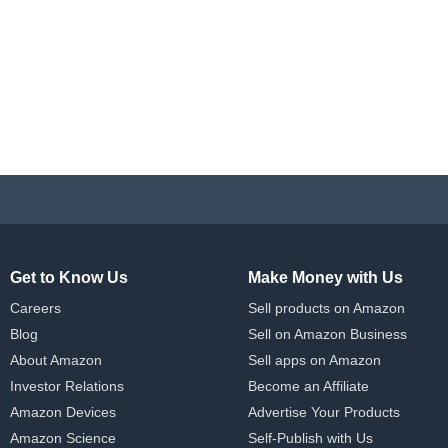
Get to Know Us
Make Money with Us
Careers
Sell products on Amazon
Blog
Sell on Amazon Business
About Amazon
Sell apps on Amazon
Investor Relations
Become an Affiliate
Amazon Devices
Advertise Your Products
Amazon Science
Self-Publish with Us