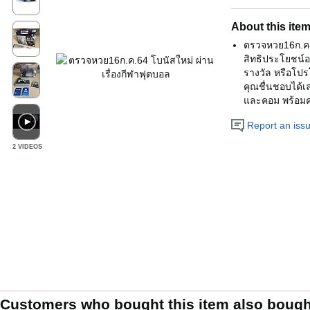
About this ite
ตรวจหวย16ก.ค.
สิทธิประโยชน์อ
รางวัล หรือโปร
คุณชื่นชอบได้เ
และคอม พร้อม
Report an issue
2 VIDEOS
Customers who bought this item also bough