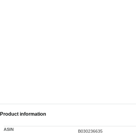
Product information
ASIN
B030236635