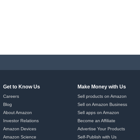
Get to Know Us
Make Money with Us
Careers
Sell products on Amazon
Blog
Sell on Amazon Business
About Amazon
Sell apps on Amazon
Investor Relations
Become an Affiliate
Amazon Devices
Advertise Your Products
Amazon Science
Self-Publish with Us