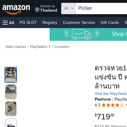
Deliver to
All
Thailand
PG SLOT
Registry
Customer Service
Gift Cards
S
All
›
›
Video Games
PlayStation 4
Consoles
ตรวจหวย1
แข่งขัน ปี
ล้านบาท
Visit the PlayStat
Platform :
PlaySt
4.2
719
$
98
$123.86 Shipping