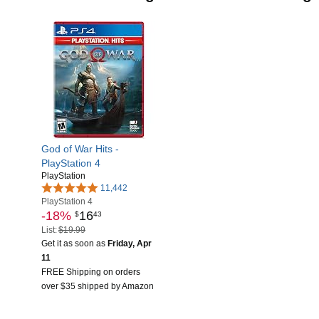
God of War Hits -
PlayStation 4
PlayStation
11,442
PlayStation 4
-18%
16
$
43
List:
$19.99
Get it as soon as
Friday, Apr
11
FREE Shipping on orders
over $35 shipped by Amazon