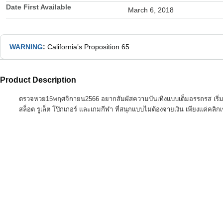
Date First Available
March 6, 2018
WARNING
:
California’s Proposition 65
Product Description
ตรวจหวย15พฤศจิกายน2566 อยากสัมผัสความบันเทิงแบบเต็มอรรถรส เริ่ม
สล็อต รูเล็ต โป๊กเกอร์ และเกมกีฬา ที่สนุกแบบไม่ต้องจ่ายเงิน เพียงแค่คลิก