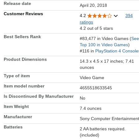
Release date
April 20, 2018
Customer Reviews
4.2
394
ratings
4.2 out of 5 stars
Best Sellers Rank
#83,477 in Video Games (
See
Top 100 in Video Games
)
#116 in
PlayStation 4 Console
Product Dimensions
14.3 x 4.5 x 17 inches; 7.41
ounces
Type of item
Video Game
Item model number
4655518633545
Is Discontinued By Manufacturer
No
Item Weight
7.4 ounces
Manufacturer
Sony Computer Entertainmen
Batteries
2 AA batteries required.
(included)