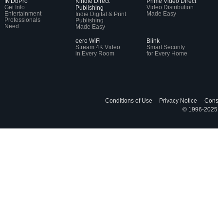
IMDbPro
Kindle Direct
Prime Video Direct
Get Info
Video Distribution
Publishing
Entertainment
Made Easy
Indie Digital & Print
Professionals
Publishing
Need
Made Easy
eero WiFi
Blink
Stream 4K Video
Smart Security
in Every Room
for Every Home
Conditions of Use
Privacy Notice
Cons
© 1996-2025, 