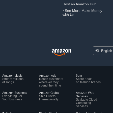
Host an Amazon Hub
›
See More Make Money
with Us
English
Amazon Music
Amazon Ads
6pm
Stream millions
Reach customers
Score deals
of songs
wherever they
on fashion brands
spend their time
Amazon Business
AmazonGlobal
Amazon Web
Everything For
Ship Orders
Services
Your Business
Internationally
Scalable Cloud
Computing
Services