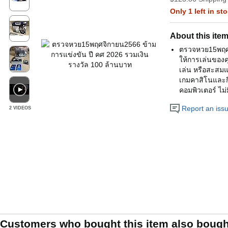
Only 1 left in st
About this ite
ตรวจหวย15พฤศจ
ให้การเล่นของค
เล่น หรือสะสมแต้
เกมคาสิโนและก
คอมพิวเตอร์ ไ
Report an issue
2 VIDEOS
Customers who bought this item also bough