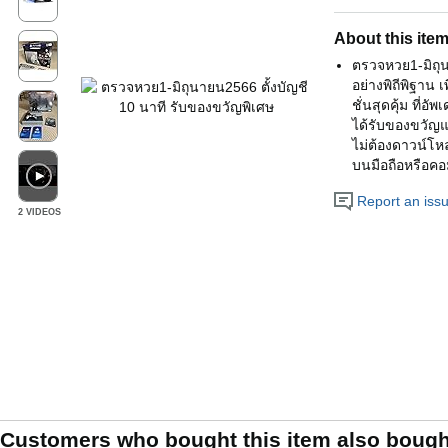
About this ite
ตรวจหวย1-มิถ
อย่างพิถีพิฐาน 
ชั่นสุดคุ้ม ที่
ได้รับของขวัญ
ไม่ต้องดาวน์โห
บนมือถือหรือคอม
Report an issue
2 VIDEOS
Customers who bought this item also bough