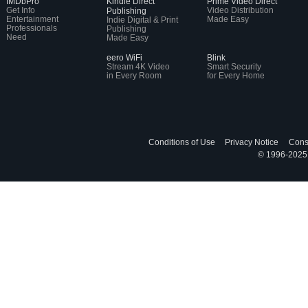
IMDbPro
Kindle Direct
Prime Video Direct
Get Info
Video Distribution
Publishing
Entertainment
Made Easy
Indie Digital & Print
Professionals
Publishing
Need
Made Easy
eero WiFi
Blink
Stream 4K Video
Smart Security
in Every Room
for Every Home
Conditions of Use
Privacy Notice
Cons
© 1996-2025, 