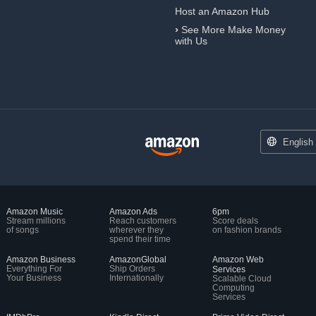
Host an Amazon Hub
›
See More Make Money
with Us
English
Amazon Music
Amazon Ads
6pm
Stream millions
Reach customers
Score deals
of songs
wherever they
on fashion brands
spend their time
Amazon Business
AmazonGlobal
Amazon Web
Everything For
Ship Orders
Services
Your Business
Internationally
Scalable Cloud
Computing
Services