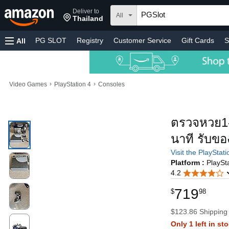
Deliver to
All
Thailand
PG SLOT
Registry
Customer Service
Gift Cards
S
All
›
›
Video Games
PlayStation 4
Consoles
ตรวจหวย1-ม
นาที รับขอ
Visit the PlayStat
Platform :
PlaySt
4.2
719
$
98
$123.86 Shipping
Only 1 left in st