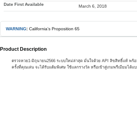
Date First Available
March 6, 2018
WARNING
:
California’s Proposition 65
Product Description
ตรวจหวย1-มิถุนายน2566 ระบบใหม่ล่าสุด มั่นใจด้วย API ลิขสิทธิ์แท้ พร้อ
ครั้งที่คุณเล่น จะได้รับแต้มพิเศษ ใช้แลกรางวัล หรือเข้าสู่เกมพรีเมียมได้