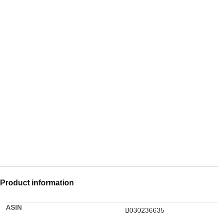
Product information
ASIN
B030236635