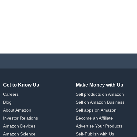
Get to Know Us
Make Money with Us
Careers
Sell products on Amazon
Blog
Sell on Amazon Business
About Amazon
Sell apps on Amazon
Investor Relations
Become an Affiliate
Amazon Devices
Advertise Your Products
Amazon Science
Self-Publish with Us