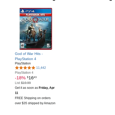
God of War Hits -
PlayStation 4
PlayStation
11,442
PlayStation 4
-18%
16
$
43
List:
$19.99
Get it as soon as
Friday, Apr
11
FREE Shipping on orders
over $35 shipped by Amazon