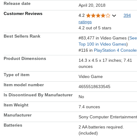
Release date
April 20, 2018
Customer Reviews
4.2
394
ratings
4.2 out of 5 stars
Best Sellers Rank
#83,477 in Video Games (
See
Top 100 in Video Games
)
#116 in
PlayStation 4 Console
Product Dimensions
14.3 x 4.5 x 17 inches; 7.41
ounces
Type of item
Video Game
Item model number
4655518633545
Is Discontinued By Manufacturer
No
Item Weight
7.4 ounces
Manufacturer
Sony Computer Entertainmen
Batteries
2 AA batteries required.
(included)