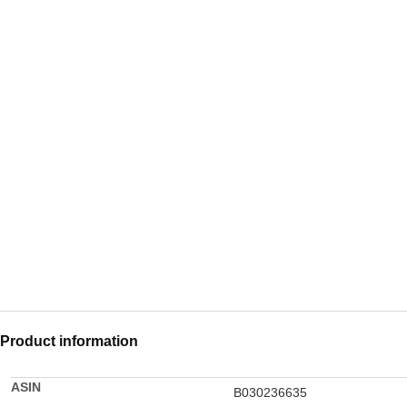
Product information
ASIN
B030236635