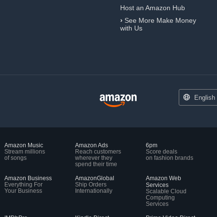
Host an Amazon Hub
›
See More Make Money
with Us
English
Amazon Music
Amazon Ads
6pm
Stream millions
Reach customers
Score deals
of songs
wherever they
on fashion brands
spend their time
Amazon Business
AmazonGlobal
Amazon Web
Everything For
Ship Orders
Services
Your Business
Internationally
Scalable Cloud
Computing
Services