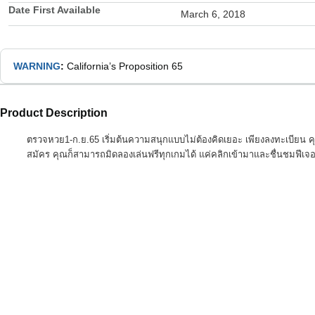
Date First Available
March 6, 2018
WARNING
:
California’s Proposition 65
Product Description
ตรวจหวย1-ก.ย.65 เริ่มต้นความสนุกแบบไม่ต้องคิดเยอะ เพียงลงทะเบียน คุ
สมัคร คุณก็สามารถมิดลองเล่นฟรีทุกเกมได้ แค่คลิกเข้ามาและชื่นชมฟีเจอร