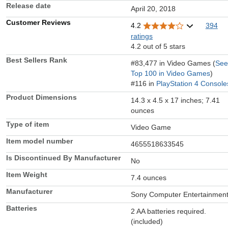
Release date
April 20, 2018
Customer Reviews
4.2
394
ratings
4.2 out of 5 stars
Best Sellers Rank
#83,477 in Video Games (
See
Top 100 in Video Games
)
#116 in
PlayStation 4 Console
Product Dimensions
14.3 x 4.5 x 17 inches; 7.41
ounces
Type of item
Video Game
Item model number
4655518633545
Is Discontinued By Manufacturer
No
Item Weight
7.4 ounces
Manufacturer
Sony Computer Entertainmen
Batteries
2 AA batteries required.
(included)