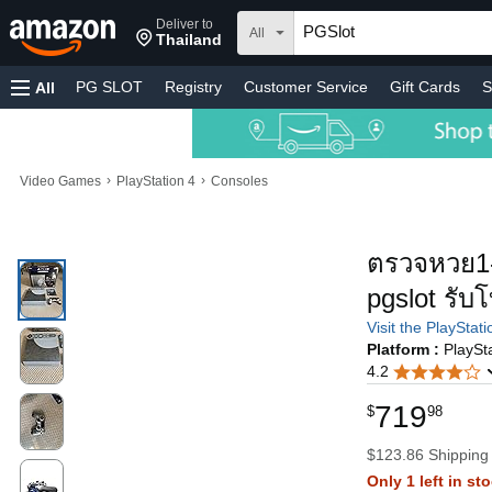
Deliver to
All
Thailand
PG SLOT
Registry
Customer Service
Gift Cards
S
All
›
›
Video Games
PlayStation 4
Consoles
ตรวจหวย1-
pgslot รับ
Visit the PlayStat
Platform :
PlaySt
4.2
719
$
98
$123.86 Shipping
Only 1 left in st