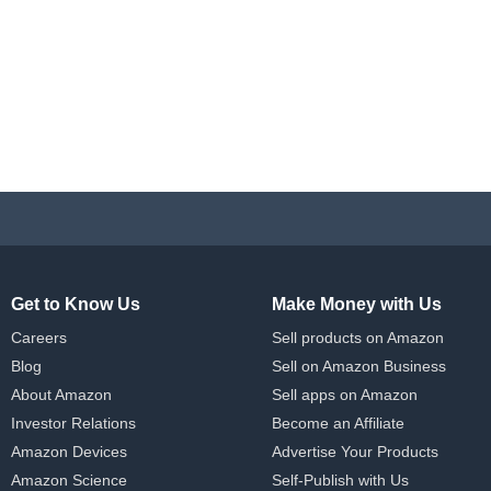
Get to Know Us
Make Money with Us
Careers
Sell products on Amazon
Blog
Sell on Amazon Business
About Amazon
Sell apps on Amazon
Investor Relations
Become an Affiliate
Amazon Devices
Advertise Your Products
Amazon Science
Self-Publish with Us