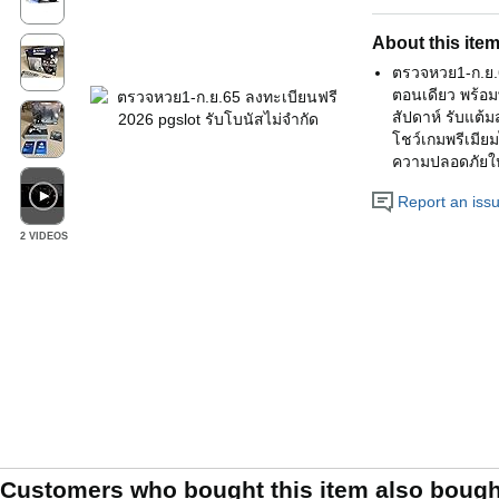
About this ite
ตรวจหวย1-ก.ย.6
ตอนเดียว พร้อ
สัปดาห์ รับแต้
โชว์เกมพรีเมียม
ความปลอดภัยให
Report an issue
2 VIDEOS
Customers who bought this item also bough