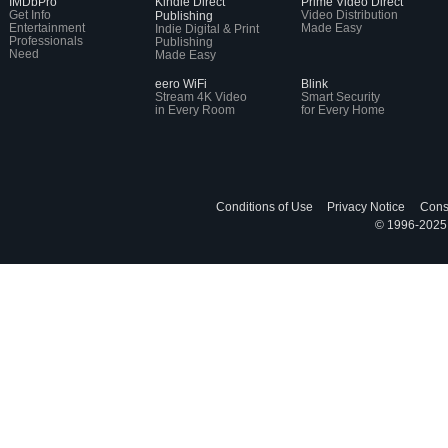
IMDbPro
Kindle Direct
Prime Video Direct
Get Info
Video Distribution
Publishing
Entertainment
Made Easy
Indie Digital & Print
Professionals
Publishing
Need
Made Easy
eero WiFi
Blink
Stream 4K Video
Smart Security
in Every Room
for Every Home
Conditions of Use
Privacy Notice
Cons
© 1996-2025, 