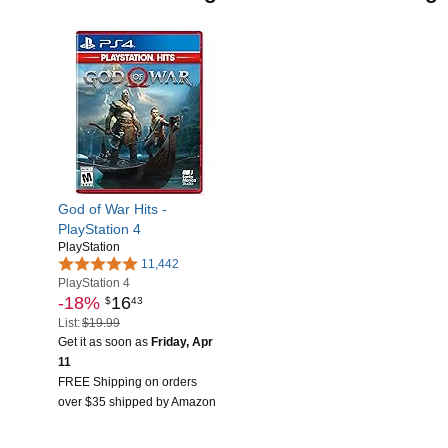
God of War Hits -
PlayStation 4
PlayStation
11,442
PlayStation 4
-18%
16
$
43
List:
$19.99
Get it as soon as
Friday, Apr
11
FREE Shipping on orders
over $35 shipped by Amazon