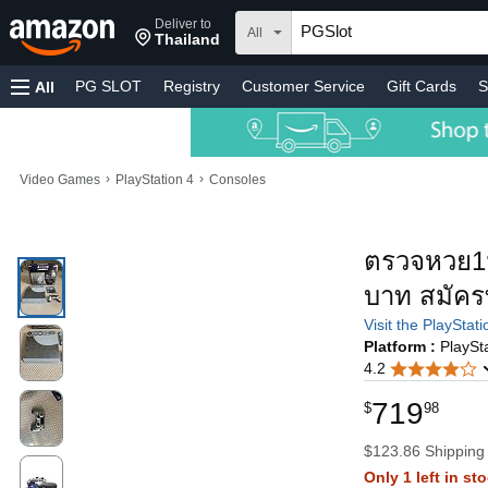
Deliver to
All
Thailand
PG SLOT
Registry
Customer Service
Gift Cards
S
All
›
›
Video Games
PlayStation 4
Consoles
ตรวจหวย1ม
บาท สมัคร
Visit the PlayStat
Platform :
PlaySt
4.2
719
$
98
$123.86 Shipping
Only 1 left in st