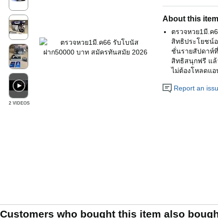
About this ite
ตรวจหวย1มี.ค6
สิทธิประโยชน์อ
ชั่นรายสัปดาห์ที
สิทธิสนุกฟรี แล
ไม่ต้องโหลดแอ
Report an issue
2 VIDEOS
Customers who bought this item also bough