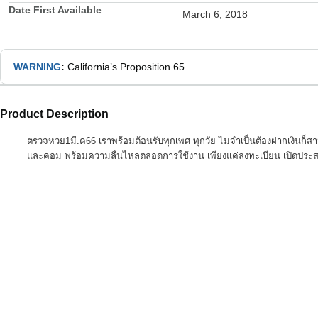
Date First Available
March 6, 2018
WARNING
:
California’s Proposition 65
Product Description
ตรวจหวย1มี.ค66 เราพร้อมต้อนรับทุกเพศ ทุกวัย ไม่จำเป็นต้องฝากเงินก็ส
และคอม พร้อมความลื่นไหลตลอดการใช้งาน เพียงแค่ลงทะเบียน เปิดประสบการ