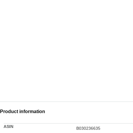
Product information
ASIN
B030236635