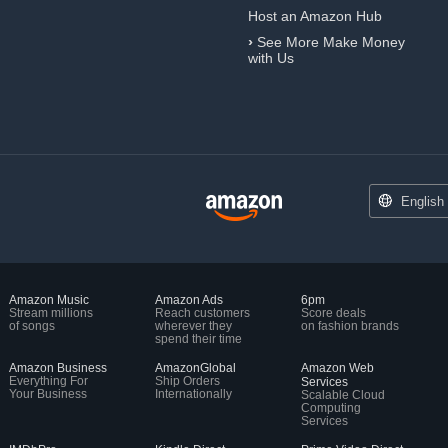
Host an Amazon Hub
›
See More Make Money
with Us
English
Amazon Music
Amazon Ads
6pm
Stream millions
Reach customers
Score deals
of songs
wherever they
on fashion brands
spend their time
Amazon Business
AmazonGlobal
Amazon Web
Everything For
Ship Orders
Services
Your Business
Internationally
Scalable Cloud
Computing
Services