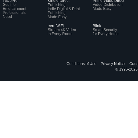
IMDbPro
Kindle Direct
Prime Video Direct
Get Info
Video Distribution
Publishing
Entertainment
Made Easy
Indie Digital & Print
Professionals
Publishing
Need
Made Easy
eero WiFi
Blink
Stream 4K Video
Smart Security
in Every Room
for Every Home
Conditions of Use
Privacy Notice
Cons
© 1996-2025, 