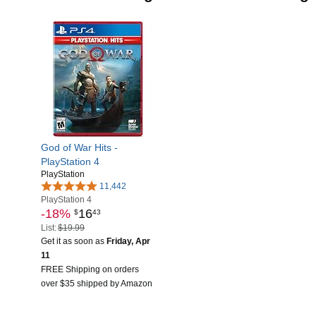
God of War Hits -
PlayStation 4
PlayStation
11,442
PlayStation 4
-18%
16
$
43
List:
$19.99
Get it as soon as
Friday, Apr
11
FREE Shipping on orders
over $35 shipped by Amazon