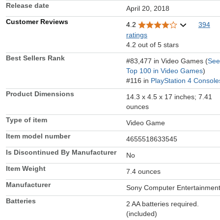
Release date
April 20, 2018
Customer Reviews
4.2
394
ratings
4.2 out of 5 stars
Best Sellers Rank
#83,477 in Video Games (
See
Top 100 in Video Games
)
#116 in
PlayStation 4 Console
Product Dimensions
14.3 x 4.5 x 17 inches; 7.41
ounces
Type of item
Video Game
Item model number
4655518633545
Is Discontinued By Manufacturer
No
Item Weight
7.4 ounces
Manufacturer
Sony Computer Entertainmen
Batteries
2 AA batteries required.
(included)