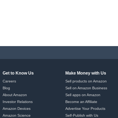
Get to Know Us
Make Money with Us
Careers
Sell products on Amazon
Blog
Sell on Amazon Business
About Amazon
Sell apps on Amazon
Investor Relations
Become an Affiliate
Amazon Devices
Advertise Your Products
Amazon Science
Self-Publish with Us