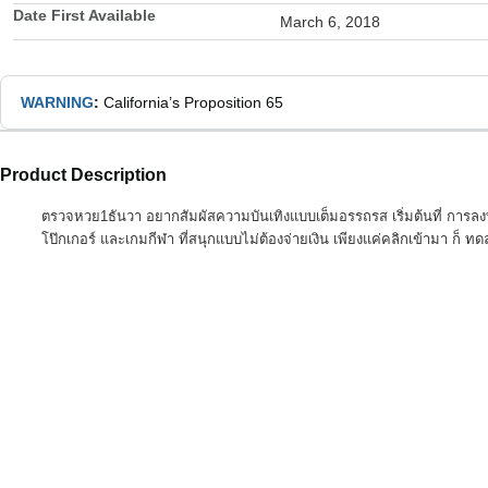
Date First Available
March 6, 2018
WARNING
:
California’s Proposition 65
Product Description
ตรวจหวย1ธันวา อยากสัมผัสความบันเทิงแบบเต็มอรรถรส เริ่มต้นที่ การล
โป๊กเกอร์ และเกมกีฬา ที่สนุกแบบไม่ต้องจ่ายเงิน เพียงแค่คลิกเข้ามา ก็ ทด