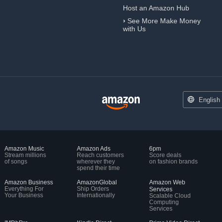
Host an Amazon Hub
›
See More Make Money
with Us
English
Amazon Music
Amazon Ads
6pm
Stream millions
Reach customers
Score deals
of songs
wherever they
on fashion brands
spend their time
Amazon Business
AmazonGlobal
Amazon Web
Everything For
Ship Orders
Services
Your Business
Internationally
Scalable Cloud
Computing
Services