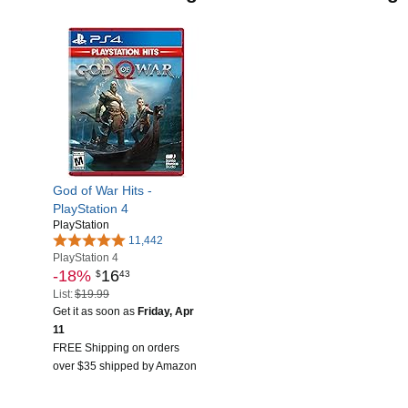
God of War Hits -
PlayStation 4
PlayStation
11,442
PlayStation 4
-18%
16
$
43
List:
$19.99
Get it as soon as
Friday, Apr
11
FREE Shipping on orders
over $35 shipped by Amazon