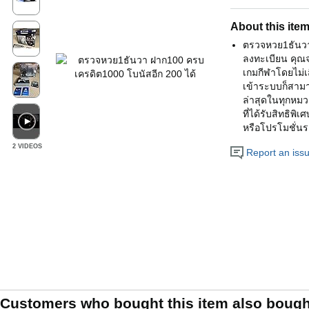
About this ite
ตรวจหวย1ธันวา 
ลงทะเบียน คุณจ
เกมกีฬาโดยไม่เส
เข้าระบบก็สามา
ล่าสุดในทุกหมว
ที่ได้รับสิทธิพ
หรือโปรโมชั่นร
2 VIDEOS
Report an issue
Customers who bought this item also bough