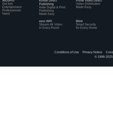
IMDbPro
Kindle Direct
Prime Video Direct
Get Info
Video Distribution
Publishing
Entertainment
Made Easy
Indie Digital & Print
Professionals
Publishing
Need
Made Easy
eero WiFi
Blink
Stream 4K Video
Smart Security
in Every Room
for Every Home
Conditions of Use
Privacy Notice
Cons
© 1996-2025, 