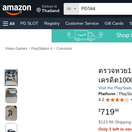
Deliver to
All
Thailand
PG SLOT
Registry
Customer Service
Gift Cards
S
All
›
›
Video Games
PlayStation 4
Consoles
ตรวจหวย1
เครดิต1000
Visit the PlayStat
Platform :
PlaySt
4.2
719
$
98
$123.86 Shipping
Only 1 left in st