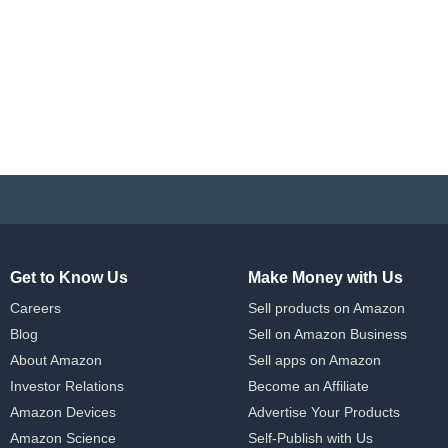
Get to Know Us
Make Money with Us
Careers
Sell products on Amazon
Blog
Sell on Amazon Business
About Amazon
Sell apps on Amazon
Investor Relations
Become an Affiliate
Amazon Devices
Advertise Your Products
Amazon Science
Self-Publish with Us