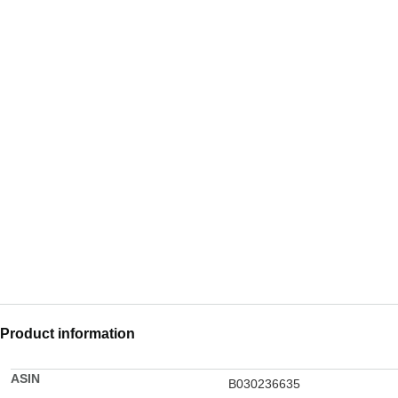
Product information
ASIN
B030236635