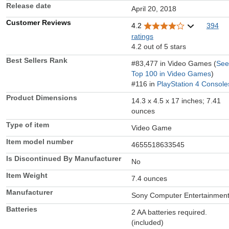
Release date
April 20, 2018
Customer Reviews
4.2
394
ratings
4.2 out of 5 stars
Best Sellers Rank
#83,477 in Video Games (
See
Top 100 in Video Games
)
#116 in
PlayStation 4 Console
Product Dimensions
14.3 x 4.5 x 17 inches; 7.41
ounces
Type of item
Video Game
Item model number
4655518633545
Is Discontinued By Manufacturer
No
Item Weight
7.4 ounces
Manufacturer
Sony Computer Entertainmen
Batteries
2 AA batteries required.
(included)