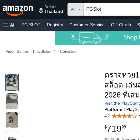
Deliver to
All
Thailand
PG SLOT
Registry
Customer Service
Gift Cards
S
All
›
›
Video Games
PlayStation 4
Consoles
ตรวจหวย1ก
สล็อต เล่น
2026 ที่เส
Visit the PlayStat
Platform :
PlaySt
4.2
719
$
98
$123.86 Shipping