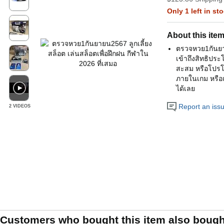
Only 1 left in st
About this ite
ตรวจหวย1กันยา
เข้าถึงสิทธิประ
สะสม หรือโปรโม
ภายในเกม หรือแ
ได้เลย
Report an issue
2 VIDEOS
Customers who bought this item also bough