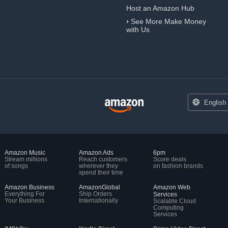
Host an Amazon Hub
›
See More Make Money
with Us
English
Amazon Music
Amazon Ads
6pm
Stream millions
Reach customers
Score deals
of songs
wherever they
on fashion brands
spend their time
Amazon Business
AmazonGlobal
Amazon Web
Everything For
Ship Orders
Services
Your Business
Internationally
Scalable Cloud
Computing
Services