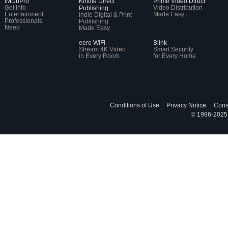
IMDbPro
Kindle Direct
Prime Video Direct
Get Info
Video Distribution
Publishing
Entertainment
Made Easy
Indie Digital & Print
Professionals
Publishing
Need
Made Easy
eero WiFi
Blink
Stream 4K Video
Smart Security
in Every Room
for Every Home
Conditions of Use
Privacy Notice
Cons
© 1996-2025, 