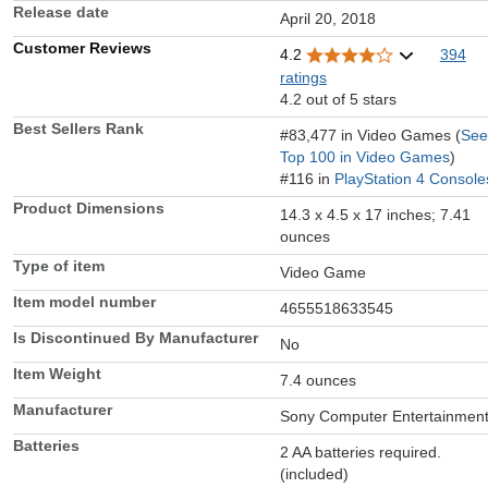
Release date
April 20, 2018
Customer Reviews
4.2
394
ratings
4.2 out of 5 stars
Best Sellers Rank
#83,477 in Video Games (
See
Top 100 in Video Games
)
#116 in
PlayStation 4 Console
Product Dimensions
14.3 x 4.5 x 17 inches; 7.41
ounces
Type of item
Video Game
Item model number
4655518633545
Is Discontinued By Manufacturer
No
Item Weight
7.4 ounces
Manufacturer
Sony Computer Entertainmen
Batteries
2 AA batteries required.
(included)