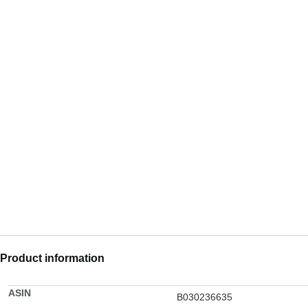
Product information
ASIN
B030236635