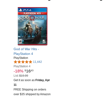
God of War Hits -
PlayStation 4
PlayStation
11,442
PlayStation 4
-18%
16
$
43
List:
$19.99
Get it as soon as
Friday, Apr
11
FREE Shipping on orders
over $35 shipped by Amazon