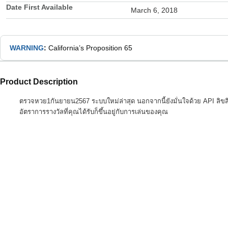
Date First Available
March 6, 2018
WARNING
:
California’s Proposition 65
Product Description
ตรวจหวย1กันยายน2567 ระบบใหม่ล่าสุด นอกจากนี้ยังมั่นใจด้วย API ลิขสิทธ
อัตราการรางวัลที่คุณได้รับก็ขึ้นอยู่กับการเล่นของคุณ