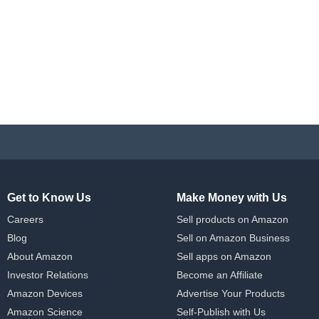
Get to Know Us
Make Money with Us
Careers
Sell products on Amazon
Blog
Sell on Amazon Business
About Amazon
Sell apps on Amazon
Investor Relations
Become an Affiliate
Amazon Devices
Advertise Your Products
Amazon Science
Self-Publish with Us