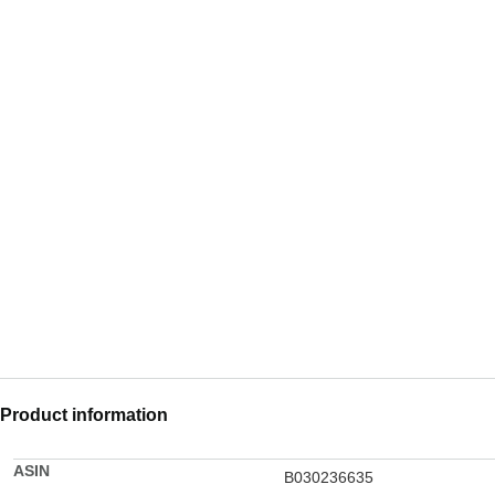
Product information
ASIN
B030236635