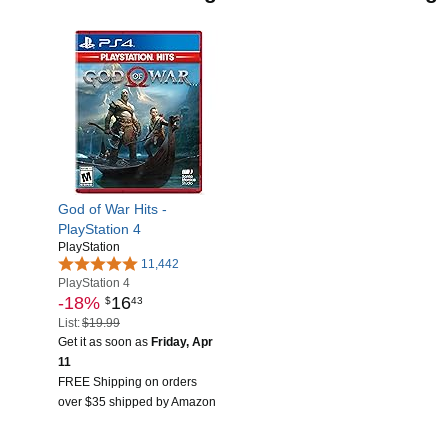
God of War Hits -
PlayStation 4
PlayStation
11,442
PlayStation 4
-18%
16
$
43
List:
$19.99
Get it as soon as
Friday, Apr
11
FREE Shipping on orders
over $35 shipped by Amazon