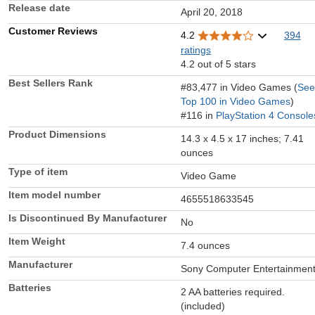
Release date
April 20, 2018
Customer Reviews
4.2
394
ratings
4.2 out of 5 stars
Best Sellers Rank
#83,477 in Video Games (
See
Top 100 in Video Games
)
#116 in
PlayStation 4 Console
Product Dimensions
14.3 x 4.5 x 17 inches; 7.41
ounces
Type of item
Video Game
Item model number
4655518633545
Is Discontinued By Manufacturer
No
Item Weight
7.4 ounces
Manufacturer
Sony Computer Entertainmen
Batteries
2 AA batteries required.
(included)