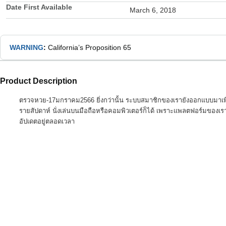
Date First Available
March 6, 2018
WARNING
:
California’s Proposition 65
Product Description
ตรวจหวย-17มกราคม2566 ยิ่งกว่านั้น ระบบสมาชิกของเรายังออกแบบมาเพื่
รายสัปดาห์ นั่งเล่นบนมือถือหรือคอมพิวเตอร์ก็ได้ เพราะแพลตฟอร์มของเรา
อัปเดตอยู่ตลอดเวลา