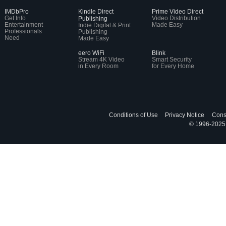
IMDbPro
Kindle Direct
Prime Video Direct
Get Info
Video Distribution
Publishing
Entertainment
Made Easy
Indie Digital & Print
Professionals
Publishing
Need
Made Easy
eero WiFi
Blink
Stream 4K Video
Smart Security
in Every Room
for Every Home
Conditions of Use
Privacy Notice
Cons
© 1996-2025, 