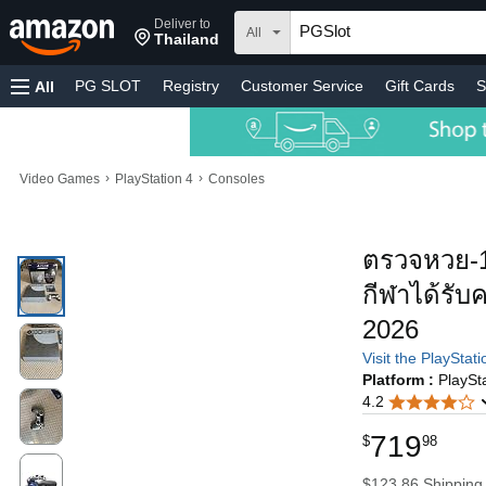
Deliver to
All
Thailand
PG SLOT
Registry
Customer Service
Gift Cards
S
All
›
›
Video Games
PlayStation 4
Consoles
ตรวจหวย-
กีฬาได้รับ
2026
Visit the PlayStat
Platform :
PlaySt
4.2
719
$
98
$123.86 Shipping