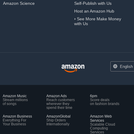
Amazon Science
Self-Publish with Us
Host an Amazon Hub
›
See More Make Money
with Us
English
Amazon Music
Amazon Ads
6pm
Stream millions
Reach customers
Score deals
of songs
wherever they
on fashion brands
spend their time
Amazon Business
AmazonGlobal
Amazon Web
Everything For
Ship Orders
Services
Your Business
Internationally
Scalable Cloud
Computing
Services