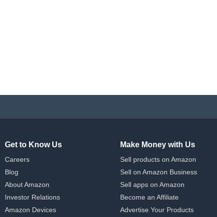
Get to Know Us
Make Money with Us
Careers
Sell products on Amazon
Blog
Sell on Amazon Business
About Amazon
Sell apps on Amazon
Investor Relations
Become an Affiliate
Amazon Devices
Advertise Your Products