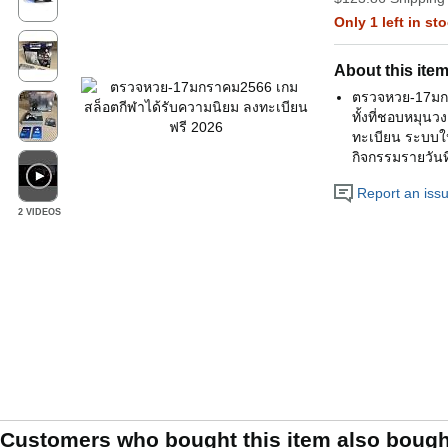
Only 1 left in st
About this ite
ตรวจหวย-17มกรา
ทั้งที่ชอบหมุนว
ทะเบียน ระบบใหม
กิจกรรมรายวันที
Report an issue
2 VIDEOS
Customers who bought this item also bough