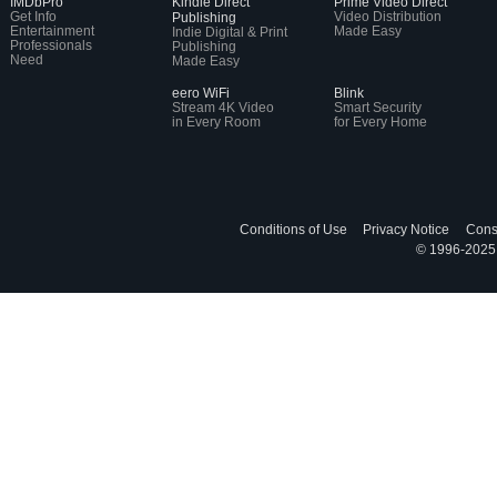
IMDbPro
Kindle Direct
Prime Video Direct
Get Info
Video Distribution
Publishing
Entertainment
Made Easy
Indie Digital & Print
Professionals
Publishing
Need
Made Easy
eero WiFi
Blink
Stream 4K Video
Smart Security
in Every Room
for Every Home
Conditions of Use
Privacy Notice
Cons
© 1996-2025, 