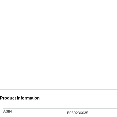
Product information
ASIN
B030236635