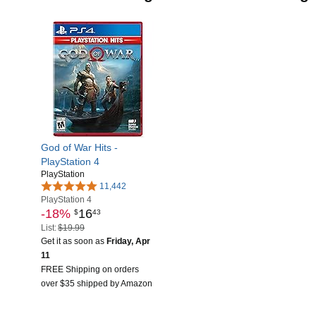
God of War Hits -
PlayStation 4
PlayStation
11,442
PlayStation 4
-18%
16
$
43
List:
$19.99
Get it as soon as
Friday, Apr
11
FREE Shipping on orders
over $35 shipped by Amazon