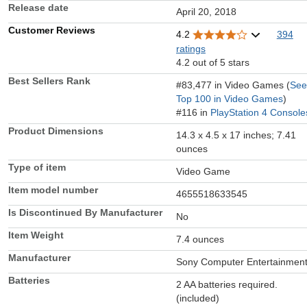
Release date
April 20, 2018
Customer Reviews
4.2
394
ratings
4.2 out of 5 stars
Best Sellers Rank
#83,477 in Video Games (
See
Top 100 in Video Games
)
#116 in
PlayStation 4 Console
Product Dimensions
14.3 x 4.5 x 17 inches; 7.41
ounces
Type of item
Video Game
Item model number
4655518633545
Is Discontinued By Manufacturer
No
Item Weight
7.4 ounces
Manufacturer
Sony Computer Entertainmen
Batteries
2 AA batteries required.
(included)