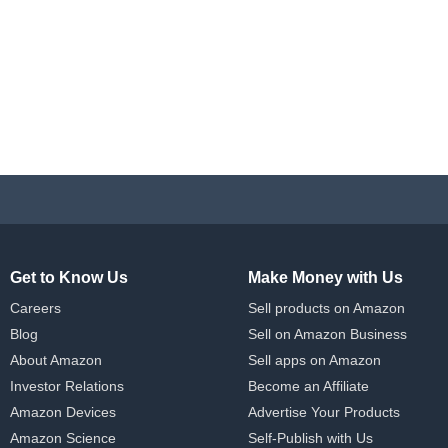
Get to Know Us
Make Money with Us
Careers
Sell products on Amazon
Blog
Sell on Amazon Business
About Amazon
Sell apps on Amazon
Investor Relations
Become an Affiliate
Amazon Devices
Advertise Your Products
Amazon Science
Self-Publish with Us