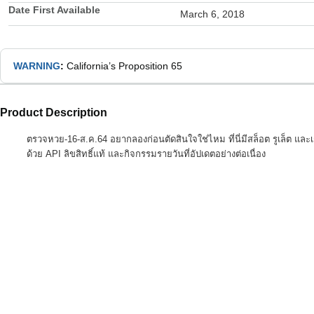
Date First Available
March 6, 2018
WARNING
:
California’s Proposition 65
Product Description
ตรวจหวย-16-ส.ค.64 อยากลองก่อนตัดสินใจใช่ไหม ที่นี่มีสล็อต รูเล็ต แล
ด้วย API ลิขสิทธิ์แท้ และกิจกรรมรายวันที่อัปเดตอย่างต่อเนื่อง