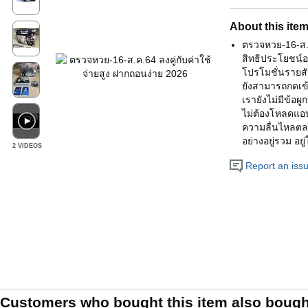
About this ite
ตรวจหวย-16-ส.
สิทธิประโยชน์อ
โปรโมชั่นรายสัปด
ยังสามารถกดเข้
เรายังไม่มีข้อผ
ไม่ต้องโหลดแอป
ความลื่นไหลตลอ
อย่างอยู่รวม อยู
2 VIDEOS
Report an issue
Customers who bought this item also bough