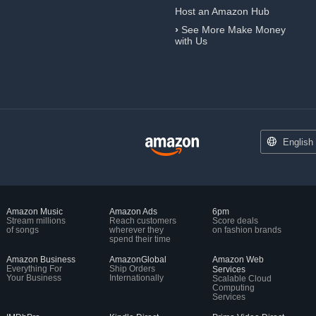
Host an Amazon Hub
›
See More Make Money
with Us
English
Amazon Music
Amazon Ads
6pm
Stream millions
Reach customers
Score deals
of songs
wherever they
on fashion brands
spend their time
Amazon Business
AmazonGlobal
Amazon Web
Everything For
Ship Orders
Services
Your Business
Internationally
Scalable Cloud
Computing
Services