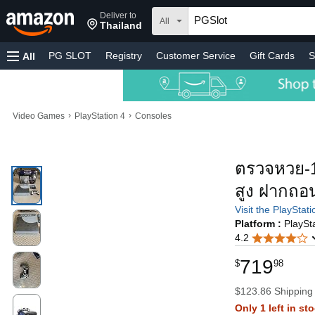
Deliver to
All
Thailand
PG SLOT
Registry
Customer Service
Gift Cards
S
All
›
›
Video Games
PlayStation 4
Consoles
ตรวจหวย-16
สูง ฝากถอ
Visit the PlayStat
Platform :
PlaySt
4.2
719
$
98
$123.86 Shipping
Only 1 left in st