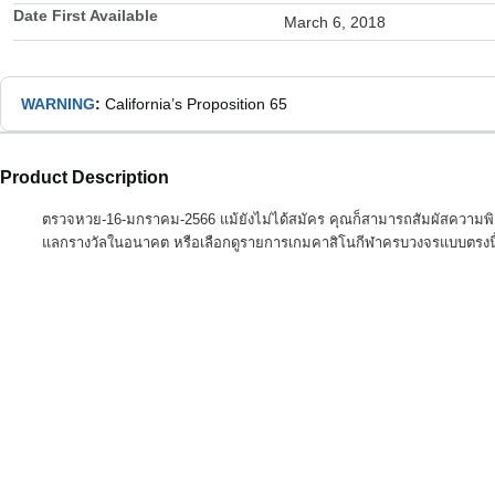
Date First Available
March 6, 2018
WARNING
:
California’s Proposition 65
Product Description
ตรวจหวย-16-มกราคม-2566 แม้ยังไม่ได้สมัคร คุณก็สามารถสัมผัสความพิเศ
แลกรางวัลในอนาคต หรือเลือกดูรายการเกมคาสิโนกีฬาครบวงจรแบบตรงนี้ 