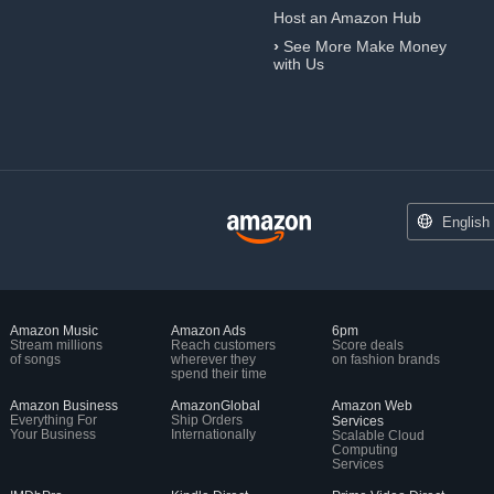
Host an Amazon Hub
›
See More Make Money
with Us
English
Amazon Music
Amazon Ads
6pm
Stream millions
Reach customers
Score deals
of songs
wherever they
on fashion brands
spend their time
Amazon Business
AmazonGlobal
Amazon Web
Everything For
Ship Orders
Services
Your Business
Internationally
Scalable Cloud
Computing
Services