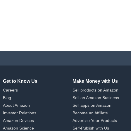
Get to Know Us
Make Money with Us
Careers
Sell products on Amazon
Blog
Sell on Amazon Business
About Amazon
Sell apps on Amazon
Investor Relations
Become an Affiliate
Amazon Devices
Advertise Your Products
Amazon Science
Self-Publish with Us