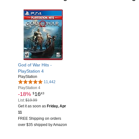
God of War Hits -
PlayStation 4
PlayStation
11,442
PlayStation 4
-18%
16
$
43
List:
$19.99
Get it as soon as
Friday, Apr
11
FREE Shipping on orders
over $35 shipped by Amazon