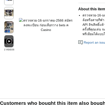
About this ite
ตรวจหวย-16-ม
ล้อหรือสายกีฬา 
API ลิขสิทธิ์แท้
ครั้งที่คุณเล่น 
พรีเมียมได้แบบไม
Report an issue
2 VIDEOS
Customers who bought this item also bough