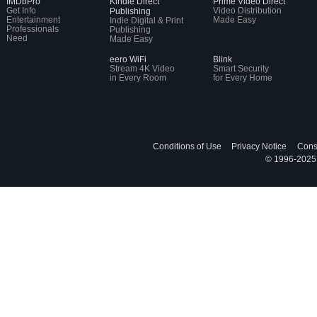
IMDbPro
Kindle Direct
Prime Video Direct
Get Info
Video Distribution
Publishing
Entertainment
Made Easy
Indie Digital & Print
Professionals
Publishing
Need
Made Easy
eero WiFi
Blink
Stream 4K Video
Smart Security
in Every Room
for Every Home
Conditions of Use
Privacy Notice
Cons
© 1996-2025, 