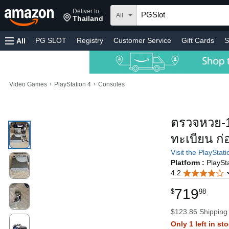
Deliver to
All
Thailand
PG SLOT
Registry
Customer Service
Gift Cards
S
All
›
›
Video Games
PlayStation 4
Consoles
ตรวจหวย-
ทะเบียน ก่
Visit the PlayStat
Platform :
PlaySt
4.2
719
$
98
$123.86 Shipping
Only 1 left in st