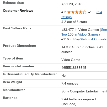
Release date
April 20, 2018
Customer Reviews
4.2
394
ratings
4.2 out of 5 stars
Best Sellers Rank
#83,477 in Video Games (
See
Top 100 in Video Games
)
#116 in
PlayStation 4 Console
Product Dimensions
14.3 x 4.5 x 17 inches; 7.41
ounces
Type of item
Video Game
Item model number
4655518633545
Is Discontinued By Manufacturer
No
Item Weight
7.4 ounces
Manufacturer
Sony Computer Entertainmen
Batteries
2 AA batteries required.
(included)