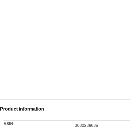
Product information
ASIN
B030236635