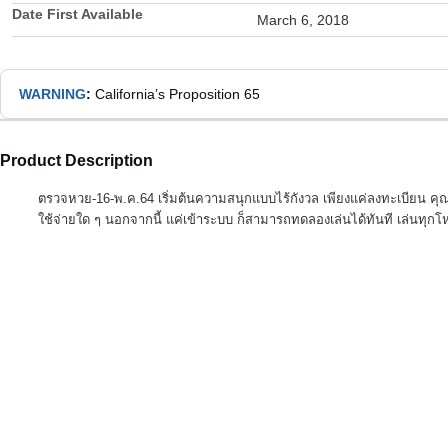
Date First Available
March 6, 2018
WARNING
:
California’s Proposition 65
Product Description
ตรวจหวย-16-พ.ค.64 เริ่มต้นความสนุกแบบไร้กังวล เพียงแค่ลงทะเบียน คุณก
ใช้จ่ายใด ๆ นอกจากนี้ แค่เข้าระบบ ก็สามารถทดลองเล่นได้ทันที เล่นทุก