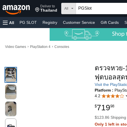
Deliver to
All
Thailand
PG SLOT
Registry
Customer Service
Gift Cards
S
All
›
›
Video Games
PlayStation 4
Consoles
ตรวจหวย-1
ฟุตบอลสุด
Visit the PlayStat
Platform :
PlaySt
4.2
719
$
98
$123.86 Shipping
Only 1 left in st