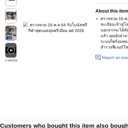
About this ite
ตรวจหวย-16-พ.ค.
ทะเบียนเข้าสู
นอกจากจะได้สัม
แล้ว คุณยังสาม
ระบบก็พร้อมทดล
สำรวจฟีเจอร์ใหม
Report an issue
2 VIDEOS
Customers who bought this item also bough