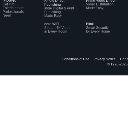
IMDbPro
Kindle Direct
Prime Video Direct
Get Info
Video Distribution
Publishing
Entertainment
Made Easy
Indie Digital & Print
Professionals
Publishing
Need
Made Easy
eero WiFi
Blink
Stream 4K Video
Smart Security
in Every Room
for Every Home
Conditions of Use
Privacy Notice
Cons
© 1996-2025, 