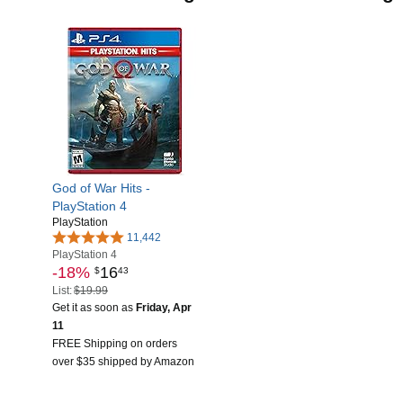
God of War Hits -
PlayStation 4
PlayStation
11,442
PlayStation 4
-18%
16
$
43
List:
$19.99
Get it as soon as
Friday, Apr
11
FREE Shipping on orders
over $35 shipped by Amazon