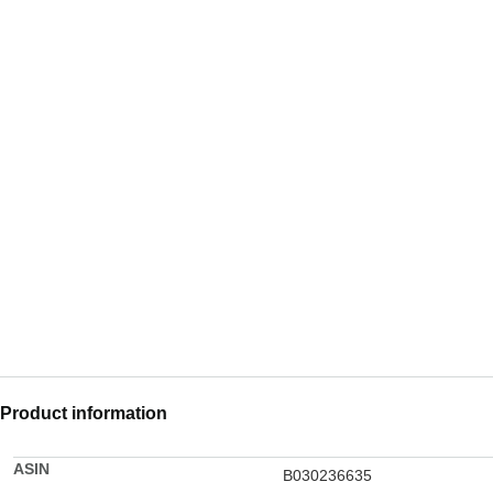
Product information
ASIN
B030236635