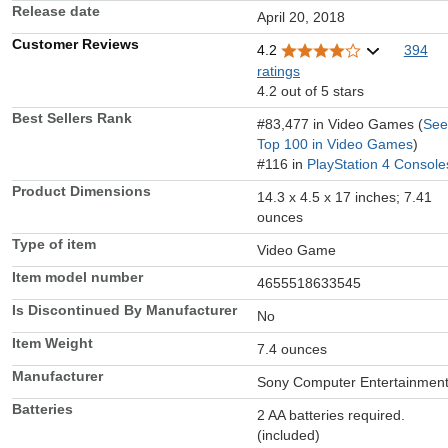
Release date
April 20, 2018
Customer Reviews
4.2
394
ratings
4.2 out of 5 stars
Best Sellers Rank
#83,477 in Video Games (
See
Top 100 in Video Games
)
#116 in
PlayStation 4 Console
Product Dimensions
14.3 x 4.5 x 17 inches; 7.41
ounces
Type of item
Video Game
Item model number
4655518633545
Is Discontinued By Manufacturer
No
Item Weight
7.4 ounces
Manufacturer
Sony Computer Entertainmen
Batteries
2 AA batteries required.
(included)