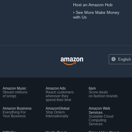
Host an Amazon Hub
›
See More Make Money
with Us
English
Amazon Music
Amazon Ads
6pm
Stream millions
Reach customers
Score deals
of songs
wherever they
on fashion brands
spend their time
Amazon Business
AmazonGlobal
Amazon Web
Everything For
Ship Orders
Services
Your Business
Internationally
Scalable Cloud
Computing
Services