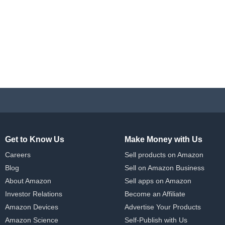
Get to Know Us
Make Money with Us
Careers
Sell products on Amazon
Blog
Sell on Amazon Business
About Amazon
Sell apps on Amazon
Investor Relations
Become an Affiliate
Amazon Devices
Advertise Your Products
Amazon Science
Self-Publish with Us