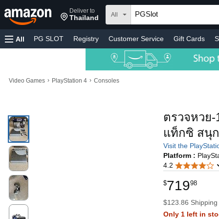
Deliver to
All
Thailand
PG SLOT
Registry
Customer Service
Gift Cards
S
All
›
›
Video Games
PlayStation 4
Consoles
ตรวจหวย-1
แท็กซิ สนุ
Visit the PlayStat
Platform :
PlaySt
4.2
719
$
98
$123.86 Shipping
Only 1 left in st