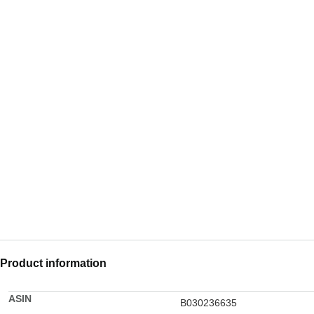
Product information
ASIN
B030236635