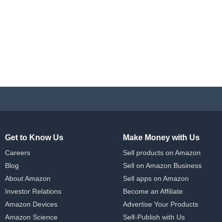
Get to Know Us
Make Money with Us
Careers
Sell products on Amazon
Blog
Sell on Amazon Business
About Amazon
Sell apps on Amazon
Investor Relations
Become an Affiliate
Amazon Devices
Advertise Your Products
Amazon Science
Self-Publish with Us