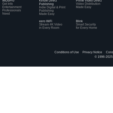
IMDbPro
Kindle Direct
Prime Video Direct
Get Info
Video Distribution
Publishing
Entertainment
Made Easy
Indie Digital & Print
Professionals
Publishing
Need
Made Easy
eero WiFi
Blink
Stream 4K Video
Smart Security
in Every Room
for Every Home
Conditions of Use
Privacy Notice
Cons
© 1996-2025, 