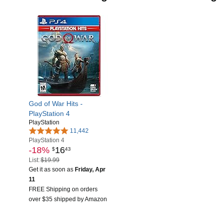
God of War Hits -
PlayStation 4
PlayStation
11,442
PlayStation 4
-18%
16
$
43
List:
$19.99
Get it as soon as
Friday, Apr
11
FREE Shipping on orders
over $35 shipped by Amazon