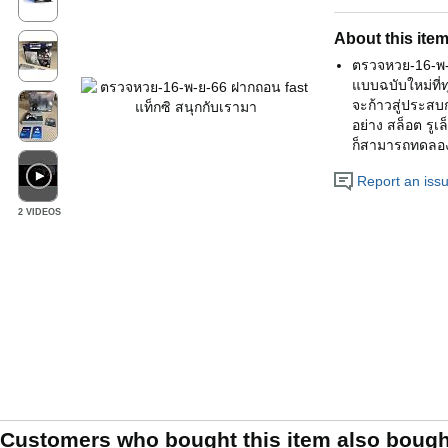
About this ite
ตรวจหวย-16-พ-
แบบฉบับใหม่ที่
จะก้าวสู่ประสบ
อย่าง สล็อต รูเ
ก็สามารถทดลองเ
Report an issue
2 VIDEOS
Customers who bought this item also bough