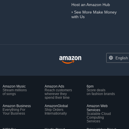
Host an Amazon Hub
›
See More Make Money
with Us
English
Amazon Music
Amazon Ads
6pm
Stream millions
Reach customers
Score deals
of songs
wherever they
on fashion brands
spend their time
Amazon Business
AmazonGlobal
Amazon Web
Everything For
Ship Orders
Services
Your Business
Internationally
Scalable Cloud
Computing
Services