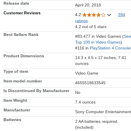
Release date
April 20, 2018
Customer Reviews
4.2
394
ratings
4.2 out of 5 stars
Best Sellers Rank
#83,477 in Video Games (
See
Top 100 in Video Games
)
#116 in
PlayStation 4 Console
Product Dimensions
14.3 x 4.5 x 17 inches; 7.41
ounces
Type of item
Video Game
Item model number
4655518633545
Is Discontinued By Manufacturer
No
Item Weight
7.4 ounces
Manufacturer
Sony Computer Entertainmen
Batteries
2 AA batteries required.
(included)