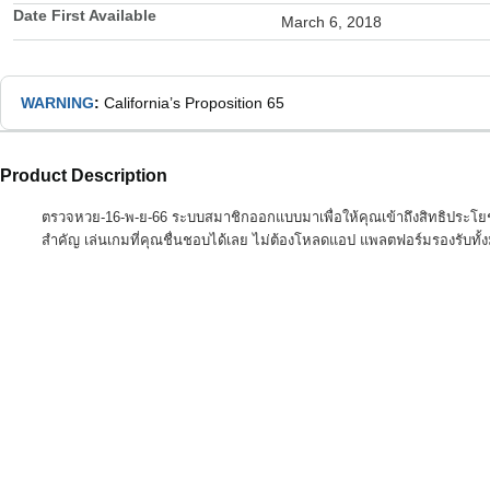
Date First Available
March 6, 2018
WARNING
:
California’s Proposition 65
Product Description
ตรวจหวย-16-พ-ย-66 ระบบสมาชิกออกแบบมาเพื่อให้คุณเข้าถึงสิทธิประโยชน
สำคัญ เล่นเกมที่คุณชื่นชอบได้เลย ไม่ต้องโหลดแอป แพลตฟอร์มรองรับท