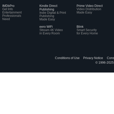
IMDbPro
Kindle Direct
Prime Video Direct
Get Info
Video Distribution
Publishing
Entertainment
Made Easy
Indie Digital & Print
Professionals
Publishing
Need
Made Easy
eero WiFi
Blink
Stream 4K Video
Smart Security
in Every Room
for Every Home
Conditions of Use
Privacy Notice
Cons
© 1996-2025, 