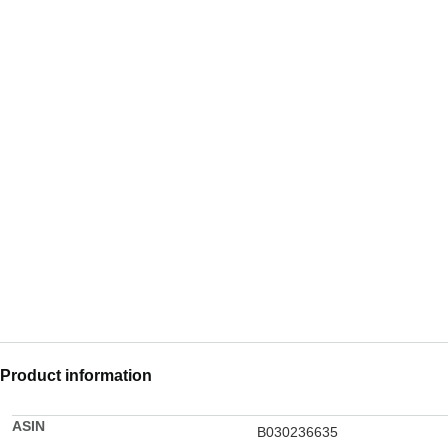
Product information
ASIN
B030236635