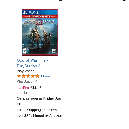
God of War Hits -
PlayStation 4
PlayStation
11,442
PlayStation 4
-18%
16
$
43
List:
$19.99
Get it as soon as
Friday, Apr
11
FREE Shipping on orders
over $35 shipped by Amazon