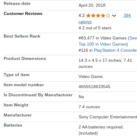
Release date
April 20, 2018
Customer Reviews
4.2
394
ratings
4.2 out of 5 stars
Best Sellers Rank
#83,477 in Video Games (
See
Top 100 in Video Games
)
#116 in
PlayStation 4 Console
Product Dimensions
14.3 x 4.5 x 17 inches; 7.41
ounces
Type of item
Video Game
Item model number
4655518633545
Is Discontinued By Manufacturer
No
Item Weight
7.4 ounces
Manufacturer
Sony Computer Entertainmen
Batteries
2 AA batteries required.
(included)