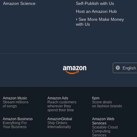
Amazon Science
Self-Publish with Us
Host an Amazon Hub
›
See More Make Money
with Us
English
Amazon Music
Amazon Ads
6pm
Stream millions
Reach customers
Score deals
of songs
wherever they
on fashion brands
spend their time
Amazon Business
AmazonGlobal
Amazon Web
Everything For
Ship Orders
Services
Your Business
Internationally
Scalable Cloud
Computing
Services