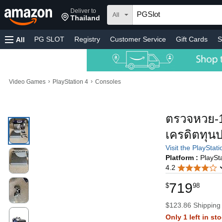
Deliver to
All
Thailand
PG SLOT
Registry
Customer Service
Gift Cards
S
All
›
›
Video Games
PlayStation 4
Consoles
ตรวจหวย-1
เครดิตทุนป
Visit the PlayStat
Platform :
PlaySt
4.2
719
$
98
$123.86 Shipping
Only 1 left in st