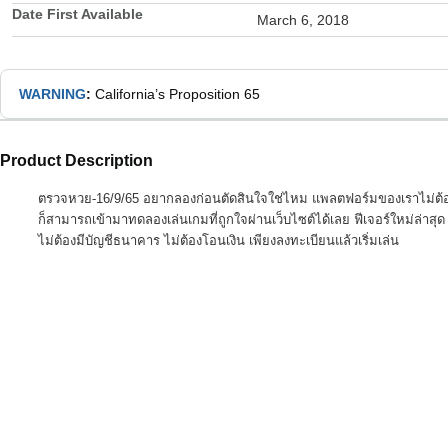
Date First Available
March 6, 2018
WARNING
:
California’s Proposition 65
Product Description
ตรวจหวย-16/9/65 อยากลองก่อนตัดสินใจใช่ไหม แพลตฟอร์มของเราไม่ต้อ
ก็สามารถเข้ามาทดลองเล่นเกมที่ถูกใจผ่านเว็บไซต์ได้เลย ฟีเจอร์ใหม่ล่าสุด
ไม่ต้องมีบัญชีธนาคาร ไม่ต้องโอนเงิน เพียงลงทะเบียนแล้วเริ่มเล่น