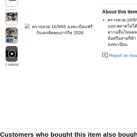
About this ite
ตรวจหวย-16/9/6
แอป พลาดไม่ได้
ความลื่นไหลตล
ล้อหรือสายกีฬา 
ลงทะเบียน
Report an issue
2 VIDEOS
Customers who bought this item also bough