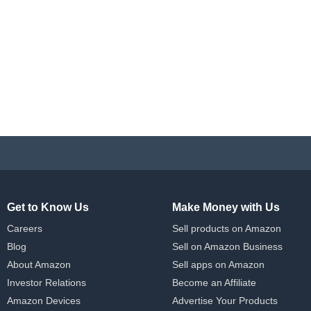
Get to Know Us
Make Money with Us
Careers
Sell products on Amazon
Blog
Sell on Amazon Business
About Amazon
Sell apps on Amazon
Investor Relations
Become an Affiliate
Amazon Devices
Advertise Your Products