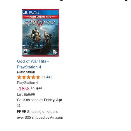
God of War Hits -
PlayStation 4
PlayStation
11,442
PlayStation 4
-18%
16
$
43
List:
$19.99
Get it as soon as
Friday, Apr
11
FREE Shipping on orders
over $35 shipped by Amazon