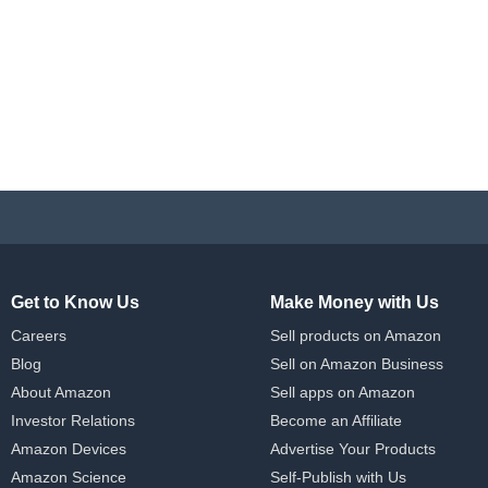
Get to Know Us
Make Money with Us
Careers
Sell products on Amazon
Blog
Sell on Amazon Business
About Amazon
Sell apps on Amazon
Investor Relations
Become an Affiliate
Amazon Devices
Advertise Your Products
Amazon Science
Self-Publish with Us