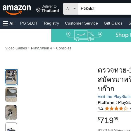
Deliver to
All
Thailand
PG SLOT
Registry
Customer Service
Gift Cards
S
All
›
›
Video Games
PlayStation 4
Consoles
ตรวจหวย-1
สมัครมาพร
บก๊าก
Visit the PlayStat
Platform :
PlaySt
4.2
719
$
98
$123.86 Shipping