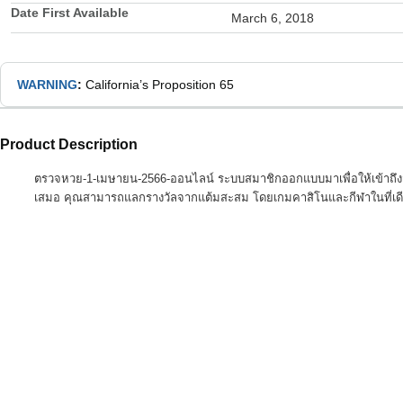
Date First Available
March 6, 2018
WARNING
:
California’s Proposition 65
Product Description
ตรวจหวย-1-เมษายน-2566-ออนไลน์ ระบบสมาชิกออกแบบมาเพื่อให้เข้าถึงสิท
เสมอ คุณสามารถแลกรางวัลจากแต้มสะสม โดยเกมคาสิโนและกีฬาในที่เดียว เล