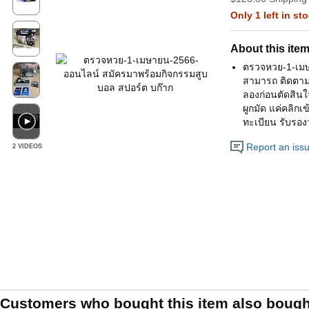
Only 1 left in st
About this ite
ตรวจหวย-1-เมษา
สามารถ ติดตามก
ลองก่อนตัดสินใจ
ผูกมัด แค่คลิก
ทะเบียน รับรองว
Report an issue
2 VIDEOS
Customers who bought this item also bough