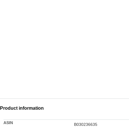
Product information
ASIN
B030236635