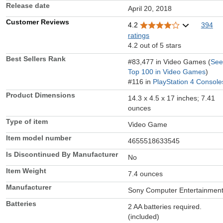
Release date
April 20, 2018
Customer Reviews
4.2
394
ratings
4.2 out of 5 stars
Best Sellers Rank
#83,477 in Video Games (
See
Top 100 in Video Games
)
#116 in
PlayStation 4 Console
Product Dimensions
14.3 x 4.5 x 17 inches; 7.41
ounces
Type of item
Video Game
Item model number
4655518633545
Is Discontinued By Manufacturer
No
Item Weight
7.4 ounces
Manufacturer
Sony Computer Entertainmen
Batteries
2 AA batteries required.
(included)