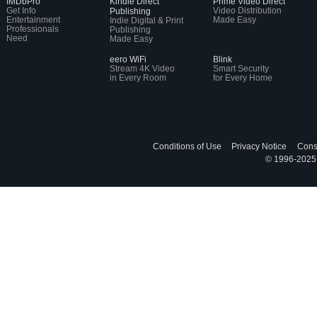
IMDbPro
Kindle Direct
Prime Video Direct
Get Info
Video Distribution
Publishing
Entertainment
Made Easy
Indie Digital & Print
Professionals
Publishing
Need
Made Easy
eero WiFi
Blink
Stream 4K Video
Smart Security
in Every Room
for Every Home
Conditions of Use
Privacy Notice
Cons
© 1996-2025, 