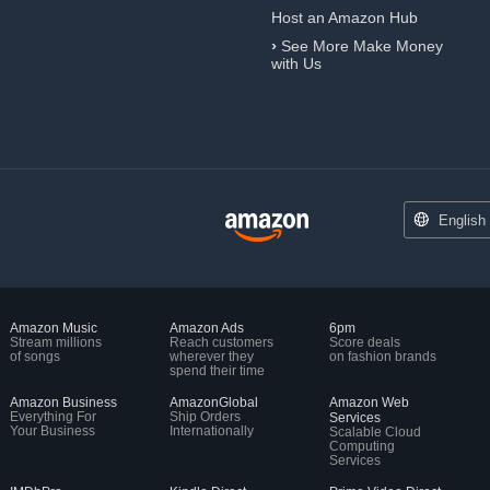
Host an Amazon Hub
›
See More Make Money
with Us
English
Amazon Music
Amazon Ads
6pm
Stream millions
Reach customers
Score deals
of songs
wherever they
on fashion brands
spend their time
Amazon Business
AmazonGlobal
Amazon Web
Everything For
Ship Orders
Services
Your Business
Internationally
Scalable Cloud
Computing
Services